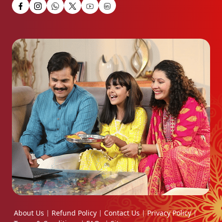
About Us
Refund Policy
Contact Us
Privacy Policy
|
|
|
|