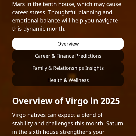
Mars in the tenth house, which may cause
career stress. Thoughtful planning and
emotional balance will help you navigate
this dynamic month.
Overview
Career & Finance Predictions
Family & Relationships Insights
Health & Wellness
Overview of Virgo in 2025
Virgo natives can expect a blend of
stability and challenges this month. Saturn
in the sixth house strengthens your