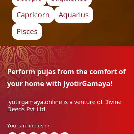
Capricorn
Aquarius
Pisces
Perform pujas from the
comfort of
your home with
JyotirGamaya!
Jyotirgamaya.online is a venture of Divine
Deeds Pvt Ltd
You can find us on