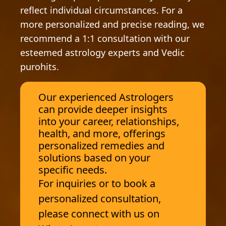
reflect individual circumstances. For a
more personalized and precise reading, we
recommend a 1:1 consultation with our
esteemed astrology experts and Vedic
purohits.
Our experienced Astrologers
can provide deeper insights
into your career, relationships,
health, and more, offerings
personalized remedies and
solutions based on your
specific needs.
For inquiries or to book a
personalized consultation,
please connect with us on