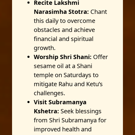
Recite Lakshmi
Narasimha Stotra:
Chant
this daily to overcome
obstacles and achieve
financial and spiritual
growth.
Worship Shri Shani:
Offer
sesame oil at a Shani
temple on Saturdays to
mitigate Rahu and Ketu’s
challenges.
Visit Subramanya
Kshetra:
Seek blessings
from Shri Subramanya for
improved health and