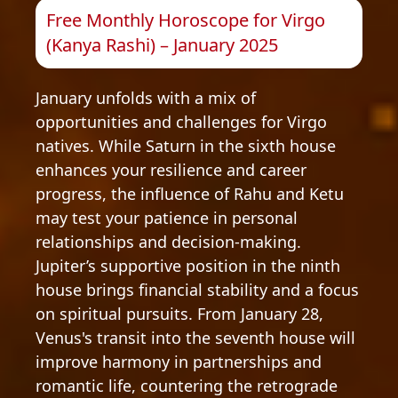
Free Monthly Horoscope for Virgo
(Kanya Rashi) – January 2025
January unfolds with a mix of
opportunities and challenges for Virgo
natives. While Saturn in the sixth house
enhances your resilience and career
progress, the influence of Rahu and Ketu
may test your patience in personal
relationships and decision-making.
Jupiter’s supportive position in the ninth
house brings financial stability and a focus
on spiritual pursuits. From January 28,
Venus's transit into the seventh house will
improve harmony in partnerships and
romantic life, countering the retrograde