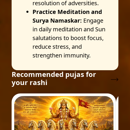
resolution of adversities.
Practice Meditation and
Surya Namaskar:
Engage
in daily meditation and Sun
salutations to boost focus,
reduce stress, and
strengthen immunity.
Recommended pujas for
your rashi