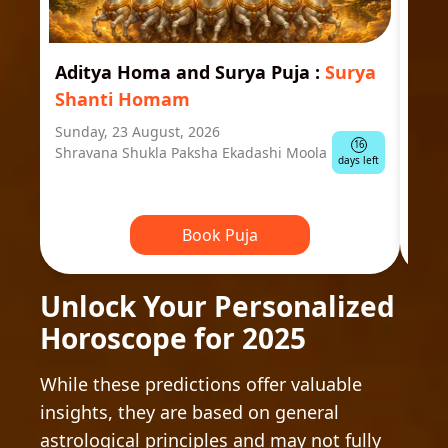
Aditya Homa and Surya Puja
:
Surya
Ast
Shanti Homam
Jyo
Sunday, 23 August, 2026
Mond
16
Shravana Shukla Paksha Ekadashi Moola
Ausp
days left
Book Puja
Unlock Your Personalized
Horoscope for 2025
While these predictions offer valuable
insights, they are based on general
astrological principles and may not fully