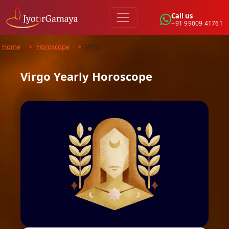
Call us
+91 99009 41761
Home
>
Horoscope
>
Virgo
Virgo
Yearly
Horoscope