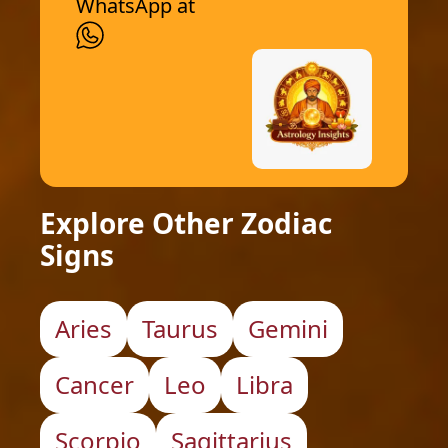
WhatsApp at
Explore Other Zodiac
Signs
Aries
Taurus
Gemini
Cancer
Leo
Libra
Scorpio
Sagittarius