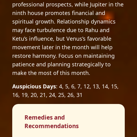
professional prospects, while Jupiter in the
ninth house promotes financial and
spiritual growth. Relationship dynamics
may face turbulence due to Rahu and
Ketu’s influence, but Venus’s favorable
movement later in the month will help
restore harmony. Focus on maintaining
patience and planning strategically to
make the most of this month.
Auspicious Days
: 4, 5, 6, 7, 12, 13, 14, 15,
16, 19, 20, 21, 24, 25, 26, 31
Remedies and
Recommendations