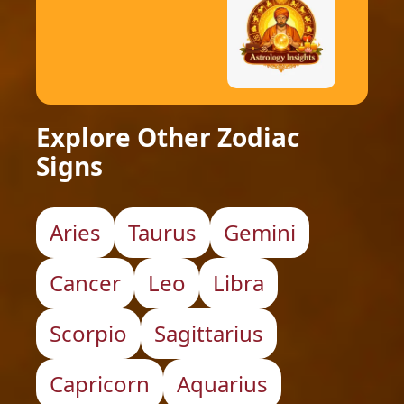
Explore Other Zodiac
Signs
Aries
Taurus
Gemini
Cancer
Leo
Libra
Scorpio
Sagittarius
Capricorn
Aquarius