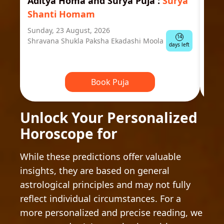
Aditya Homa and Surya Puja
:
Surya
Ast
Shanti Homam
Jyo
Sunday, 23 August, 2026
Mond
14
Shravana Shukla Paksha Ekadashi Moola
Ausp
days left
Book Puja
Unlock Your Personalized
Horoscope for
While these predictions offer valuable
insights, they are based on general
astrological principles and may not fully
reflect individual circumstances. For a
more personalized and precise reading, we