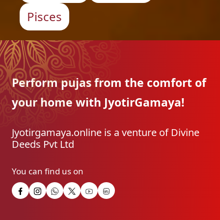
Pisces
Perform pujas from the
comfort of
your home with
JyotirGamaya!
Jyotirgamaya.online is a venture of Divine
Deeds Pvt Ltd
You can find us on