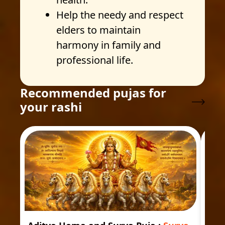
Help the needy and respect
elders to maintain
harmony in family and
professional life.
Recommended pujas for
your rashi