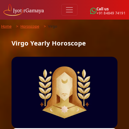
Call us
+91 84849 74191
Home
>
Horoscope
>
Virgo
Virgo
Yearly
Horoscope