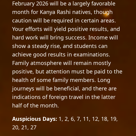
February 2026 will be a largely favorable
month for Kanya Rashi natives, though
caution will be required in certain areas.
Your efforts will yield positive results, and
hard work will bring success. Income will
show a steady rise, and students can
achieve good results in examinations.
Family atmosphere will remain mostly
positive, but attention must be paid to the
health of some family members. Long
journeys will be beneficial, and there are
indications of foreign travel in the latter
half of the month.
Auspicious Days:
1, 2, 6, 7, 11, 12, 18, 19,
20, 21, 27