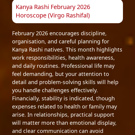
Kanya Rashi February 2026
Horoscope (Virgo Rashifal)
February 2026 encourages discipline,
organisation, and careful planning for
Kanya Rashi natives. This month highlights
work responsibilities, health awareness,
and daily routines. Professional life may
feel demanding, but your attention to
detail and problem-solving skills will help
you handle challenges effectively.
Financially, stability is indicated, though
expenses related to health or family may
arise. In relationships, practical support
will matter more than emotional display,
and clear communication can avoid