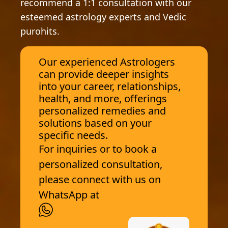
recommend a 1:1 consultation with our
esteemed astrology experts and Vedic
purohits.
Our experienced Astrologers
can provide deeper insights
into your career, relationships,
health, and more, offerings
personalized remedies and
solutions based on your
specific needs.
For inquiries or to book a
personalized consultation,
please connect with us on
WhatsApp at