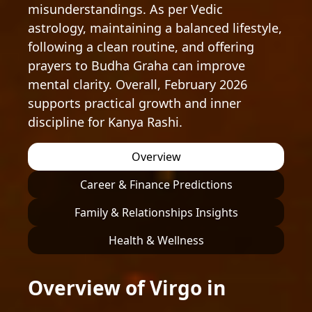
misunderstandings. As per Vedic
astrology, maintaining a balanced lifestyle,
following a clean routine, and offering
prayers to Budha Graha can improve
mental clarity. Overall, February 2026
supports practical growth and inner
discipline for Kanya Rashi.
Overview
Career & Finance Predictions
Family & Relationships Insights
Health & Wellness
Overview of Virgo in