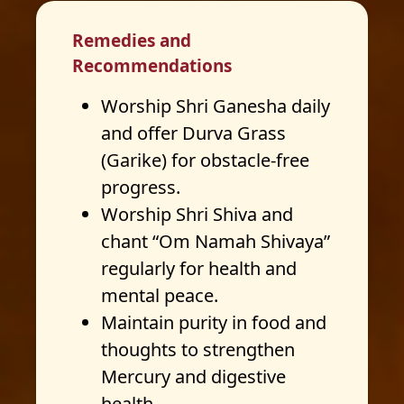
Remedies and
Recommendations
Worship Shri Ganesha daily
and offer Durva Grass
(Garike) for obstacle-free
progress.
Worship Shri Shiva and
chant “Om Namah Shivaya”
regularly for health and
mental peace.
Maintain purity in food and
thoughts to strengthen
Mercury and digestive
health.