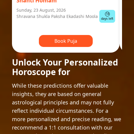
Shanti Homam
Jyo
Sunday, 23 August, 2026
Mond
14
Shravana Shukla Paksha Ekadashi Moola
Ausp
days left
Book Puja
Unlock Your Personalized
Horoscope for
While these predictions offer valuable
insights, they are based on general
astrological principles and may not fully
reflect individual circumstances. For a
more personalized and precise reading, we
recommend a 1:1 consultation with our