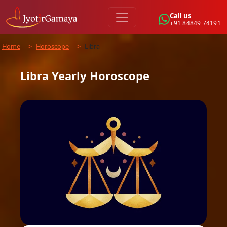
Call us
+91 84849 74191
Home
>
Horoscope
>
Libra
Libra
Yearly
Horoscope