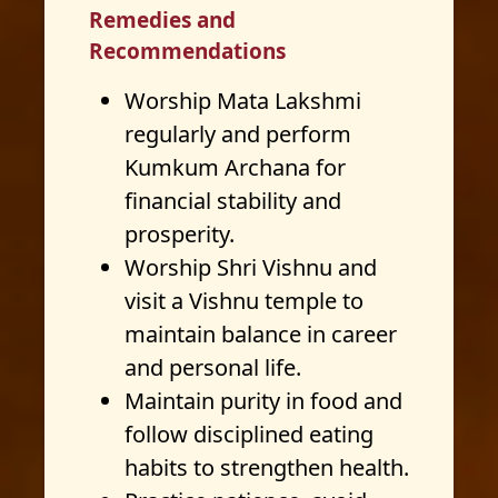
Remedies and
Recommendations
Worship Mata Lakshmi
regularly and perform
Kumkum Archana for
financial stability and
prosperity.
Worship Shri Vishnu and
visit a Vishnu temple to
maintain balance in career
and personal life.
Maintain purity in food and
follow disciplined eating
habits to strengthen health.