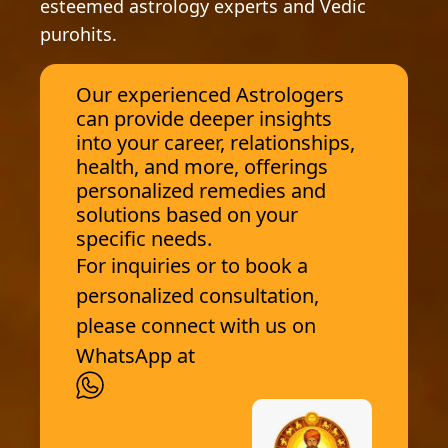
esteemed astrology experts and Vedic
purohits.
Our experienced Astrologers
can provide deeper insights
into your career, relationships,
health, and more, offerings
personalized remedies and
solutions based on your
specific needs.
For inquiries or to book a
personalized consultation,
please connect with us on
WhatsApp at