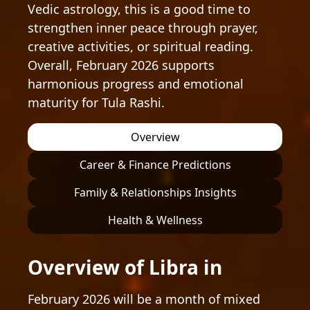
Vedic astrology, this is a good time to
strengthen inner peace through prayer,
creative activities, or spiritual reading.
Overall, February 2026 supports
harmonious progress and emotional
maturity for Tula Rashi.
Overview
Career & Finance Predictions
Family & Relationships Insights
Health & Wellness
Overview of Libra in
February 2026 will be a month of mixed