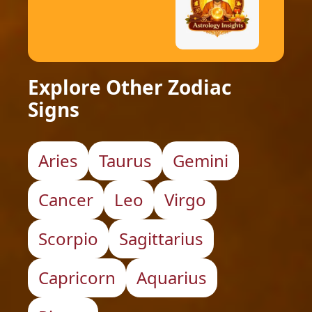
Explore Other Zodiac
Signs
Aries
Taurus
Gemini
Cancer
Leo
Virgo
Scorpio
Sagittarius
Capricorn
Aquarius