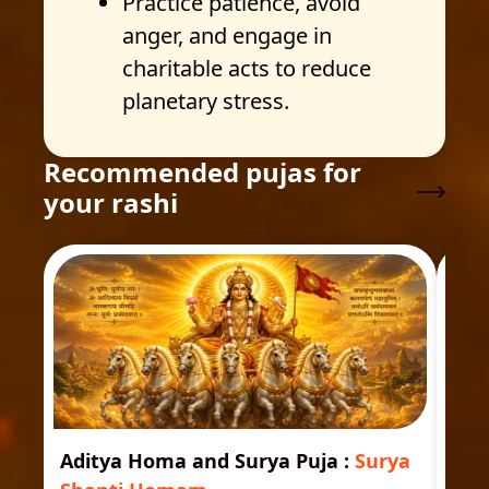
Practice patience, avoid
anger, and engage in
charitable acts to reduce
planetary stress.
Recommended pujas for
your rashi
Aditya Homa and Surya Puja
:
Surya
Ast