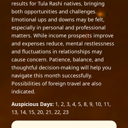
results for Tula Rashi natives, bringing
both opportunities and challenges.
Emotional ups and downs may be felt,
especially in personal and professional
matters. While income prospects improve
and expenses reduce, mental restlessness
and fluctuations in relationships may
cause concern. Patience, balance, and
thoughtful decision-making will help you
navigate this month successfully.
Possibilities of foreign travel are also
indicated.
Auspicious Days:
1, 2, 3, 4, 5, 8, 9, 10, 11,
13, 14, 15, 20, 21, 22, 23