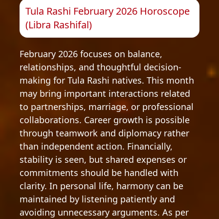
Tula Rashi February 2026 Horoscope
(Libra Rashifal)
February 2026 focuses on balance,
relationships, and thoughtful decision-
making for Tula Rashi natives. This month
may bring important interactions related
to partnerships, marriage, or professional
collaborations. Career growth is possible
through teamwork and diplomacy rather
than independent action. Financially,
stability is seen, but shared expenses or
commitments should be handled with
clarity. In personal life, harmony can be
maintained by listening patiently and
avoiding unnecessary arguments. As per