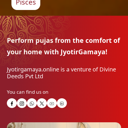
Pisces
Perform pujas from the
comfort of
your home with
JyotirGamaya!
Jyotirgamaya.online is a venture of Divine
Deeds Pvt Ltd
You can find us on