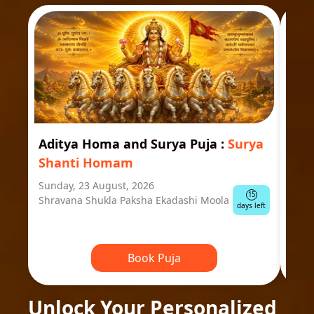
Aditya Homa and Surya Puja
:
Surya
Ast
Shanti Homam
Jyo
Sunday, 23 August, 2026
Mond
15
Shravana Shukla Paksha Ekadashi Moola
Ausp
days left
Book Puja
Unlock Your Personalized