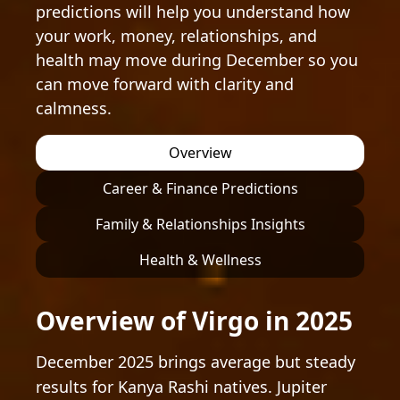
predictions will help you understand how
your work, money, relationships, and
health may move during December so you
can move forward with clarity and
calmness.
Overview
Career & Finance Predictions
Family & Relationships Insights
Health & Wellness
Overview of Virgo in 2025
December 2025 brings average but steady
results for Kanya Rashi natives. Jupiter