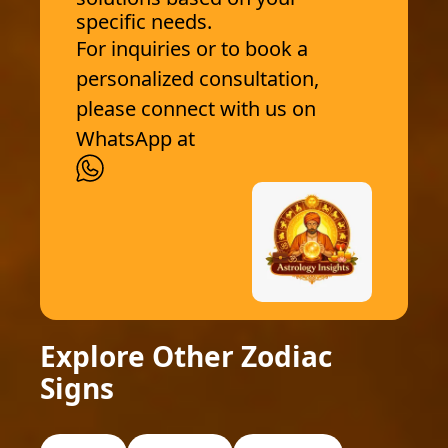
specific needs.
For inquiries or to book a
personalized consultation,
please connect with us on
WhatsApp at
Explore Other Zodiac
Signs