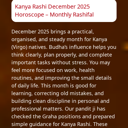
Kanya Rashi December 2025
Horoscope – Monthly Rashifal
December 2025 brings a practical,
organised, and steady month for Kanya
(Virgo) natives. Budha’s influence helps you
think clearly, plan properly, and complete
important tasks without stress. You may
feel more focused on work, health
routines, and improving the small details
of daily life. This month is good for
learning, correcting old mistakes, and
building clean discipline in personal and
professional matters. Our pandit ji has
checked the Graha positions and prepared
simple guidance for Kanya Rashi. These