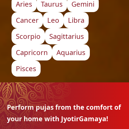
Aries
Taurus
Gemini
Cancer
Leo
Libra
Scorpio
Sagittarius
Capricorn
Aquarius
Pisces
Perform pujas from the
comfort of
your home with
JyotirGamaya!