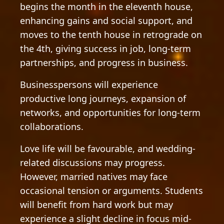
begins the month in the eleventh house,
enhancing gains and social support, and
moves to the tenth house in retrograde on
the 4th, giving success in job, long-term
partnerships, and progress in business.
Businesspersons will experience
productive long journeys, expansion of
networks, and opportunities for long-term
collaborations.
Love life will be favourable, and wedding-
related discussions may progress.
However, married natives may face
occasional tension or arguments. Students
will benefit from hard work but may
experience a slight decline in focus mid-