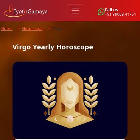
Call us
+91 99009 41761
Home
>
Horoscope
>
Virgo
Virgo
Yearly
Horoscope