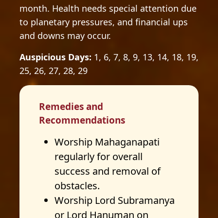
month. Health needs special attention due
to planetary pressures, and financial ups
and downs may occur.
Auspicious Days:
1, 6, 7, 8, 9, 13, 14, 18, 19,
25, 26, 27, 28, 29
Remedies and
Recommendations
Worship Mahaganapati
regularly for overall
success and removal of
obstacles.
Worship Lord Subramanya
or Lord Hanuman on