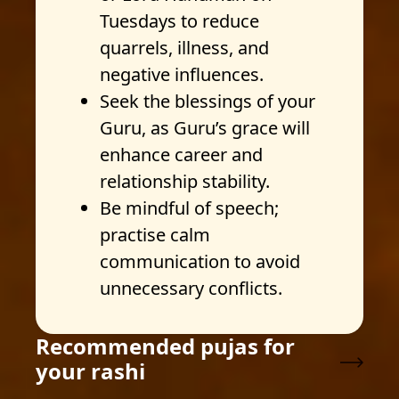
Tuesdays to reduce
quarrels, illness, and
negative influences.
Seek the blessings of your
Guru, as Guru’s grace will
enhance career and
relationship stability.
Be mindful of speech;
practise calm
communication to avoid
unnecessary conflicts.
Recommended pujas for
your rashi