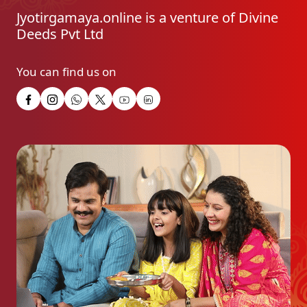
Jyotirgamaya.online is a venture of Divine
Deeds Pvt Ltd
You can find us on