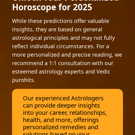
Horoscope for 2025
While these predictions offer valuable
insights, they are based on general
astrological principles and may not fully
reflect individual circumstances. For a
more personalized and precise reading, we
recommend a 1:1 consultation with our
esteemed astrology experts and Vedic
purohits.
Our experienced Astrologers
can provide deeper insights
into your career, relationships,
health, and more, offerings
personalized remedies and
solutions based on your