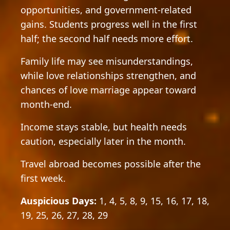
opportunities, and government-related
gains. Students progress well in the first
half; the second half needs more effort.
Family life may see misunderstandings,
while love relationships strengthen, and
chances of love marriage appear toward
month-end.
Income stays stable, but health needs
caution, especially later in the month.
Travel abroad becomes possible after the
first week.
Auspicious Days:
1, 4, 5, 8, 9, 15, 16, 17, 18,
19, 25, 26, 27, 28, 29