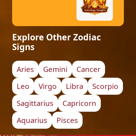
Explore Other Zodiac
Signs
Aries
Gemini
Cancer
Leo
Virgo
Libra
Scorpio
Sagittarius
Capricorn
Aquarius
Pisces