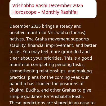
Vrishabha Rashi December 2025
Horoscope – Monthly Rashifal
December 2025 brings a steady and
positive month for Vrishabha (Taurus)
natives. The Graha movement supports
stability, financial improvement, and better
focus. You may feel more grounded and
clear about your priorities. This is a good
month for completing pending tasks,
strengthening relationships, and making
practical plans for the coming year. Our
pandit ji has studied the positions of
Shukra, Budha, and other Grahas to give
simple guidance for Vrishabha Rashi.
These predictions are shared in an easy-to-