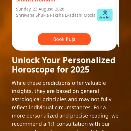
Sunday, 23 August, 2026
Mond
16
Shravana Shukla Paksha Ekadashi Moola
Ausp
days left
Book Puja
Unlock Your Personalized
Horoscope for 2025
While these predictions offer valuable
insights, they are based on general
astrological principles and may not fully
reflect individual circumstances. For a
more personalized and precise reading, we
recommend a 1:1 consultation with our