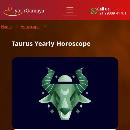
Call us
+91 99009 41761
Home
>
Horoscope
>
Taurus
Taurus
Yearly
Horoscope