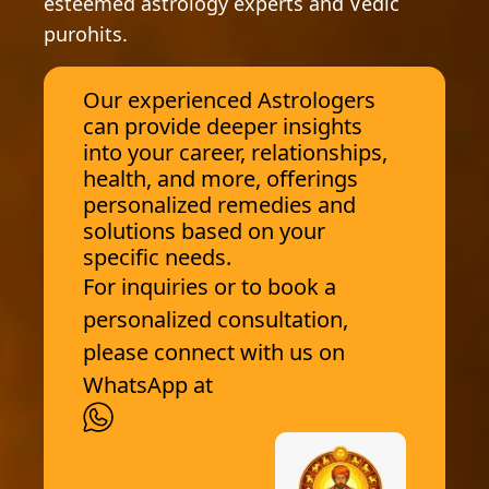
esteemed astrology experts and Vedic
purohits.
Our experienced Astrologers
can provide deeper insights
into your career, relationships,
health, and more, offerings
personalized remedies and
solutions based on your
specific needs.
For inquiries or to book a
personalized consultation,
please connect with us on
WhatsApp at