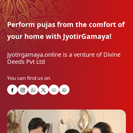
Perform pujas from the
comfort of
your home with
JyotirGamaya!
Jyotirgamaya.online is a venture of Divine
Deeds Pvt Ltd
You can find us on