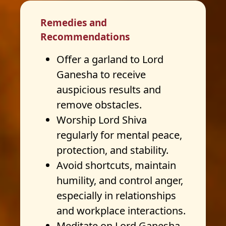
Remedies and
Recommendations
Offer a garland to Lord
Ganesha to receive
auspicious results and
remove obstacles.
Worship Lord Shiva
regularly for mental peace,
protection, and stability.
Avoid shortcuts, maintain
humility, and control anger,
especially in relationships
and workplace interactions.
Meditate on Lord Ganesha