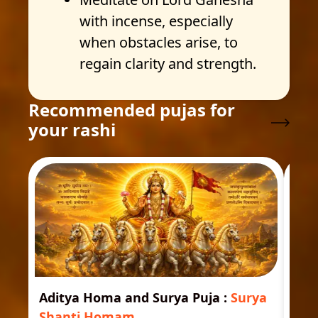
with incense, especially
when obstacles arise, to
regain clarity and strength.
Recommended pujas for
your rashi
Aditya Homa and Surya Puja
:
Surya
Ast
Shanti Homam
Jyo