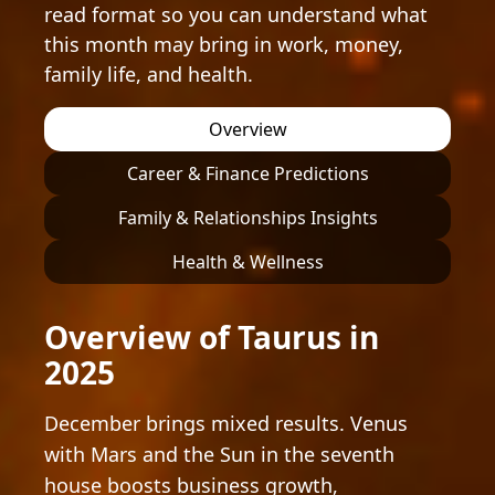
read format so you can understand what
this month may bring in work, money,
family life, and health.
Overview
Career & Finance Predictions
Family & Relationships Insights
Health & Wellness
Overview of Taurus in
2025
December brings mixed results. Venus
with Mars and the Sun in the seventh
house boosts business growth,