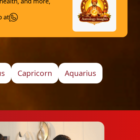
 health, and more,
p at
us
Capricorn
Aquarius