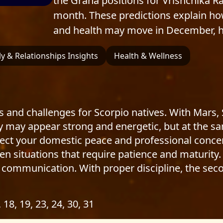
the Graha positions for Vrishchika R
month. These predictions explain how
and health may move in December, h
y & Relationships Insights
Health & Wellness
 and challenges for Scorpio natives. With Mars,
ty may appear strong and energetic, but at the s
fect your domestic peace and professional concen
 situations that require patience and maturity. 
 communication. With proper discipline, the secon
, 18, 19, 23, 24, 30, 31