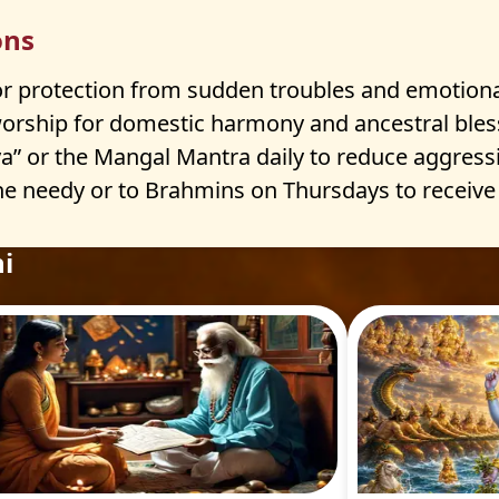
ons
r protection from sudden troubles and emotiona
worship for domestic harmony and ancestral bles
 or the Mangal Mantra daily to reduce aggress
e needy or to Brahmins on Thursdays to receive J
i