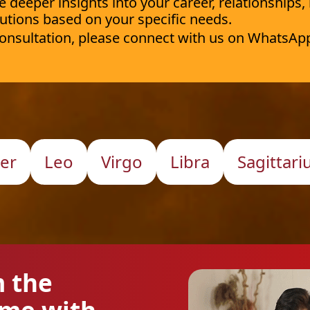
deeper insights into your career, relationships,
utions based on your specific needs.
 consultation, please connect with us on WhatsAp
er
Leo
Virgo
Libra
Sagittari
m the