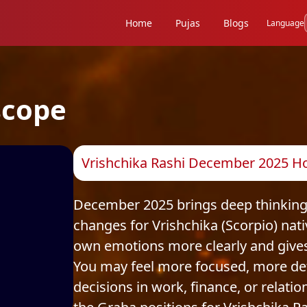
Home
Pujas
Blogs
Language
scope
Vrishchika Rashi December 2025 Ho
December 2025 brings deep thinking,
changes for Vrishchika (Scorpio) nat
own emotions more clearly and gives
You may feel more focused, more de
decisions in work, finance, or relatio