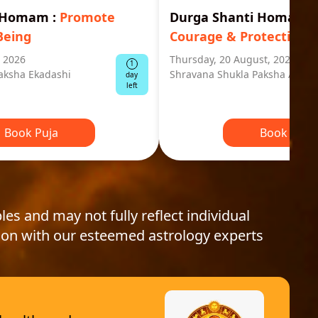
i Homam
:
Promote
Durga Shanti Homa
:
S
Being
Courage & Protection
, 2026
Thursday, 20 August, 2026
1
aksha Ekadashi
Shravana Shukla Paksha Ashta
day
left
Book Puja
Book Puja
les and may not fully reflect individual
ion with our esteemed astrology experts