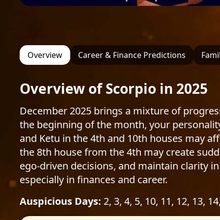
Overview
Career & Finance Predictions
Famil
Overview of Scorpio in 2025
December 2025 brings a mixture of progress
the beginning of the month, your personali
and Ketu in the 4th and 10th houses may af
the 8th house from the 4th may create sudden
ego-driven decisions, and maintain clarity in
especially in finances and career.
Auspicious Days:
2, 3, 4, 5, 10, 11, 12, 13, 14