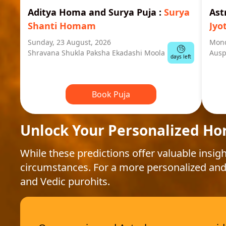
Aditya Homa and Surya Puja
:
Surya
Ast
Shanti Homam
Jyo
Sunday, 23 August, 2026
Mond
15
Shravana Shukla Paksha Ekadashi Moola
Ausp
days left
Book Puja
Unlock Your Personalized Ho
While these predictions offer valuable insigh
circumstances. For a more personalized and
and Vedic purohits.