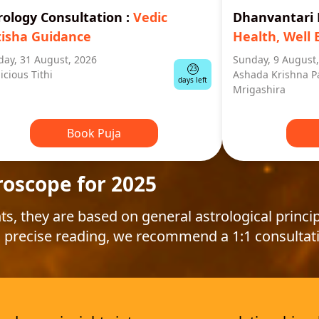
rology Consultation
:
Vedic
Dhanvantar
tisha Guidance
Health, Well 
ay, 31 August, 2026
Sunday, 9 August
23
icious Tithi
Ashada Krishna P
days left
Mrigashira
Book Puja
roscope for 2025
ts, they are based on general astrological princip
 precise reading, we recommend a 1:1 consultat