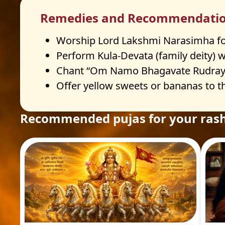
Remedies and Recommendati
Worship Lord Lakshmi Narasimha fo
Perform Kula-Devata (family deity) 
Chant “Om Namo Bhagavate Rudraya”
Offer yellow sweets or bananas to th
Recommended pujas for your rash