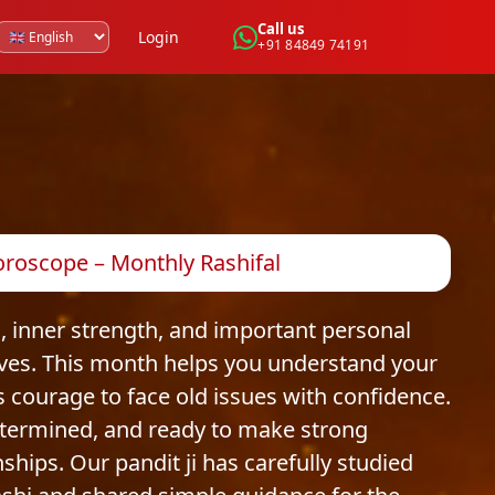
Call us
Login
+91 84849 74191
roscope – Monthly Rashifal
 inner strength, and important personal
ives. This month helps you understand your
 courage to face old issues with confidence.
termined, and ready to make strong
nships. Our pandit ji has carefully studied