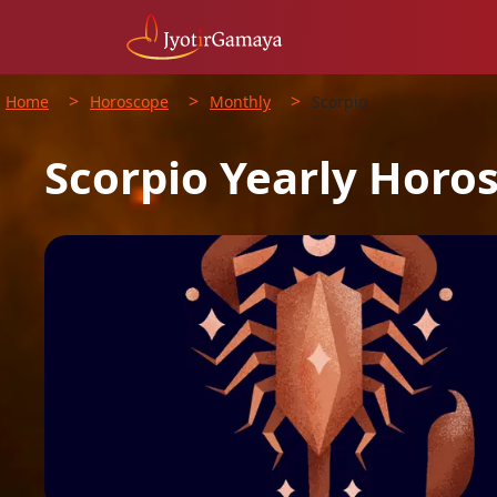
>
>
>
Home
Horoscope
Monthly
Scorpio
Scorpio
Yearly
Horo