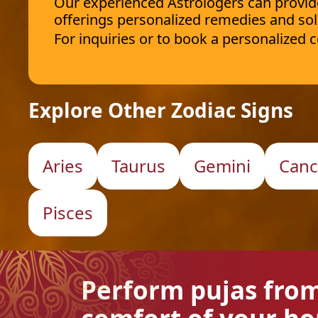
Our experienced Astrologers can provide 
offerings personalized remedies and sol
For inquiries or to book a personalized
Explore Other Zodiac Signs
Aries
Taurus
Gemini
Canc
Pisces
Perform pujas fro