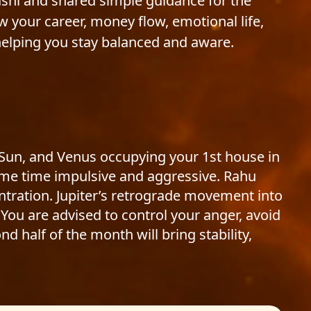
ashi and shared simple guidance for the
 your career, money flow, emotional life,
elping you stay balanced and aware.
 Sun, and Venus occupying your 1st house in
ame time impulsive and aggressive. Rahu
tration. Jupiter’s retrograde movement into
You are advised to control your anger, avoid
d half of the month will bring stability,