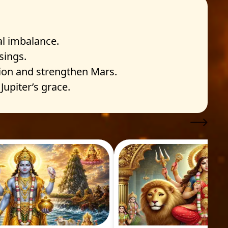
l imbalance.
sings.
ion and strengthen Mars.
upiter’s grace.