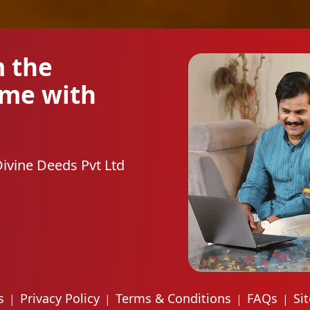
m the
ome with
Divine Deeds Pvt Ltd
s
Privacy Policy
Terms & Conditions
FAQs
Si
|
|
|
|