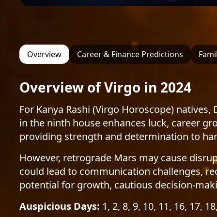
Overview
Career & Finance Predictions
Famil
Overview of Virgo in 2024
For Kanya Rashi (Virgo Horoscope) natives, 
in the ninth house enhances luck, career gr
providing strength and determination to hand
However, retrograde Mars may cause disruptio
could lead to communication challenges, req
potential for growth, cautious decision-makin
Auspicious Days:
1, 2, 8, 9, 10, 11, 16, 17, 18