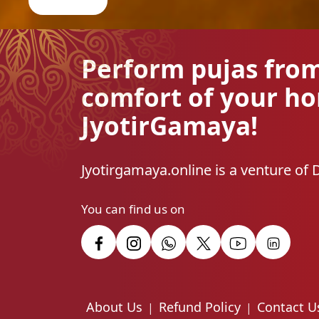
Perform pujas fro
comfort of your h
JyotirGamaya!
Jyotirgamaya.online is a venture of 
You can find us on
About Us
Refund Policy
Contact U
|
|