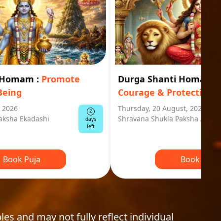
i Homam
:
Promote
Durga Shanti Homa
:
S
Being
Courage & Protection
, 2026
Thursday, 20 August, 2026
2
aksha Ekadashi
Shravana Shukla Paksha Ashta
days
left
Book Puja
Book Puja
les and may not fully reflect individual