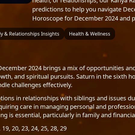
health, or relationships, our Kanya R
predictions to help you navigate De
Horoscope for December 2024 and pre
y & Relationships Insights
Health & Wellness
December 2024 brings a mix of opportunities and
owth, and spiritual pursuits. Saturn in the sixt
le challenges effectively.
ns in relationships with siblings and issues dur
uiring care in managing personal and profession
g is essential, particularly in family and financia
, 19, 20, 23, 24, 25, 28, 29