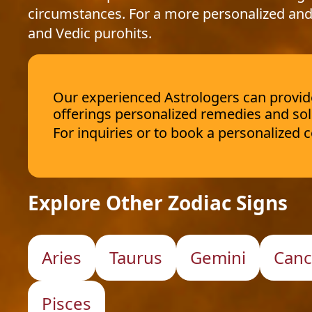
circumstances. For a more personalized and
and Vedic purohits.
Our experienced Astrologers can provide 
offerings personalized remedies and sol
For inquiries or to book a personalized
Explore Other Zodiac Signs
Aries
Taurus
Gemini
Canc
Pisces