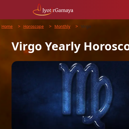
>
>
>
Home
Horoscope
Monthly
Virgo
Virgo
Yearly
Horosc