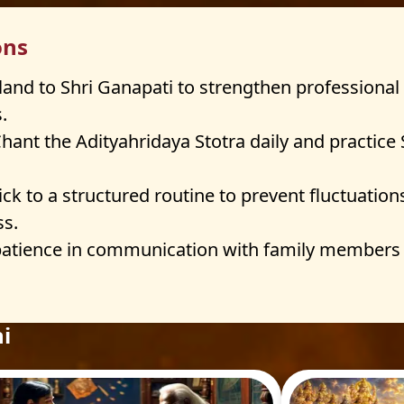
ons
land to Shri Ganapati to strengthen professional 
.
hant the Adityahridaya Stotra daily and practice
ick to a structured routine to prevent fluctuation
ss.
patience in communication with family members 
i