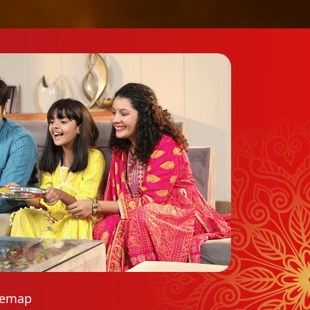
temap