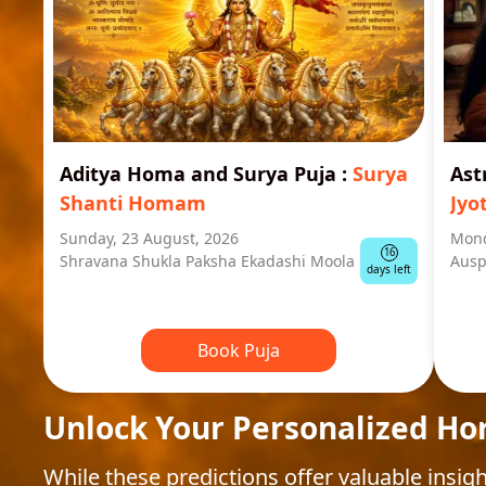
Aditya Homa and Surya Puja
:
Surya
Ast
Shanti Homam
Jyo
Sunday, 23 August, 2026
Mond
16
Shravana Shukla Paksha Ekadashi Moola
Ausp
days left
Book Puja
Unlock Your Personalized Ho
While these predictions offer valuable insigh