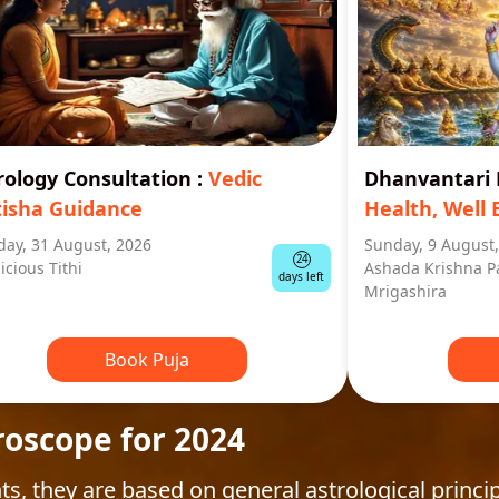
rology Consultation
:
Vedic
Dhanvantar
tisha Guidance
Health, Well 
ay, 31 August, 2026
Sunday, 9 August
24
icious Tithi
Ashada Krishna P
days left
Mrigashira
Book Puja
roscope for 2024
ts, they are based on general astrological princip