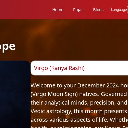
Home
Pujas
Blogs
Language
ope
Virgo (Kanya Rashi)
Welcome to your December 2024 horo
(Virgo Moon Sign) natives. Governed 
their analytical minds, precision, and
Vedic astrology, this month presents
across various aspects of life. Whethe