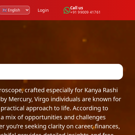
Call us
Login
+91 99009 41761
scope, crafted especially for Kanya Rashi
by Mercury, Virgo individuals are known for
 practical approach to life. According to
 a mix of opportunities and challenges
r you’re seeking clarity on career, finances,