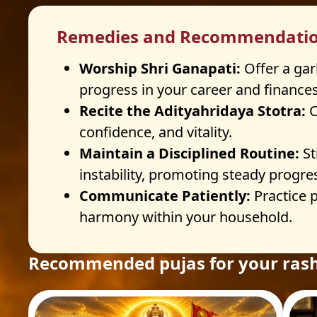
Remedies and Recommendati
Worship Shri Ganapati:
Offer a gar
progress in your career and finances
Recite the Adityahridaya Stotra:
C
confidence, and vitality.
Maintain a Disciplined Routine:
St
instability, promoting steady progre
Communicate Patiently:
Practice 
harmony within your household.
Recommended pujas for your rash