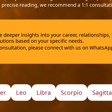
 precise reading, we recommend a 1:1 consultat
deeper insights into your career, relationships,
utions based on your specific needs.
 consultation, please connect with us on WhatsAp
er
Leo
Libra
Scorpio
Sagitta