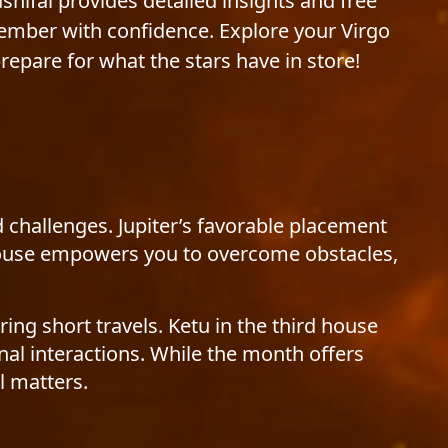
ashifal provides detailed insights and free
cember with confidence. Explore your Virgo
pare for what the stars have in store!
 challenges. Jupiter’s favorable placement
h house empowers you to overcome obstacles,
ing short travels. Ketu in the third house
al interactions. While the month offers
l matters.