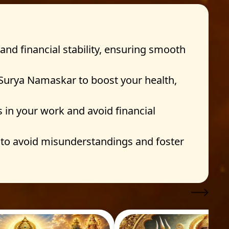
and financial stability, ensuring smooth
 Surya Namaskar to boost your health,
s in your work and avoid financial
to avoid misunderstandings and foster