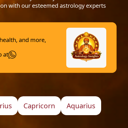
ion with our esteemed astrology experts
 health, and more,
p at
rius
Capricorn
Aquarius