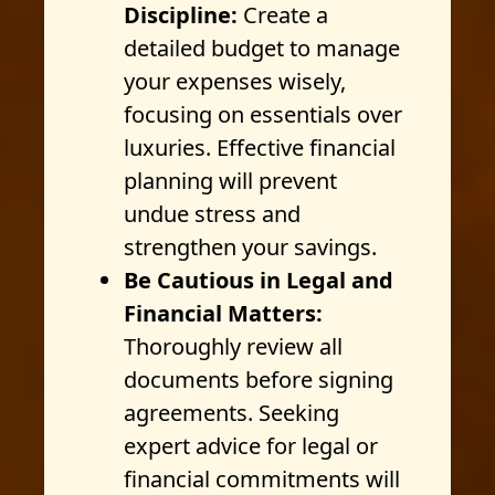
Discipline:
Create a
detailed budget to manage
your expenses wisely,
focusing on essentials over
luxuries. Effective financial
planning will prevent
undue stress and
strengthen your savings.
Be Cautious in Legal and
Financial Matters:
Thoroughly review all
documents before signing
agreements. Seeking
expert advice for legal or
financial commitments will