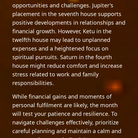
opportunities and challenges. Jupiter's
placement in the seventh house supports
positive developments in relationships and
financial growth. However, Ketu in the
twelfth house may lead to unplanned
expenses and a heightened focus on
spiritual pursuits. Saturn in the fourth
house might reduce comfort and increase
stress related to work and family
responsibilities.
While financial gains and moments of
personal fulfilment are likely, the month
will test your patience and resilience. To
navigate challenges effectively, prioritize
careful planning and maintain a calm and