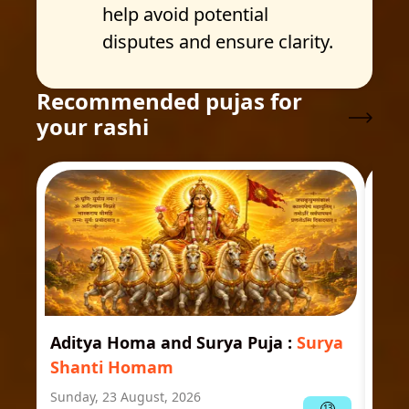
help avoid potential
disputes and ensure clarity.
Recommended pujas for
your rashi
Aditya Homa and Surya Puja
:
Surya
Ast
Shanti Homam
Jyo
Sunday, 23 August, 2026
Mond
13