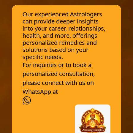
Our experienced Astrologers
can provide deeper insights
into your career, relationships,
health, and more, offerings
personalized remedies and
solutions based on your
specific needs.
For inquiries or to book a
personalized consultation,
please connect with us on
WhatsApp at