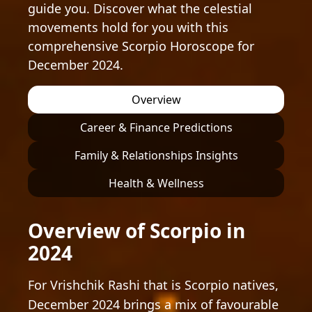
guide you. Discover what the celestial
movements hold for you with this
comprehensive Scorpio Horoscope for
December 2024.
Overview
Career & Finance Predictions
Family & Relationships Insights
Health & Wellness
Overview of Scorpio in
2024
For Vrishchik Rashi that is Scorpio natives,
December 2024 brings a mix of favourable