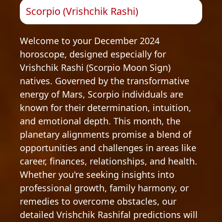
Scorpio (Vrishchik Rashi)
Welcome to your December 2024
horoscope, designed especially for
Vrishchik Rashi (Scorpio Moon Sign)
natives. Governed by the transformative
energy of Mars, Scorpio individuals are
known for their determination, intuition,
and emotional depth. This month, the
planetary alignments promise a blend of
opportunities and challenges in areas like
career, finances, relationships, and health.
Whether you're seeking insights into
professional growth, family harmony, or
remedies to overcome obstacles, our
detailed Vrishchik Rashifal predictions will