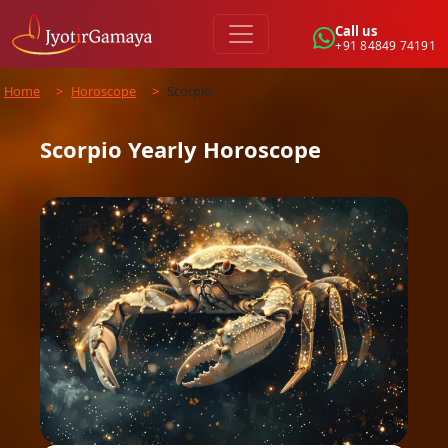
Call us
+91 84849 74191
Home
>
Horoscope
>
Scorpio
Scorpio
Yearly
Horoscope