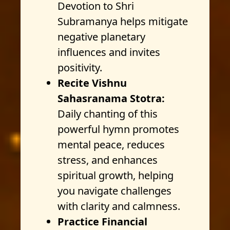
Devotion to Shri
Subramanya helps mitigate
negative planetary
influences and invites
positivity.
Recite Vishnu
Sahasranama Stotra:
Daily chanting of this
powerful hymn promotes
mental peace, reduces
stress, and enhances
spiritual growth, helping
you navigate challenges
with clarity and calmness.
Practice Financial