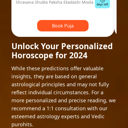
Shravana Shukla Paksha Ekadashi Moola
Ausp
days left
Book Puja
Unlock Your Personalized
Horoscope for 2024
While these predictions offer valuable
insights, they are based on general
astrological principles and may not fully
reflect individual circumstances. For a
more personalized and precise reading, we
recommend a 1:1 consultation with our
esteemed astrology experts and Vedic
purohits.