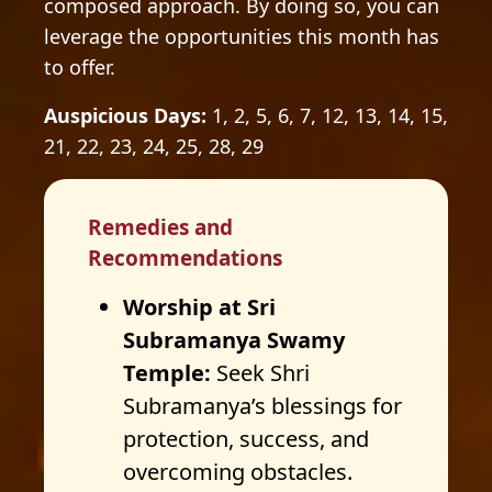
composed approach. By doing so, you can
leverage the opportunities this month has
to offer.
Auspicious Days:
1, 2, 5, 6, 7, 12, 13, 14, 15,
21, 22, 23, 24, 25, 28, 29
Remedies and
Recommendations
Worship at Sri
Subramanya Swamy
Temple:
Seek Shri
Subramanya’s blessings for
protection, success, and
overcoming obstacles.