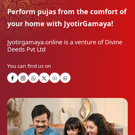
Perform pujas from the
comfort of
your home with
JyotirGamaya!
Jyotirgamaya.online is a venture of Divine
Deeds Pvt Ltd
You can find us on