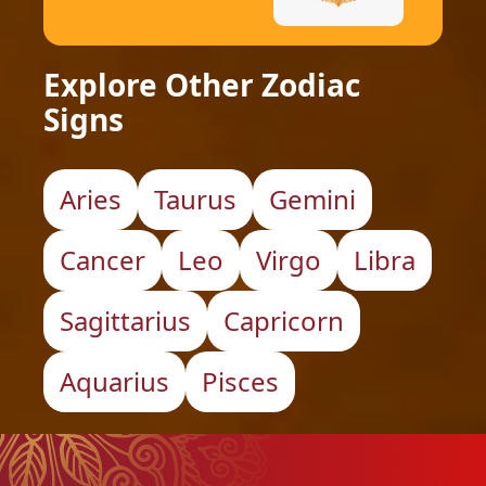
Explore Other Zodiac
Signs
Aries
Taurus
Gemini
Cancer
Leo
Virgo
Libra
Sagittarius
Capricorn
Aquarius
Pisces