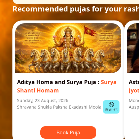
Recommended pujas for your rash
Aditya Homa and Surya Puja
:
Surya
Ast
Shanti Homam
Jyo
Sunday, 23 August, 2026
Mond
16
Shravana Shukla Paksha Ekadashi Moola
Ausp
days left
Book Puja