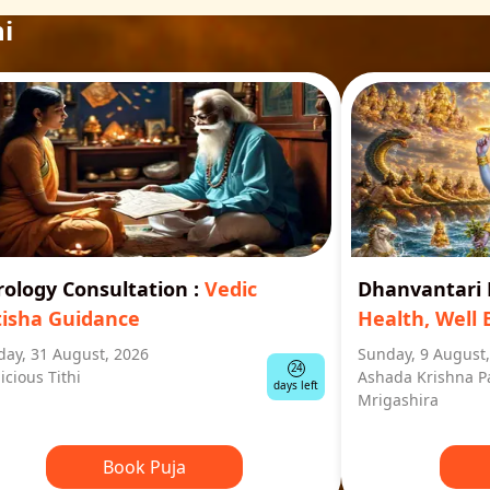
i
rology Consultation
:
Vedic
Dhanvantar
tisha Guidance
Health, Well 
ay, 31 August, 2026
Sunday, 9 August
24
icious Tithi
Ashada Krishna P
days left
Mrigashira
Book Puja