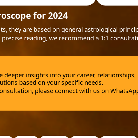
roscope for 2024
ts, they are based on general astrological princip
 precise reading, we recommend a 1:1 consultat
deeper insights into your career, relationships,
utions based on your specific needs.
 consultation, please connect with us on WhatsAp