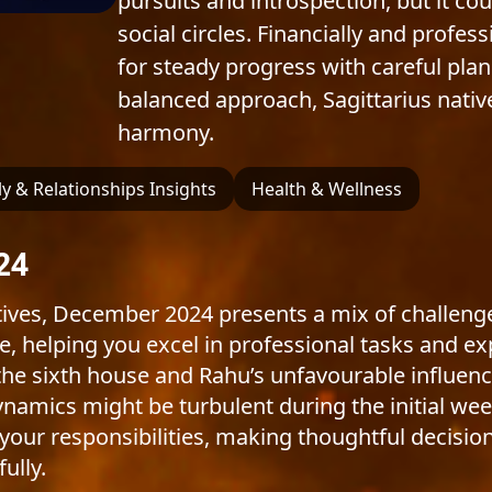
pursuits and introspection, but it co
social circles. Financially and profes
for steady progress with careful plan
balanced approach, Sagittarius nativ
harmony.
y & Relationships Insights
Health & Wellness
24
ives, December 2024 presents a mix of challenge
e, helping you excel in professional tasks and e
 the sixth house and Rahu’s unfavourable influenc
namics might be turbulent during the initial week
ur responsibilities, making thoughtful decisions
ully.