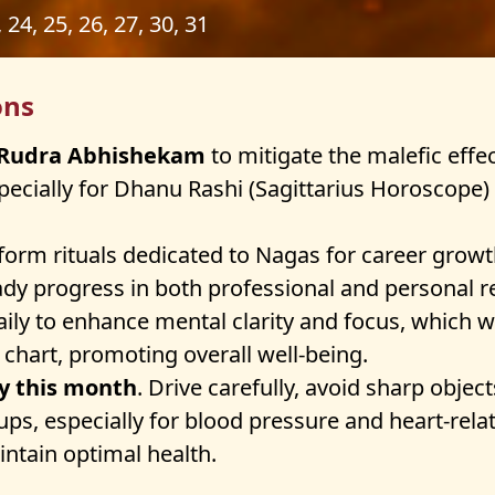
, 24, 25, 26, 27, 30, 31
ons
m Rudra Abhishekam
to mitigate the malefic effec
especially for Dhanu Rashi (Sagittarius Horoscope
orm rituals dedicated to Nagas for career growth 
dy progress in both professional and personal r
ily to enhance mental clarity and focus, which wi
 chart, promoting overall well-being.
ty this month
. Drive carefully, avoid sharp obje
-ups, especially for blood pressure and heart-re
ntain optimal health.