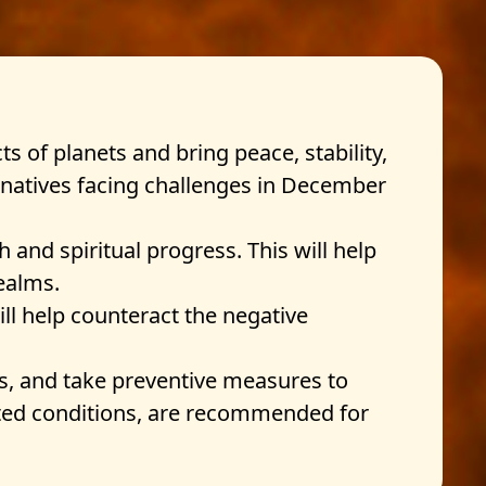
ts of planets and bring peace, stability,
) natives facing challenges in December
and spiritual progress. This will help
ealms.
ll help counteract the negative
cts, and take preventive measures to
lated conditions, are recommended for