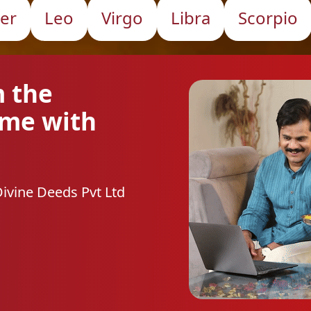
er
Leo
Virgo
Libra
Scorpio
m the
ome with
Divine Deeds Pvt Ltd