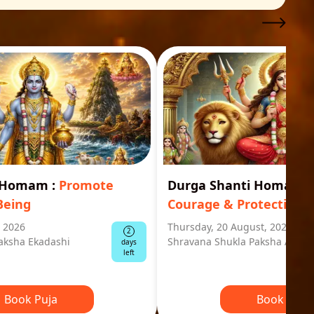
i Homam
:
Promote
Durga Shanti Homa
:
S
Being
Courage & Protection
, 2026
Thursday, 20 August, 2026
2
aksha Ekadashi
Shravana Shukla Paksha Ashta
days
left
Book Puja
Book Puja