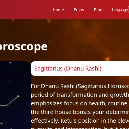
Home
Pujas
Blogs
Language
oroscope
Sagittarius (Dhanu Rashi)
For Dhanu Rashi (Sagittarius Horosc
period of transformation and growth.
emphasizes focus on health, routine,
the third house boosts your determin
effectively. Ketu's position in the e