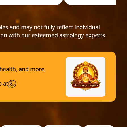
les and may not fully reflect individual
ion with our esteemed astrology experts
 health, and more,
p at