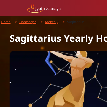
>
>
>
Home
Horoscope
Monthly
Sagittarius
Sagittarius
Yearly
H