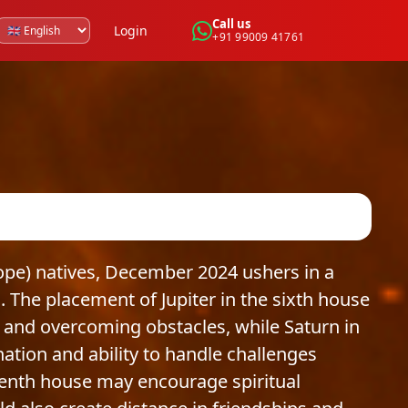
Call us
Login
+91 99009 41761
ope) natives, December 2024 ushers in a
 The placement of Jupiter in the sixth house
 and overcoming obstacles, while Saturn in
ation and ability to handle challenges
leventh house may encourage spiritual