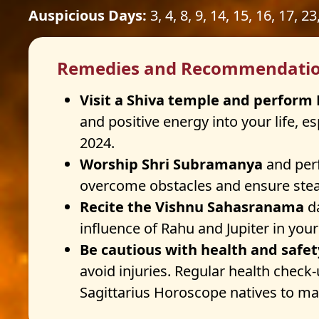
Auspicious Days:
3, 4, 8, 9, 14, 15, 16, 17, 23
Remedies and Recommendati
Visit a Shiva temple and perfor
and positive energy into your life, 
2024.
Worship Shri Subramanya
and perf
overcome obstacles and ensure stea
Recite the Vishnu Sahasranama
da
influence of Rahu and Jupiter in your
Be cautious with health and safe
avoid injuries. Regular health check
Sagittarius Horoscope natives to mai