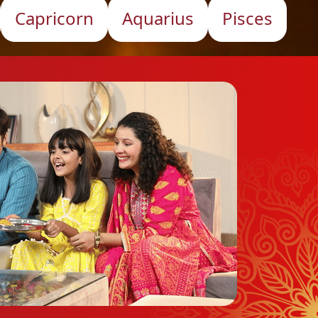
Capricorn
Aquarius
Pisces