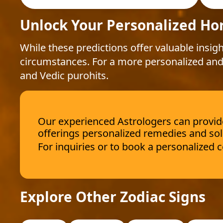
Unlock Your Personalized Ho
While these predictions offer valuable insigh
circumstances. For a more personalized and
and Vedic purohits.
Our experienced Astrologers can provide 
offerings personalized remedies and sol
For inquiries or to book a personalized
Explore Other Zodiac Signs