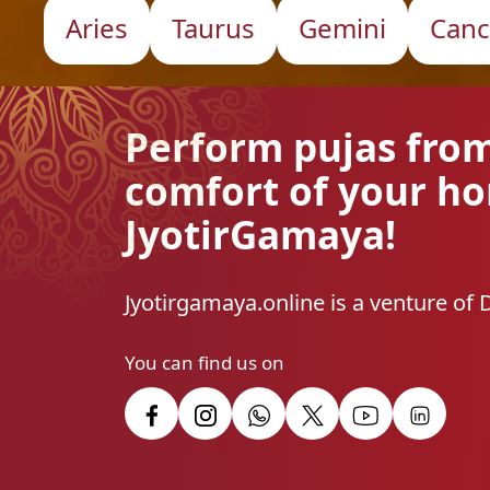
Aries
Taurus
Gemini
Canc
Perform pujas fro
comfort of your h
JyotirGamaya!
Jyotirgamaya.online is a venture of 
You can find us on