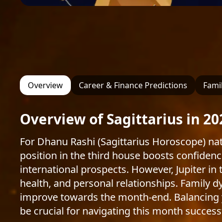
Overview
Career & Finance Predictions
Famil
Overview of Sagittarius in 20
For Dhanu Rashi (Sagittarius Horoscope) nat
position in the third house boosts confidenc
international prospects. However, Jupiter in
health, and personal relationships. Family dy
improve towards the month-end. Balancing yo
be crucial for navigating this month successf