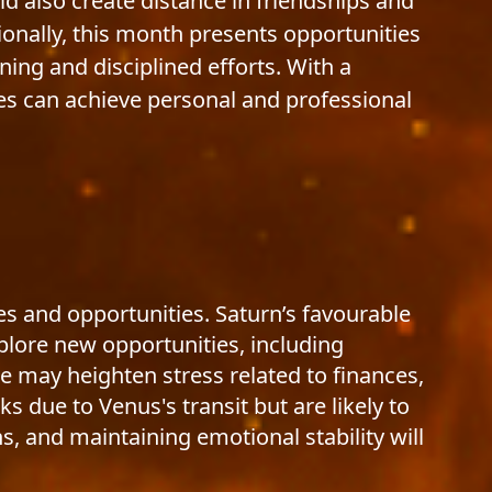
uld also create distance in friendships and
sionally, this month presents opportunities
ning and disciplined efforts. With a
es can achieve personal and professional
s and opportunities. Saturn’s favourable
xplore new opportunities, including
e may heighten stress related to finances,
s due to Venus's transit but are likely to
, and maintaining emotional stability will