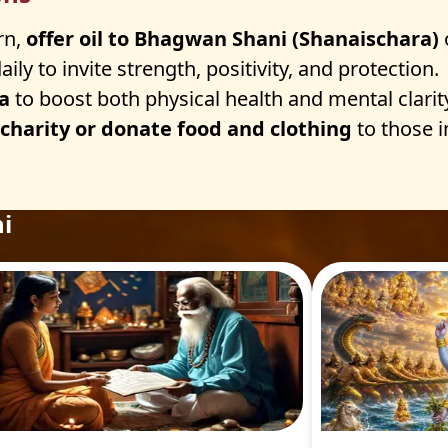
rn,
offer oil to Bhagwan Shani (Shanaischara)
aily to invite strength, positivity, and protection.
a
to boost both physical health and mental clarit
 charity or donate food and clothing
to those i
i