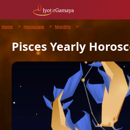
>
>
>
Home
Horoscope
Monthly
Pisces
Pisces
Yearly
Horosc