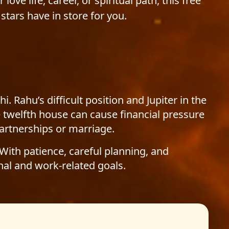
love life, career, or spiritual path, this free
stars have in store for you.
ahu’s difficult position and Jupiter in the
e twelfth house can cause financial pressure
artnerships or marriage.
 With patience, careful planning, and
al and work-related goals.