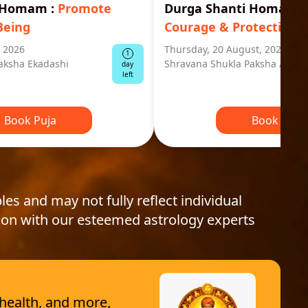
i Homam
:
Promote
Durga Shanti Homa
:
S
Being
Courage & Protection
, 2026
Thursday, 20 August, 2026
1
aksha Ekadashi
Shravana Shukla Paksha Ashta
day
left
Book Puja
Book Puja
les and may not fully reflect individual
ion with our esteemed astrology experts
 health, and more,