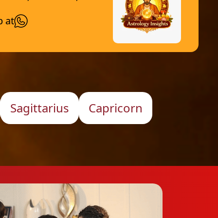
p at
Sagittarius
Capricorn