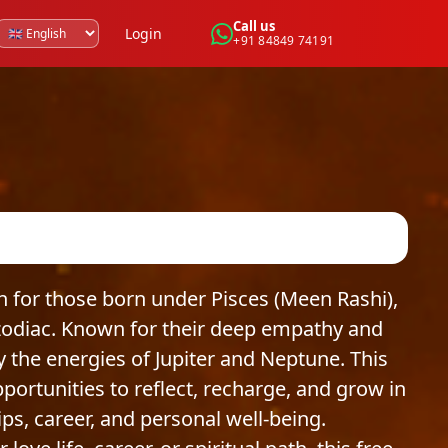
Call us
Login
+91 84849 74191
for those born under Pisces (Meen Rashi),
 zodiac. Known for their deep empathy and
by the energies of Jupiter and Neptune. This
rtunities to reflect, recharge, and grow in
hips, career, and personal well-being.