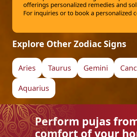
offerings personalized remedies and sol
For inquiries or to book a personalized
Explore Other Zodiac Signs
Aries
Taurus
Gemini
Canc
Aquarius
Perform pujas fro
comfort of your h