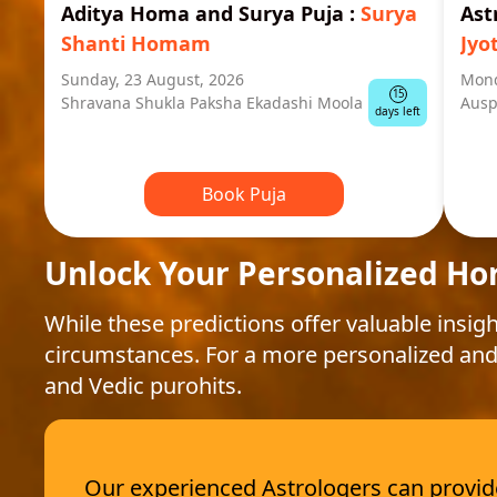
Aditya Homa and Surya Puja
:
Surya
Ast
Shanti Homam
Jyo
Sunday, 23 August, 2026
Mond
15
Shravana Shukla Paksha Ekadashi Moola
Ausp
days left
Book Puja
Unlock Your Personalized Ho
While these predictions offer valuable insigh
circumstances. For a more personalized and
and Vedic purohits.
Our experienced Astrologers can provide 