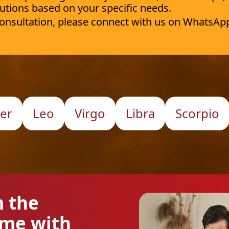
utions based on your specific needs.
 consultation, please connect with us on WhatsAp
er
Leo
Virgo
Libra
Scorpio
m the
ome with