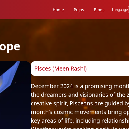
Home
Pujas
Blogs
Language
ope
Pisces (Meen Rashi)
December 2024 is a promising month 
the dreamers and visionaries of the
creative spirit, Pisceans are guided 
month’s cosmic movements bring oppo
key areas of life, including relations