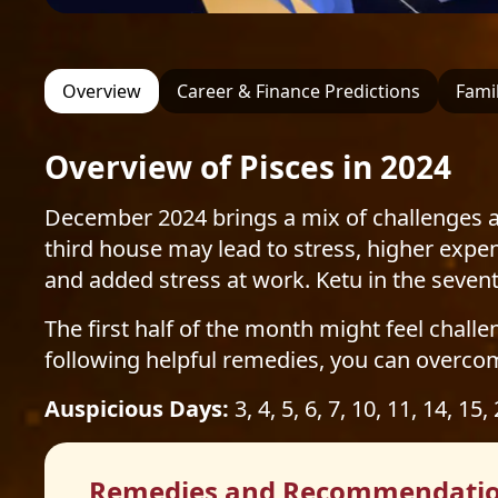
Overview
Career & Finance Predictions
Famil
Overview of Pisces in 2024
December 2024 brings a mix of challenges an
third house may lead to stress, higher expen
and added stress at work. Ketu in the seve
The first half of the month might feel challe
following helpful remedies, you can overco
Auspicious Days:
3, 4, 5, 6, 7, 10, 11, 14, 15,
Remedies and Recommendati