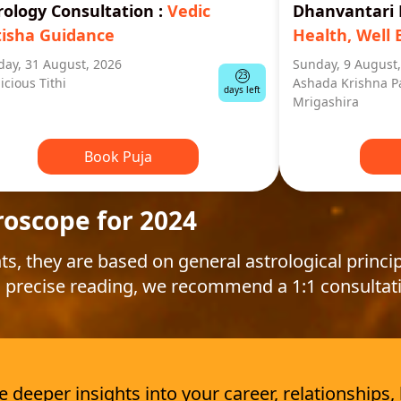
rology Consultation
:
Vedic
Dhanvantar
tisha Guidance
Health, Well 
ay, 31 August, 2026
Sunday, 9 August
23
icious Tithi
Ashada Krishna P
days left
Mrigashira
Book Puja
roscope for 2024
ts, they are based on general astrological princip
 precise reading, we recommend a 1:1 consultat
deeper insights into your career, relationships,