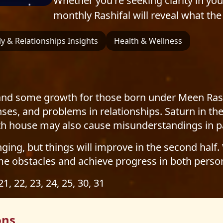
Whether you're seeking clarity in your 
monthly Rashifal will reveal what the 
y & Relationships Insights
Health & Wellness
d some growth for those born under Meen Rashi. R
ses, and problems in relationships. Saturn in th
nth house may also cause misunderstandings in p
nging, but things will improve in the second half.
me obstacles and achieve progress in both person
 21, 22, 23, 24, 25, 30, 31
ons