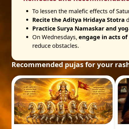
To lessen the malefic effects of Satu
Recite the Aditya Hridaya Stotra
d
Practice Surya Namaskar and yog
On Wednesdays,
engage in acts of
reduce obstacles.
Recommended pujas for your rash