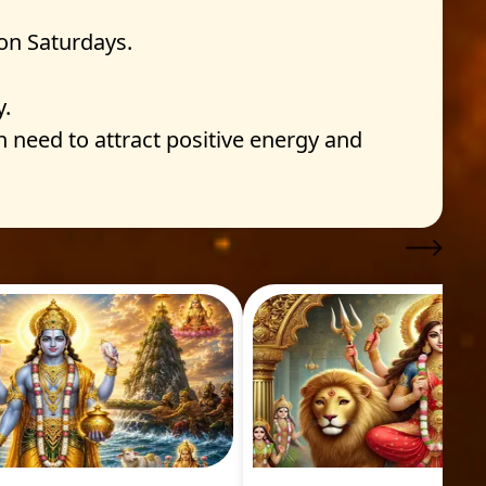
on Saturdays.
y.
n need to attract positive energy and