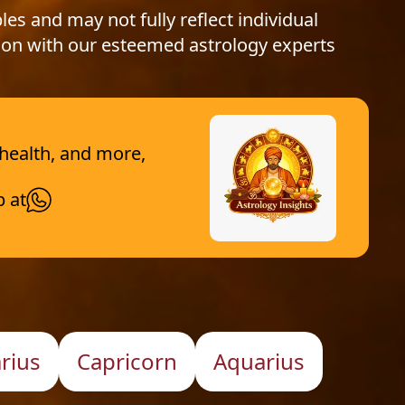
les and may not fully reflect individual
ion with our esteemed astrology experts
 health, and more,
p at
arius
Capricorn
Aquarius