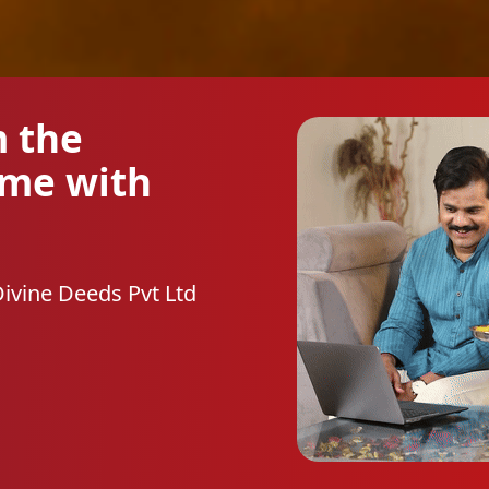
m the
ome with
Divine Deeds Pvt Ltd