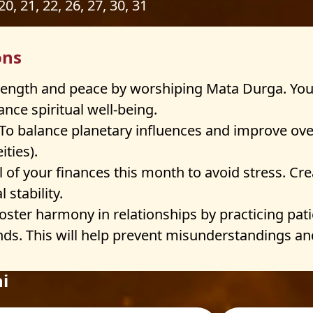
 20, 21, 22, 26, 27, 30, 31
ons
rength and peace by worshiping Mata Durga. You
nce spiritual well-being.
To balance planetary influences and improve ove
ties).
 of your finances this month to avoid stress. Cr
 stability.
oster harmony in relationships by practicing pa
ds. This will help prevent misunderstandings an
i