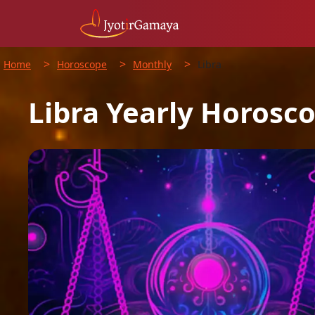
>
>
>
Home
Horoscope
Monthly
Libra
Libra
Yearly
Horosc