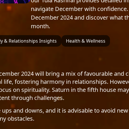
our Tula Rashifal provides detailed i
navigate December with confidence. 
December 2024 and discover what the 
month.
y & Relationships Insights
Health & Wellness
ecember 2024 will bring a mix of favourable and 
 life, fostering harmony in relationships. Howeve
us on spirituality. Saturn in the fifth house may 
stent through challenges.
e ups and downs, and it is advisable to avoid new
ny obstacles.