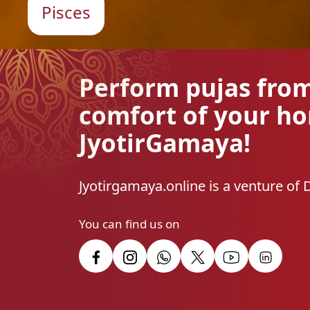
Pisces
Perform pujas fro
comfort of your h
JyotirGamaya!
Jyotirgamaya.online is a venture of 
You can find us on