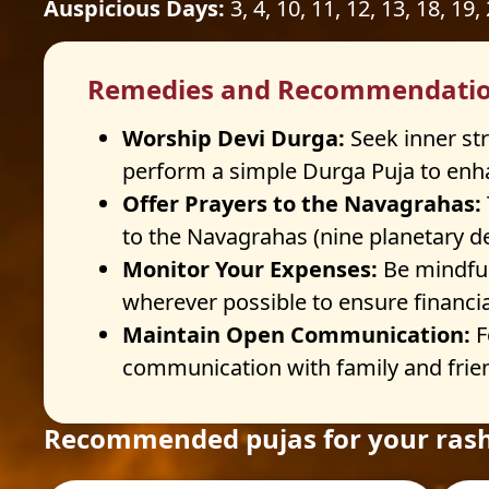
Auspicious Days:
3, 4, 10, 11, 12, 13, 18, 19,
Remedies and Recommendati
Worship Devi Durga:
Seek inner st
perform a simple Durga Puja to enha
Offer Prayers to the Navagrahas:
to the Navagrahas (nine planetary dei
Monitor Your Expenses:
Be mindful
wherever possible to ensure financial
Maintain Open Communication:
F
communication with family and frien
Recommended pujas for your rash