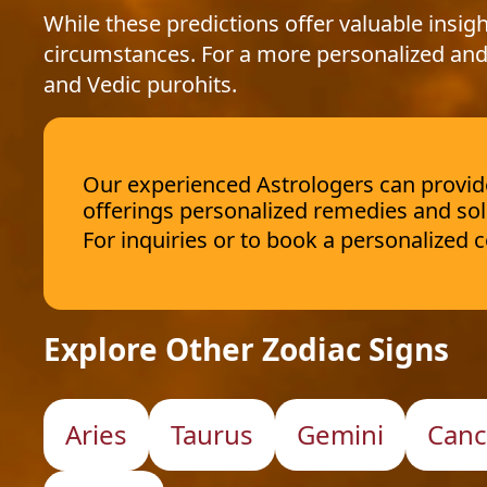
While these predictions offer valuable insigh
circumstances. For a more personalized and
and Vedic purohits.
Our experienced Astrologers can provide 
offerings personalized remedies and sol
For inquiries or to book a personalized
Explore Other Zodiac Signs
Aries
Taurus
Gemini
Canc