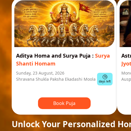
Aditya Homa and Surya Puja
:
Surya
Ast
Shanti Homam
Jyo
Sunday, 23 August, 2026
Mond
16
Shravana Shukla Paksha Ekadashi Moola
Ausp
days left
Book Puja
Unlock Your Personalized Ho