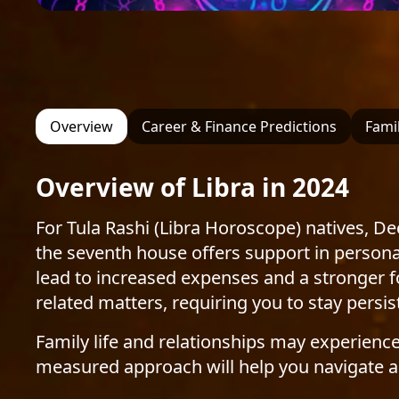
Overview
Career & Finance Predictions
Famil
Overview of Libra in 2024
For Tula Rashi (Libra Horoscope) natives, D
the seventh house offers support in personal
lead to increased expenses and a stronger foc
related matters, requiring you to stay persi
Family life and relationships may experienc
measured approach will help you navigate a