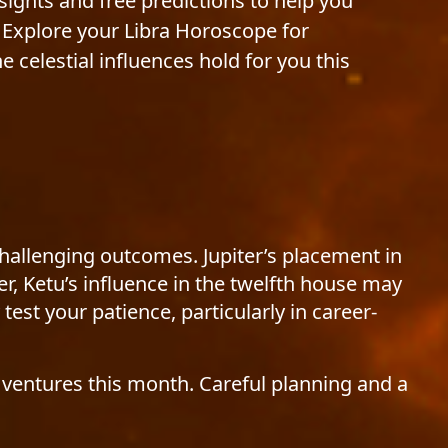
nsights and free predictions to help you
Explore your Libra Horoscope for
celestial influences hold for you this
challenging outcomes. Jupiter’s placement in
r, Ketu’s influence in the twelfth house may
test your patience, particularly in career-
 ventures this month. Careful planning and a