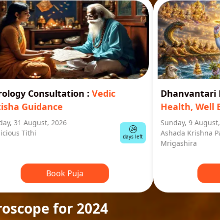
rology Consultation
:
Vedic
Dhanvantar
tisha Guidance
Health, Well 
ay, 31 August, 2026
Sunday, 9 August
24
icious Tithi
Ashada Krishna P
days left
Mrigashira
Book Puja
roscope for 2024