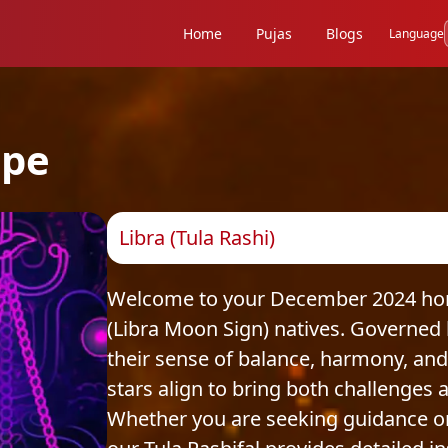
Home
Pujas
Blogs
Language
ope
Libra (Tula Rashi)
Welcome to your December 2024 horos
(Libra Moon Sign) natives. Governed 
their sense of balance, harmony, and
stars align to bring both challenges a
Whether you are seeking guidance on c