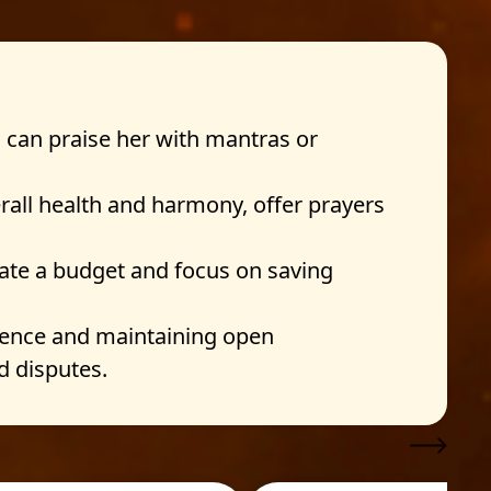
 can praise her with mantras or
rall health and harmony, offer prayers
eate a budget and focus on saving
tience and maintaining open
d disputes.