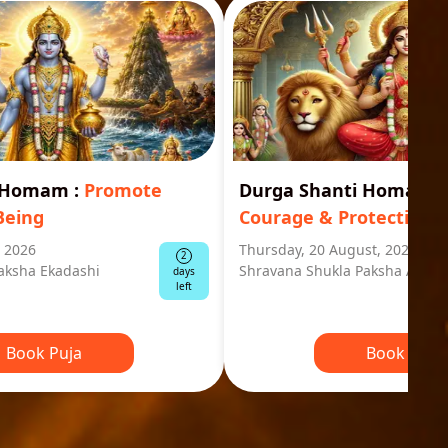
i Homam
:
Promote
Durga Shanti Homa
:
S
Being
Courage & Protection
, 2026
Thursday, 20 August, 2026
2
aksha Ekadashi
Shravana Shukla Paksha Ashta
days
left
Book Puja
Book Puja