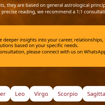
ts, they are based on general astrological princip
 precise reading, we recommend a 1:1 consultat
deeper insights into your career, relationships,
utions based on your specific needs.
 consultation, please connect with us on WhatsAp
er
Leo
Virgo
Scorpio
Sagitt