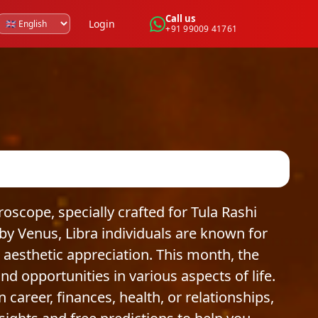
Call us
Login
+91 99009 41761
cope, specially crafted for Tula Rashi
by Venus, Libra individuals are known for
 aesthetic appreciation. This month, the
nd opportunities in various aspects of life.
areer, finances, health, or relationships,