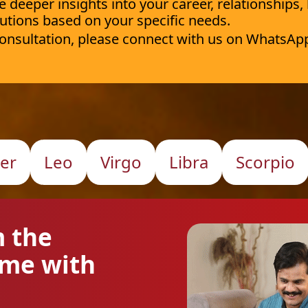
deeper insights into your career, relationships,
utions based on your specific needs.
 consultation, please connect with us on WhatsAp
er
Leo
Virgo
Libra
Scorpio
m the
ome with