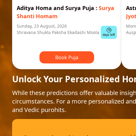
Aditya Homa and Surya Puja
:
Surya
Ast
Shanti Homam
Jyo
Sunday, 23 August, 2026
Mond
16
Shravana Shukla Paksha Ekadashi Moola
Ausp
days left
Book Puja
Unlock Your Personalized Ho
While these predictions offer valuable insigh
circumstances. For a more personalized and
and Vedic purohits.