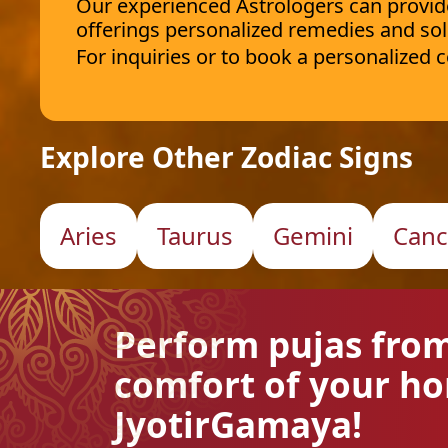
Our experienced Astrologers can provide 
offerings personalized remedies and sol
For inquiries or to book a personalized
Explore Other Zodiac Signs
Aries
Taurus
Gemini
Canc
Perform pujas fro
comfort of your h
JyotirGamaya!