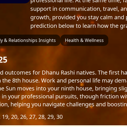
professional life. At the same time, 
support in communication, travel, an
growth, provided you stay calm and 
prediction below to learn how the gr
y & Relationships Insights
Health & Wellness
25
d outcomes for Dhanu Rashi natives. The first 
in the 8th house. Work and personal life may de
e Sun moves into your ninth house, bringing sli
in your professional pursuits, though friction wit
shion, helping you navigate challenges and boostin
, 19, 20, 26, 27, 28, 29, 30