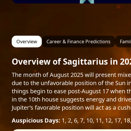
Overview
Career & Finance Predictions
Famil
Overview of Sagittarius in 20
The month of August 2025 will present mixe
due to the unfavorable position of the Sun 
things begin to ease post-August 17 when th
in the 10th house suggests energy and drive 
Jupiter’s favorable position will act as a cu
Auspicious Days:
1, 2, 6, 7, 10, 11, 12, 17, 18