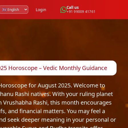
Call us
Login
+91 99009 41761
2025 Horoscope – Vedic Monthly Guidance
 Horoscope for August 2025. Welcome to
anu Rashi natives. With your ruling planet
 in Vrushabha Rashi, this month encourages
efs, and financial matters. You may feel a
and seek deeper meaning in your personal or