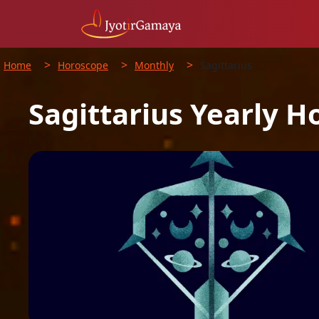
>
>
>
Home
Horoscope
Monthly
Sagittarius
Sagittarius
Yearly
H