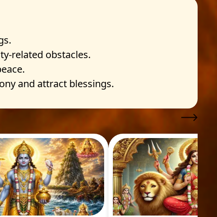
gs.
y-related obstacles.
peace.
ny and attract blessings.