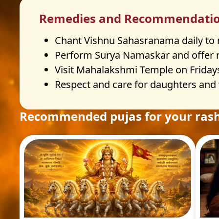
Remedies and Recommendati
Chant Vishnu Sahasranama daily to ma
Perform Surya Namaskar and offer re
Visit Mahalakshmi Temple on Fridays
Respect and care for daughters and
Recommended pujas for your rash