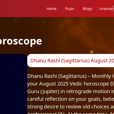
Home
Pujas
Blogs
Language
oroscope
Dhanu Rashi (Sagittarius) August 
Dhanu Rashi (Sagittarius) – Monthly
your August 2025 Vedic horoscope Dh
Guru (Jupiter) in retrograde motion
careful reflection on your goals, beli
strong desire to review old choices 