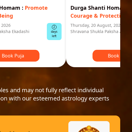
i Homam
:
Promote
Durga Shanti Homa
:
S
Being
Courage & Protection
, 2026
Thursday, 20 August, 2026
2
aksha Ekadashi
Shravana Shukla Paksha Ashta
days
left
Book Puja
Book Puja
les and may not fully reflect individual
ion with our esteemed astrology experts