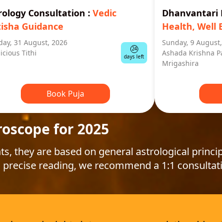
rology Consultation
:
Vedic
Dhanvantar
tisha Guidance
Health, Well 
ay, 31 August, 2026
Sunday, 9 August
24
icious Tithi
Ashada Krishna P
days left
Mrigashira
Book Puja
roscope for 2025
ts, they are based on general astrological princip
 precise reading, we recommend a 1:1 consultat