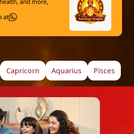
 health, and more,
p at
Capricorn
Aquarius
Pisces