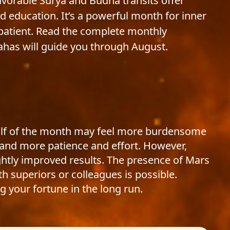
favorable Surya and Budha transits offer
d education. It’s a powerful month for inner
patient. Read the complete monthly
ahas will guide you through August.
half of the month may feel more burdensome
mand more patience and effort. However,
ghtly improved results. The presence of Mars
h superiors or colleagues is possible.
g your fortune in the long run.