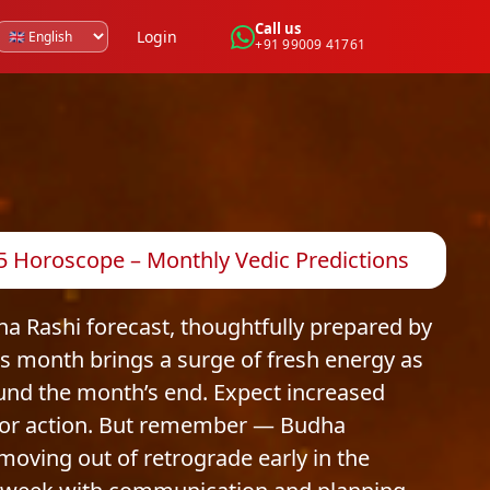
Call us
Login
+91 99009 41761
5 Horoscope – Monthly Vedic Predictions
 Rashi forecast, thoughtfully prepared by
is month brings a surge of fresh energy as
und the month’s end. Expect increased
 for action. But remember — Budha
 moving out of retrograde early in the