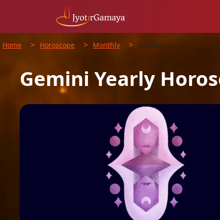
>
>
>
Home
Horoscope
Monthly
Gemini
Gemini
Yearly
Horos