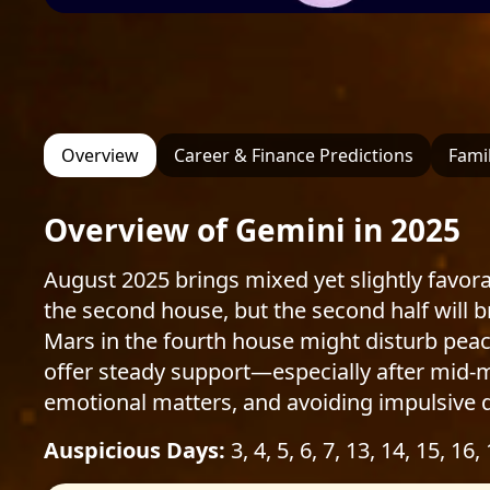
Overview
Career & Finance Predictions
Famil
Overview of Gemini in 2025
August 2025 brings mixed yet slightly favorab
the second house, but the second half will b
Mars in the fourth house might disturb peace
offer steady support—especially after mid-mo
emotional matters, and avoiding impulsive d
Auspicious Days:
3, 4, 5, 6, 7, 13, 14, 15, 16,