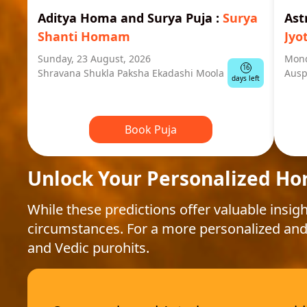
Aditya Homa and Surya Puja
:
Surya
Ast
Shanti Homam
Jyo
Sunday, 23 August, 2026
Mond
16
Shravana Shukla Paksha Ekadashi Moola
Ausp
days left
Book Puja
Unlock Your Personalized Ho
While these predictions offer valuable insigh
circumstances. For a more personalized and
and Vedic purohits.