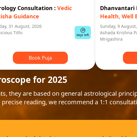
rology Consultation
:
Vedic
Dhanvantar
tisha Guidance
Health, Well 
ay, 31 August, 2026
Sunday, 9 August
24
icious Tithi
Ashada Krishna P
days left
Mrigashira
Book Puja
roscope for 2025
ts, they are based on general astrological princip
 precise reading, we recommend a 1:1 consultat