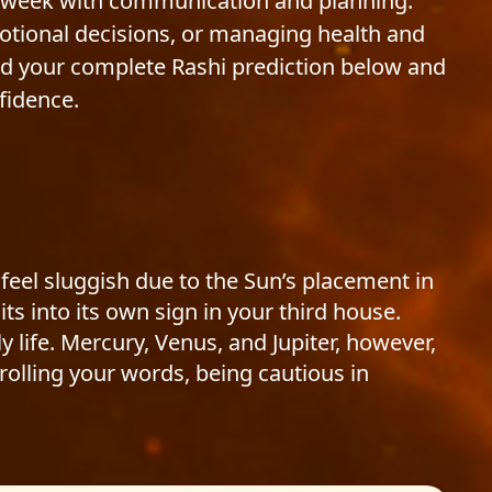
st week with communication and planning.
otional decisions, or managing health and
ead your complete Rashi prediction below and
fidence.
 feel sluggish due to the Sun’s placement in
s into its own sign in your third house.
 life. Mercury, Venus, and Jupiter, however,
rolling your words, being cautious in