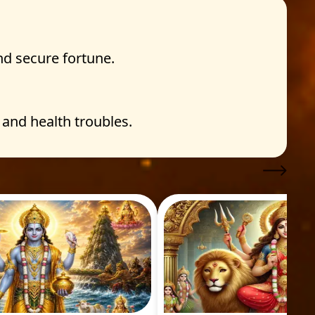
nd secure fortune.
and health troubles.