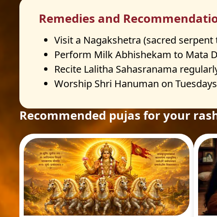
Remedies and Recommendati
Visit a Nagakshetra (sacred serpent
Perform Milk Abhishekam to Mata Du
Recite Lalitha Sahasranama regularl
Worship Shri Hanuman on Tuesdays a
Recommended pujas for your rash