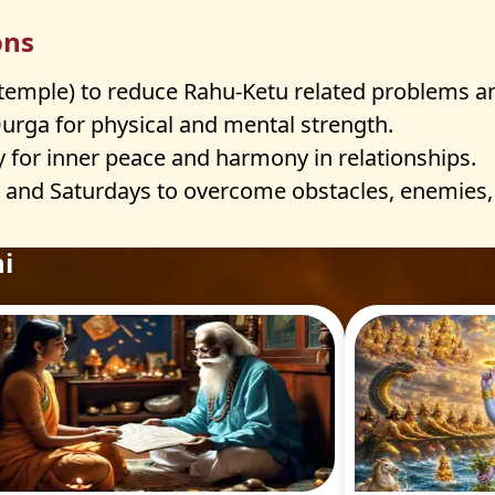
ons
 temple) to reduce Rahu-Ketu related problems a
rga for physical and mental strength.
y for inner peace and harmony in relationships.
nd Saturdays to overcome obstacles, enemies, 
i