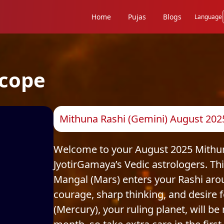
Home
Pujas
Blogs
Language
cope
Mithuna Rashi (Gemini) August 202
Welcome to your August 2025 Mithuna
JyotirGamaya’s Vedic astrologers. Th
Mangal (Mars) enters your Rashi aro
courage, sharp thinking, and desire
(Mercury), your ruling planet, will be