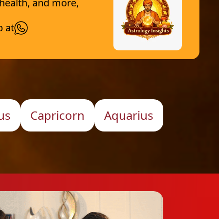
 health, and more,
p at
us
Capricorn
Aquarius