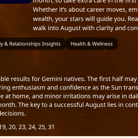
month, so take extra care in the fir
Whether it’s about career moves, em
wealth, your stars will guide you. R
walk into August with clarity and con
y & Relationships Insights
Health & Wellness
le results for Gemini natives. The first half may
ring enthusiasm and confidence as the Sun transit
 at home, and minor irritations may arise in daily
nth. The key to a successful August lies in cont
ecisions.
 19, 20, 23, 24, 25, 31