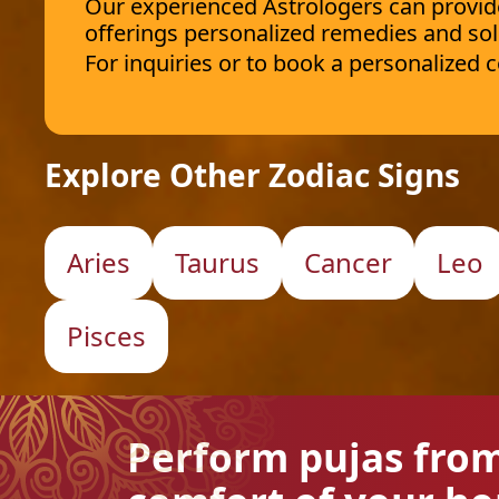
Our experienced Astrologers can provide 
offerings personalized remedies and sol
For inquiries or to book a personalized
Explore Other Zodiac Signs
Aries
Taurus
Cancer
Leo
Pisces
Perform pujas fro