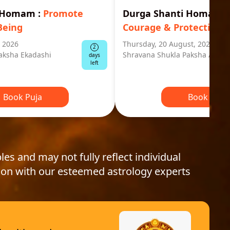
i Homam
:
Promote
Durga Shanti Homa
:
S
Being
Courage & Protection
, 2026
Thursday, 20 August, 2026
2
aksha Ekadashi
Shravana Shukla Paksha Ashta
days
left
Book Puja
Book Puja
les and may not fully reflect individual
ion with our esteemed astrology experts