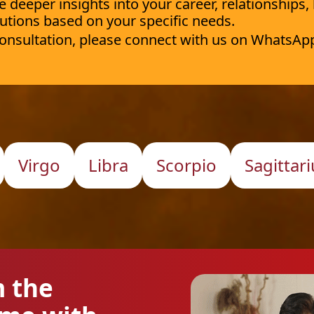
deeper insights into your career, relationships,
utions based on your specific needs.
 consultation, please connect with us on WhatsAp
Virgo
Libra
Scorpio
Sagittari
m the