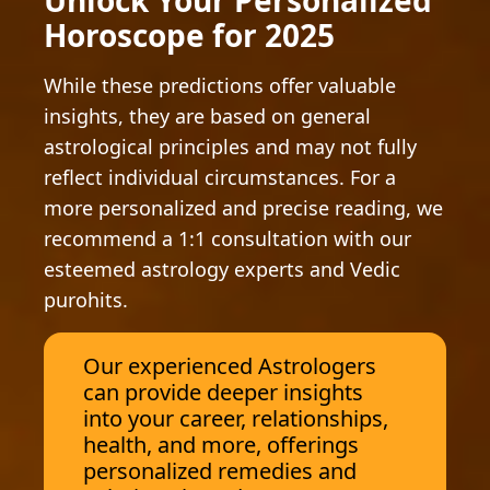
Unlock Your Personalized
Horoscope for 2025
While these predictions offer valuable
insights, they are based on general
astrological principles and may not fully
reflect individual circumstances. For a
more personalized and precise reading, we
recommend a 1:1 consultation with our
esteemed astrology experts and Vedic
purohits.
Our experienced Astrologers
can provide deeper insights
into your career, relationships,
health, and more, offerings
personalized remedies and