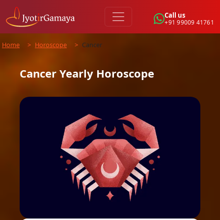
Call us
+91 99009 41761
Home
>
Horoscope
>
Cancer
Cancer
Yearly
Horoscope