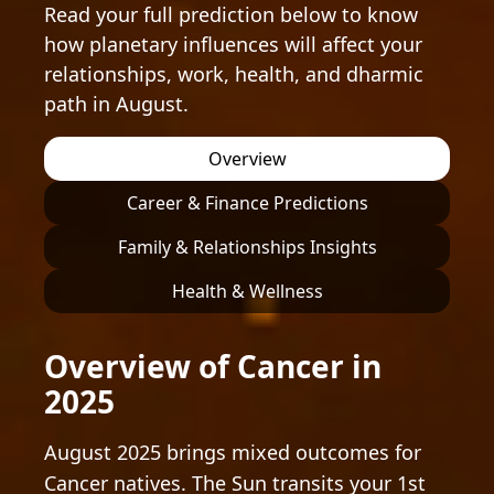
Read your full prediction below to know
how planetary influences will affect your
relationships, work, health, and dharmic
path in August.
Overview
Career & Finance Predictions
Family & Relationships Insights
Health & Wellness
Overview of Cancer in
2025
August 2025 brings mixed outcomes for
Cancer natives. The Sun transits your 1st