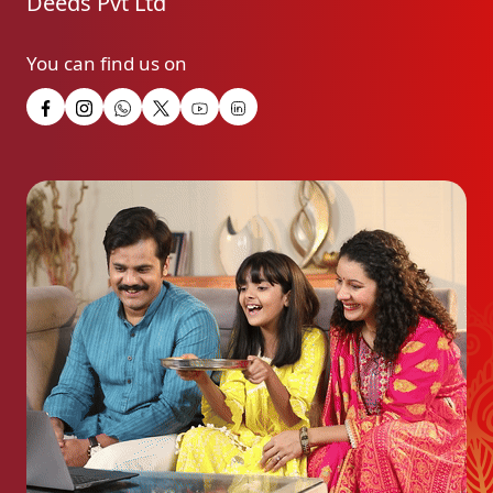
Deeds Pvt Ltd
You can find us on