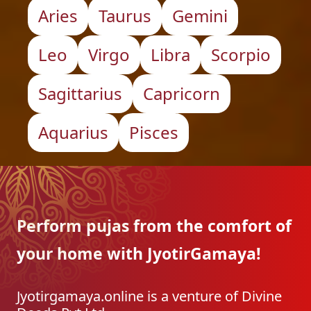
Aries
Taurus
Gemini
Leo
Virgo
Libra
Scorpio
Sagittarius
Capricorn
Aquarius
Pisces
Perform pujas from the
comfort of
your home with
JyotirGamaya!
Jyotirgamaya.online is a venture of Divine