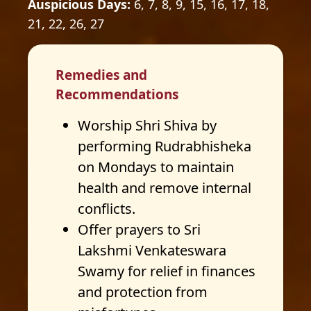
Auspicious Days:
6, 7, 8, 9, 15, 16, 17, 18,
21, 22, 26, 27
Remedies and
Recommendations
Worship Shri Shiva by
performing Rudrabhisheka
on Mondays to maintain
health and remove internal
conflicts.
Offer prayers to Sri
Lakshmi Venkateswara
Swamy for relief in finances
and protection from