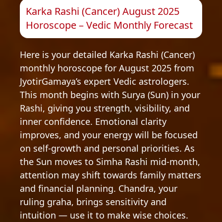
Karka Rashi (Cancer) August 2025
Horoscope – Vedic Monthly Forecast
Here is your detailed Karka Rashi (Cancer)
monthly horoscope for August 2025 from
JyotirGamaya’s expert Vedic astrologers.
This month begins with Surya (Sun) in your
Rashi, giving you strength, visibility, and
inner confidence. Emotional clarity
improves, and your energy will be focused
on self-growth and personal priorities. As
the Sun moves to Simha Rashi mid-month,
attention may shift towards family matters
and financial planning. Chandra, your
ruling graha, brings sensitivity and
intuition — use it to make wise choices.