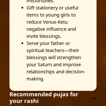
misfortunes.
Gift stationery or useful
items to young girls to
reduce Venus-Ketu
negative influence and
invite blessings.
Serve your father or
spiritual teachers—their
blessings will strengthen
your Saturn and improve
relationships and decision-
making.
Recommended pujas for
your rashi