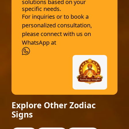
solutions based on your
specific needs.
For inquiries or to book a
personalized consultation,
please connect with us on
WhatsApp at
Explore Other Zodiac
Signs