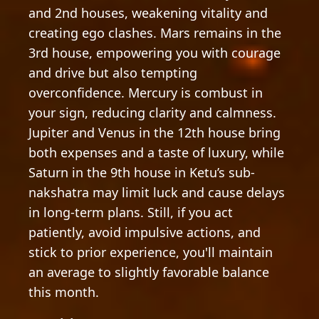
and 2nd houses, weakening vitality and
creating ego clashes. Mars remains in the
3rd house, empowering you with courage
and drive but also tempting
overconfidence. Mercury is combust in
your sign, reducing clarity and calmness.
Jupiter and Venus in the 12th house bring
both expenses and a taste of luxury, while
Saturn in the 9th house in Ketu’s sub-
nakshatra may limit luck and cause delays
in long-term plans. Still, if you act
patiently, avoid impulsive actions, and
stick to prior experience, you'll maintain
an average to slightly favorable balance
this month.