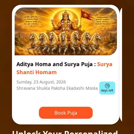
Aditya Homa and Surya Puja
:
Surya
Ast
Shanti Homam
Jyo
Sunday, 23 August, 2026
Mond
16
Shravana Shukla Paksha Ekadashi Moola
Ausp
days left
Book Puja