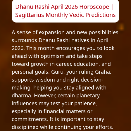
Dhanu Rashi April 2026 Horoscope |
Sagittarius Monthly Vedic Predictions
A sense of expansion and new possibilities
surrounds Dhanu Rashi natives in April
2026. This month encourages you to look
ahead with optimism and take steps
toward growth in career, education, and
personal goals. Guru, your ruling Graha,
supports wisdom and right decision-
making, helping you stay aligned with
dharma. However, certain planetary
influences may test your patience,
especially in financial matters or
commitments. It is important to stay
disciplined while continuing your efforts.