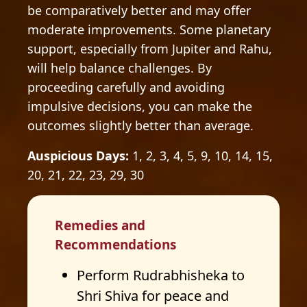
be comparatively better and may offer
moderate improvements. Some planetary
support, especially from Jupiter and Rahu,
will help balance challenges. By
proceeding carefully and avoiding
impulsive decisions, you can make the
outcomes slightly better than average.
Auspicious Days:
1, 2, 3, 4, 5, 9, 10, 14, 15,
20, 21, 22, 23, 29, 30
Remedies and
Recommendations
Perform Rudrabhisheka to
Shri Shiva for peace and