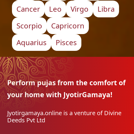
Cancer
Leo
Virgo
Libra
Scorpio
Capricorn
Aquarius
Pisces
Perform pujas from the
comfort of
your home with
JyotirGamaya!
Jyotirgamaya.online is a venture of Divine
Deeds Pvt Ltd