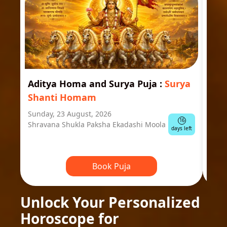
Aditya Homa and Surya Puja
:
Surya
Ast
Shanti Homam
Jyo
Sunday, 23 August, 2026
Mond
16
Shravana Shukla Paksha Ekadashi Moola
Ausp
days left
Book Puja
Unlock Your Personalized
Horoscope for