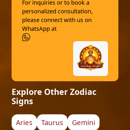
For inquiries or to book a
personalized consultation,
please connect with us on
WhatsApp at
Explore Other Zodiac
Signs
Aries
Taurus
Gemini