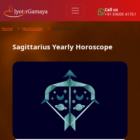
Call us
+91 99009 41761
Home
>
Horoscope
>
Sagittarius
Sagittarius
Yearly
Horoscope