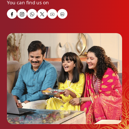
You can find us on