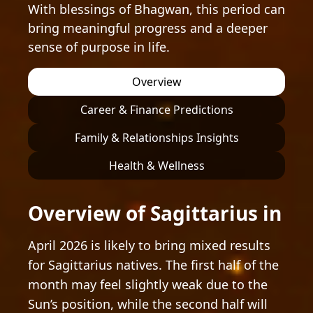
With blessings of Bhagwan, this period can
bring meaningful progress and a deeper
sense of purpose in life.
Overview
Career & Finance Predictions
Family & Relationships Insights
Health & Wellness
Overview of Sagittarius in
April 2026 is likely to bring mixed results
for Sagittarius natives. The first half of the
month may feel slightly weak due to the
Sun’s position, while the second half will