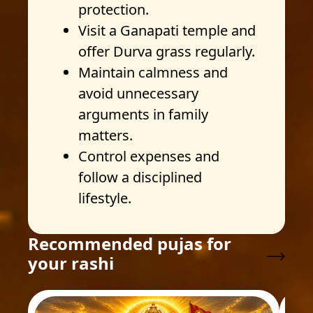
protection.
Visit a Ganapati temple and
offer Durva grass regularly.
Maintain calmness and
avoid unnecessary
arguments in family
matters.
Control expenses and
follow a disciplined
lifestyle.
Recommended pujas for
your rashi