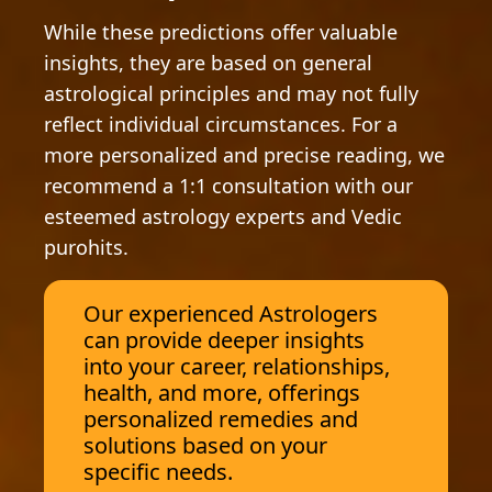
While these predictions offer valuable
insights, they are based on general
astrological principles and may not fully
reflect individual circumstances. For a
more personalized and precise reading, we
recommend a 1:1 consultation with our
esteemed astrology experts and Vedic
purohits.
Our experienced Astrologers
can provide deeper insights
into your career, relationships,
health, and more, offerings
personalized remedies and
solutions based on your
specific needs.