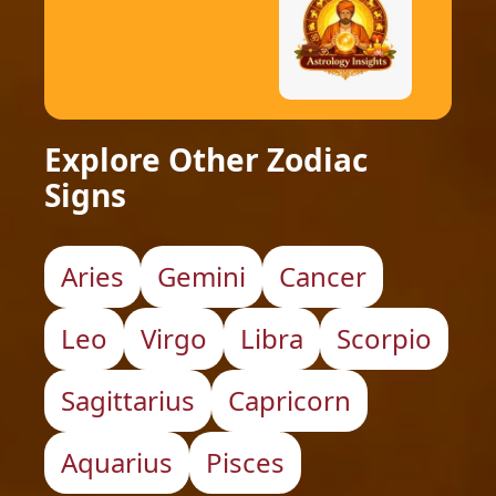
Explore Other Zodiac
Signs
Aries
Gemini
Cancer
Leo
Virgo
Libra
Scorpio
Sagittarius
Capricorn
Aquarius
Pisces