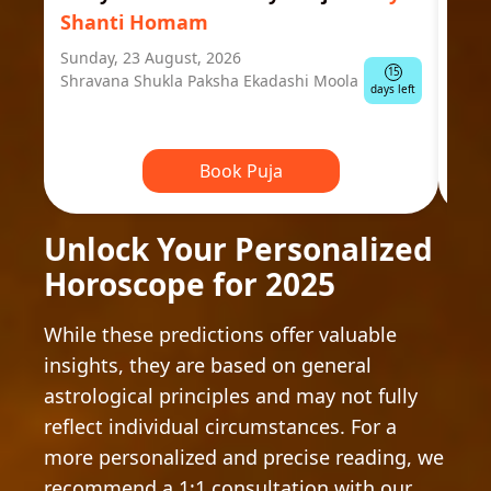
Shanti Homam
Jyo
Sunday, 23 August, 2026
Mond
15
Shravana Shukla Paksha Ekadashi Moola
Ausp
days left
Book Puja
Unlock Your Personalized
Horoscope for 2025
While these predictions offer valuable
insights, they are based on general
astrological principles and may not fully
reflect individual circumstances. For a
more personalized and precise reading, we
recommend a 1:1 consultation with our