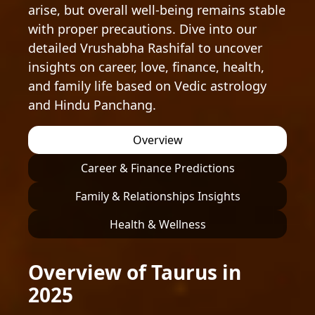
arise, but overall well-being remains stable
with proper precautions. Dive into our
detailed Vrushabha Rashifal to uncover
insights on career, love, finance, health,
and family life based on Vedic astrology
and Hindu Panchang.
Overview
Career & Finance Predictions
Family & Relationships Insights
Health & Wellness
Overview of Taurus in
2025