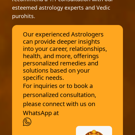
esteemed astrology experts and Vedic
purohits.
Our experienced Astrologers
can provide deeper insights
into your career, relationships,
health, and more, offerings
personalized remedies and
solutions based on your
specific needs.
For inquiries or to book a
personalized consultation,
please connect with us on
WhatsApp at