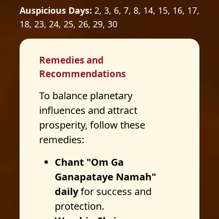
Auspicious Days:
2, 3, 6, 7, 8, 14, 15, 16, 17,
18, 23, 24, 25, 26, 29, 30
Remedies and
Recommendations
To balance planetary
influences and attract
prosperity, follow these
remedies:
Chant "Om Ga
Ganapataye Namah"
daily
for success and
protection.