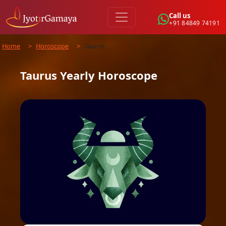
Call us
+91 84849 74191
Home
>
Horoscope
>
Taurus
Taurus
Yearly
Horoscope