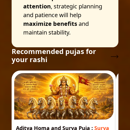
attention
, strategic planning
and patience will help
maximize benefits
and
maintain stability.
Recommended pujas for
your rashi
Aditya Homa and Surya Puja
:
Surya
Ast