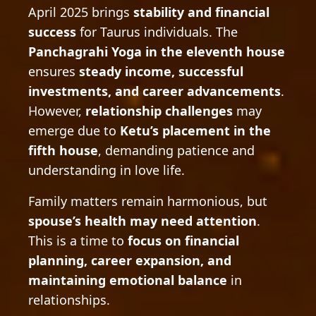
April 2025 brings
stability and financial
success
for Taurus individuals. The
Panchagrahi Yoga in the eleventh house
ensures
steady income, successful
investments, and career advancements
.
However,
relationship challenges
may
emerge due to
Ketu’s placement in the
fifth house
, demanding patience and
understanding in love life.
Family matters remain harmonious, but
spouse’s health may need attention
.
This is a time to
focus on financial
planning, career expansion, and
maintaining emotional balance
in
relationships.