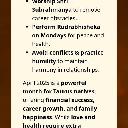
Worship Shri
Subrahmanya
to remove
career obstacles.
Perform Rudrabhisheka
on Mondays
for peace and
health.
Avoid conflicts & practice
humility
to maintain
harmony in relationships.
April 2025 is a
powerful
month for Taurus natives
,
offering
financial success,
career growth, and family
happiness
. While
love and
health require extra