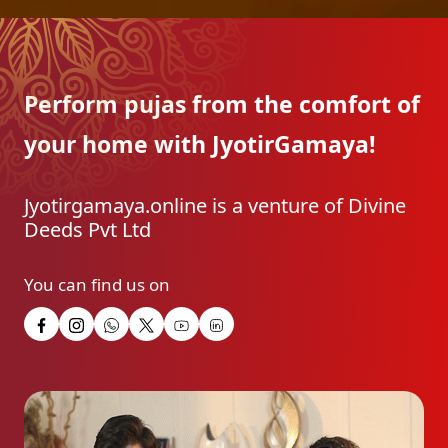
Perform pujas from the
comfort of
your home with
JyotirGamaya!
Jyotirgamaya.online is a venture of Divine
Deeds Pvt Ltd
You can find us on