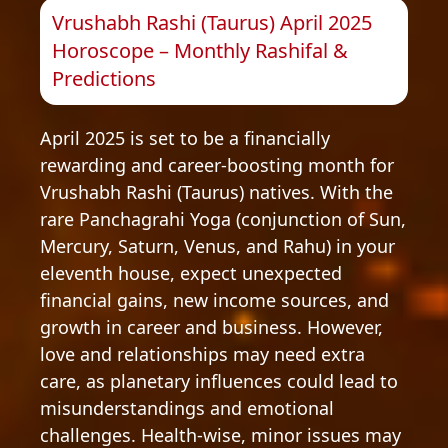
Vrushabh Rashi (Taurus) April 2025
Horoscope – Monthly Rashifal &
Predictions
April 2025 is set to be a financially
rewarding and career-boosting month for
Vrushabh Rashi (Taurus) natives. With the
rare Panchagrahi Yoga (conjunction of Sun,
Mercury, Saturn, Venus, and Rahu) in your
eleventh house, expect unexpected
financial gains, new income sources, and
growth in career and business. However,
love and relationships may need extra
care, as planetary influences could lead to
misunderstandings and emotional
challenges. Health-wise, minor issues may