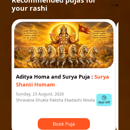
your rashi
Aditya Homa and Surya Puja
:
Surya
Ast
Shanti Homam
Jyo
Sunday, 23 August, 2026
Mond
16
Shravana Shukla Paksha Ekadashi Moola
Ausp
days left
Book Puja