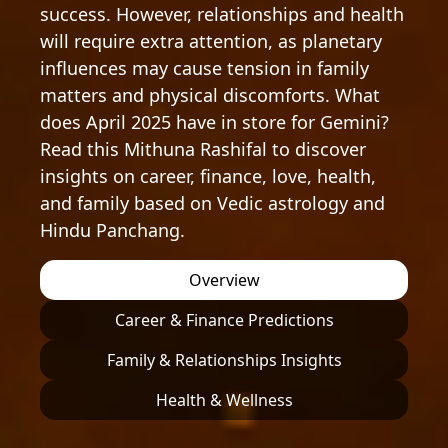
success. However, relationships and health
will require extra attention, as planetary
influences may cause tension in family
matters and physical discomforts. What
does April 2025 have in store for Gemini?
Read this Mithuna Rashifal to discover
insights on career, finance, love, health,
and family based on Vedic astrology and
Hindu Panchang.
Overview
Career & Finance Predictions
Family & Relationships Insights
Health & Wellness