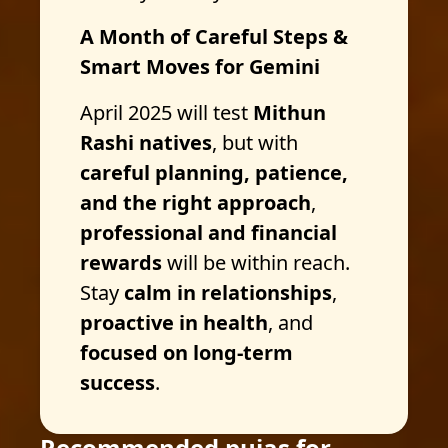
A Month of Careful Steps &
Smart Moves for Gemini
April 2025 will test
Mithun
Rashi natives
, but with
careful planning, patience,
and the right approach
,
professional and financial
rewards
will be within reach.
Stay
calm in relationships
,
proactive in health
, and
focused on long-term
success
.
Recommended pujas for