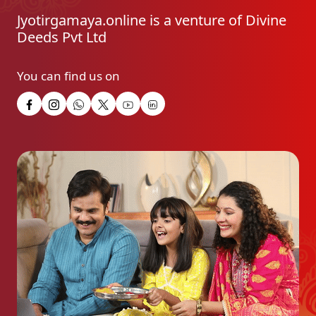
Jyotirgamaya.online is a venture of Divine
Deeds Pvt Ltd
You can find us on