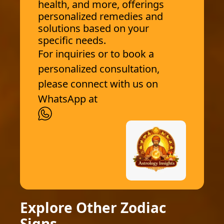
health, and more, offerings
personalized remedies and
solutions based on your
specific needs.
For inquiries or to book a
personalized consultation,
please connect with us on
WhatsApp at
Explore Other Zodiac
Signs