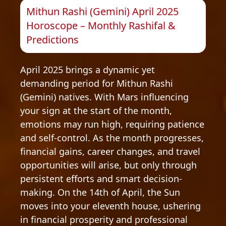
Mithun Rashi (Gemini) April 2025
Horoscope – Monthly Rashifal &
Predictions
April 2025 brings a dynamic yet
demanding period for Mithun Rashi
(Gemini) natives. With Mars influencing
your sign at the start of the month,
emotions may run high, requiring patience
and self-control. As the month progresses,
financial gains, career changes, and travel
opportunities will arise, but only through
persistent efforts and smart decision-
making. On the 14th of April, the Sun
moves into your eleventh house, ushering
in financial prosperity and professional