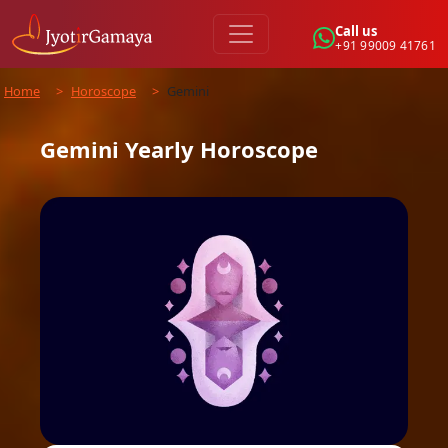
Call us
+91 99009 41761
Home
>
Horoscope
>
Gemini
Gemini
Yearly
Horoscope