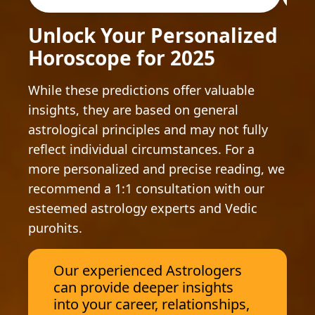
Unlock Your Personalized
Horoscope for 2025
While these predictions offer valuable
insights, they are based on general
astrological principles and may not fully
reflect individual circumstances. For a
more personalized and precise reading, we
recommend a 1:1 consultation with our
esteemed astrology experts and Vedic
purohits.
Our experienced Astrologers
can provide deeper insights
into your career, relationships,