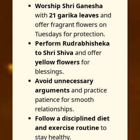
Worship Shri Ganesha
with
21 garika leaves
and
offer fragrant flowers on
Tuesdays for protection.
Perform Rudrabhisheka
to Shri Shiva
and offer
yellow flowers
for
blessings.
Avoid unnecessary
arguments
and practice
patience for smooth
relationships.
Follow a disciplined diet
and exercise routine
to
stay healthy.