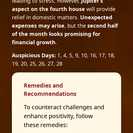
leading to stress. However,
Jupiter’s
aspect on the fourth house
will provide
relief in domestic matters.
Unexpected
expenses may arise
, but the
second half
of the month looks promising for
financial growth
.
Auspicious Days:
1, 4, 5, 9, 10, 16, 17, 18,
19, 20, 25, 26, 27, 28
Remedies and
Recommendations
To counteract challenges and
enhance positivity, follow
these remedies: