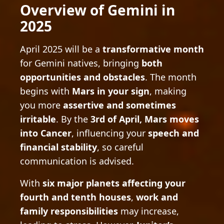
Overview of Gemini in
2025
April 2025 will be a
transformative month
for Gemini natives, bringing
both
opportunities and obstacles
. The month
begins with
Mars in your sign
, making
you more
assertive and sometimes
irritable
. By the
3rd of April, Mars moves
into Cancer
, influencing your
speech and
financial stability
, so careful
communication is advised.
With
six major planets affecting your
fourth and tenth houses
,
work and
family responsibilities
may increase,