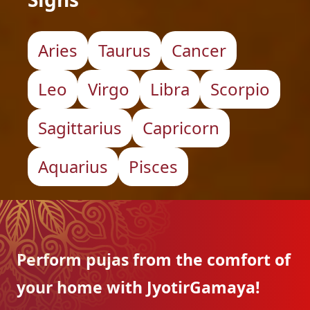
Aries
Taurus
Cancer
Leo
Virgo
Libra
Scorpio
Sagittarius
Capricorn
Aquarius
Pisces
Perform pujas from the
comfort of
your home with
JyotirGamaya!