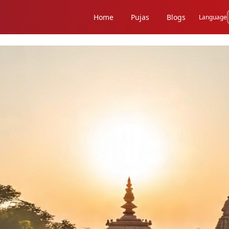
Home
Pujas
Blogs
Language