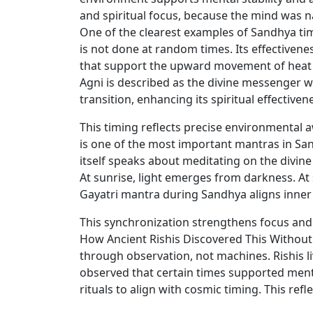
and spiritual focus, because the mind was 
One of the clearest examples of Sandhya timi
is not done at random times. Its effectiven
that support the upward movement of heat an
Agni is described as the divine messenger w
transition, enhancing its spiritual effectiven
This timing reflects precise environmental
is one of the most important mantras in San
itself speaks about meditating on the divine 
At sunrise, light emerges from darkness. At
Gayatri mantra during Sandhya aligns inne
This synchronization strengthens focus and
How Ancient Rishis Discovered This Without
through observation, not machines. Rishis li
observed that certain times supported menta
rituals to align with cosmic timing. This re