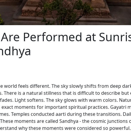
 Are Performed at Sunri
andhya
e world feels different. The sky slowly shifts from deep da
 There is a natural stillness that is difficult to describe but
y fades. Light softens. The sky glows with warm colors. Nat
e exact moments for important spiritual practices. Gayatri
imes. Temples conducted aarti during these transitions. 
 These moments are called Sandhya - the cosmic junctions 
derstand why these moments were considered so powerful.