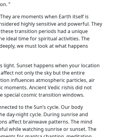
on. ”
. They are moments when Earth itself is
onsidered highly sensitive and powerful. They
t these transition periods had a unique
deal time for spiritual activities. The
deeply, we must look at what happens
n’s light. Sunset happens when your location
ffect not only the sky but the entire
tion influences atmospheric particles, air
c moments. Ancient Vedic rishis did not
 special cosmic transition windows.
ected to the Sun’s cycle. Our body
the day-night cycle. During sunrise and
ions affect brainwave patterns. The mind
ful while watching sunrise or sunset. The
oments for mantra chanting, meditation,