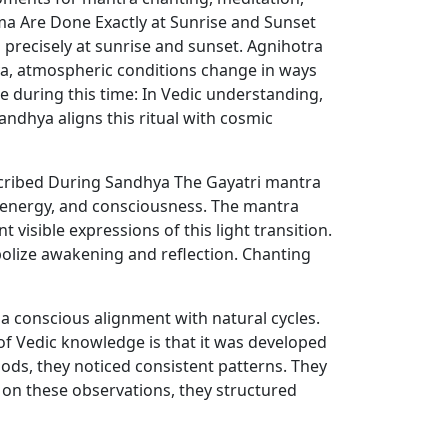
ma Are Done Exactly at Sunrise and Sunset
 precisely at sunrise and sunset. Agnihotra
hya, atmospheric conditions change in ways
e during this time: In Vedic understanding,
ndhya aligns this ritual with cosmic
escribed During Sandhya The Gayatri mantra
, energy, and consciousness. The mantra
 visible expressions of this light transition.
bolize awakening and reflection. Chanting
 conscious alignment with natural cycles.
f Vedic knowledge is that it was developed
iods, they noticed consistent patterns. They
 on these observations, they structured