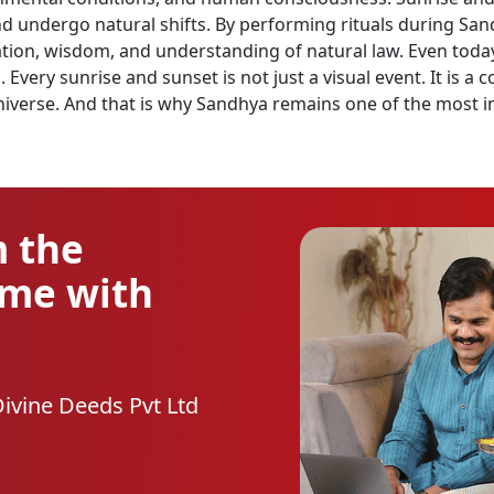
ndergo natural shifts. By performing rituals during Sandhy
ation, wisdom, and understanding of natural law. Even today
Every sunrise and sunset is not just a visual event. It is a 
verse. And that is why Sandhya remains one of the most im
m the
ome with
Divine Deeds Pvt Ltd