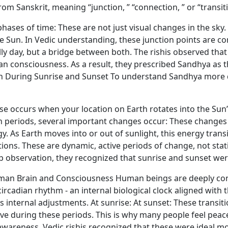
 Sanskrit, meaning “junction, ” “connection, ” or “transiti
hases of time: These are not just visual changes in the sky
the Sun. In Vedic understanding, these junction points are c
ully day, but a bridge between both. The rishis observed tha
consciousness. As a result, they prescribed Sandhya as the i
th During Sunrise and Sunset To understand Sandhya more 
nrise occurs when your location on Earth rotates into the Su
n periods, several important changes occur: These changes a
y. As Earth moves into or out of sunlight, this energy transi
ns. These are dynamic, active periods of change, not stati
observation, they recognized that sunrise and sunset were
uman Brain and Consciousness Human beings are deeply conn
rcadian rhythm - an internal biological clock aligned with 
internal adjustments. At sunrise: At sunset: These transit
e during these periods. This is why many people feel peace
awareness. Vedic rishis recognized that these were ideal m