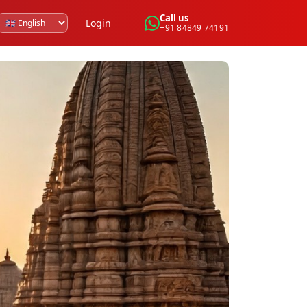
Call us
Login
+91 84849 74191