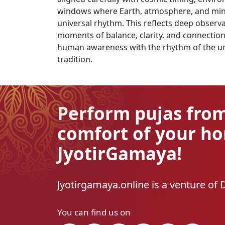
windows where Earth, atmosphere, and mind u
universal rhythm. This reflects deep observ
moments of balance, clarity, and connection. 
human awareness with the rhythm of the uni
tradition.
Perform pujas fro
comfort of your h
JyotirGamaya!
Jyotirgamaya.online is a venture of 
You can find us on