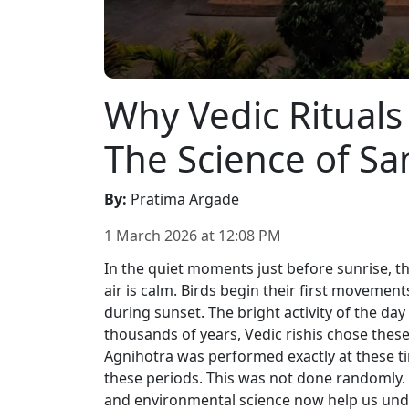
Why Vedic Rituals
The Science of S
By
:
Pratima Argade
1 March 2026
at
12:08 PM
In the quiet moments just before sunrise, th
air is calm. Birds begin their first movements.
during sunset. The bright activity of the da
thousands of years, Vedic rishis chose thes
Agnihotra was performed exactly at these t
these periods. This was not done randomly.
and environmental science now help us un