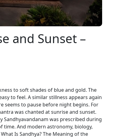
se and Sunset –
rkness to soft shades of blue and gold. The
 easy to feel. A similar stillness appears again
ure seems to pause before night begins. For
 mantra was chanted at sunrise and sunset.
Daily Sandhyavandanam was prescribed during
of time. And modern astronomy, biology,
 What Is Sandhya? The Meaning of the