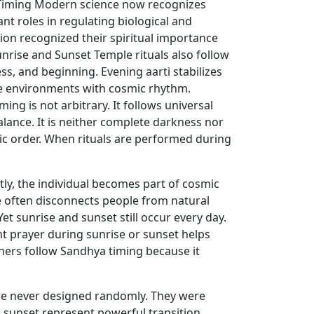
a Timing Modern science now recognizes
nt roles in regulating biological and
ion recognized their spiritual importance
unrise and Sunset Temple rituals also follow
s, and beginning. Evening aarti stabilizes
ple environments with cosmic rhythm.
ng is not arbitrary. It follows universal
lance. It is neither complete darkness nor
mic order. When rituals are performed during
ly, the individual becomes part of cosmic
e often disconnects people from natural
Yet sunrise and sunset still occur every day.
nt prayer during sunrise or sunset helps
oners follow Sandhya timing because it
were never designed randomly. They were
 sunset represent powerful transition