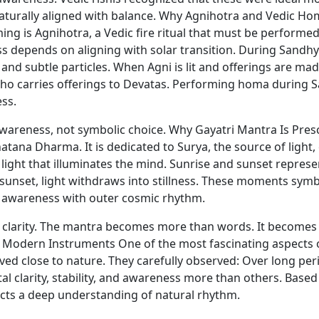
naturally aligned with balance. Why Agnihotra and Vedic Ho
ng is Agnihotra, a Vedic fire ritual that must be performed
ess depends on aligning with solar transition. During Sand
d subtle particles. When Agni is lit and offerings are mad
ho carries offerings to Devatas. Performing homa during Sa
ess.
 awareness, not symbolic choice. Why Gayatri Mantra Is Pr
atana Dharma. It is dedicated to Surya, the source of light
light that illuminates the mind. Sunrise and sunset represent
 sunset, light withdraws into stillness. These moments sym
r awareness with outer cosmic rhythm.
 clarity. The mantra becomes more than words. It becomes a
 Modern Instruments One of the most fascinating aspects o
ved close to nature. They carefully observed: Over long per
l clarity, stability, and awareness more than others. Based
flects a deep understanding of natural rhythm.