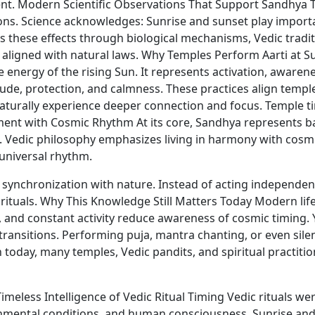
ment. Modern Scientific Observations That Support Sandhy
ions. Science acknowledges: Sunrise and sunset play importa
s these effects through biological mechanisms, Vedic tradit
e aligned with natural laws. Why Temples Perform Aarti at S
nergy of the rising Sun. It represents activation, awarenes
titude, protection, and calmness. These practices align tem
turally experience deeper connection and focus. Temple timi
ment with Cosmic Rhythm At its core, Sandhya represents ba
tes. Vedic philosophy emphasizes living in harmony with cos
universal rhythm.
synchronization with nature. Instead of acting independent
 rituals. Why This Knowledge Still Matters Today Modern lif
les, and constant activity reduce awareness of cosmic timing. 
transitions. Performing puja, mantra chanting, or even sile
 today, many temples, Vedic pandits, and spiritual practiti
imeless Intelligence of Vedic Ritual Timing Vedic rituals 
ronmental conditions, and human consciousness. Sunrise and