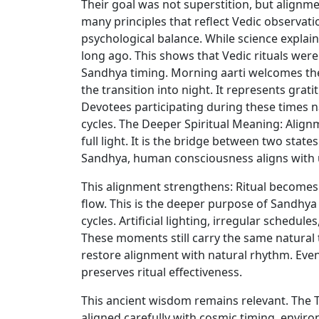
Their goal was not superstition, but align
many principles that reflect Vedic observat
psychological balance. While science explain
long ago. This shows that Vedic rituals wer
Sandhya timing. Morning aarti welcomes the e
the transition into night. It represents gra
Devotees participating during these times na
cycles. The Deeper Spiritual Meaning: Align
full light. It is the bridge between two sta
Sandhya, human consciousness aligns with 
This alignment strengthens: Ritual becomes 
flow. This is the deeper purpose of Sandhya
cycles. Artificial lighting, irregular schedu
These moments still carry the same natural 
restore alignment with natural rhythm. Even
preserves ritual effectiveness.
This ancient wisdom remains relevant. The T
aligned carefully with cosmic timing, envi