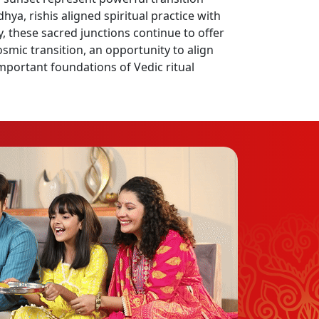
a, rishis aligned spiritual practice with
, these sacred junctions continue to offer
cosmic transition, an opportunity to align
portant foundations of Vedic ritual