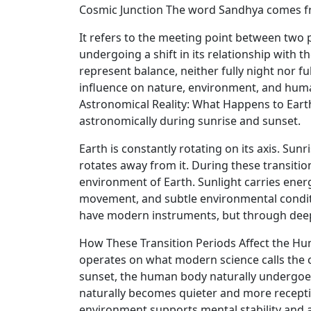
Cosmic Junction The word Sandhya comes from
It refers to the meeting point between two p
undergoing a shift in its relationship with 
represent balance, neither fully night nor f
influence on nature, environment, and human 
Astronomical Reality: What Happens to Ear
astronomically during sunrise and sunset.
Earth is constantly rotating on its axis. Su
rotates away from it. During these transitio
environment of Earth. Sunlight carries energ
movement, and subtle environmental conditio
have modern instruments, but through deep 
How These Transition Periods Affect the H
operates on what modern science calls the ci
sunset, the human body naturally undergoes 
naturally becomes quieter and more receptiv
environment supports mental stability and 