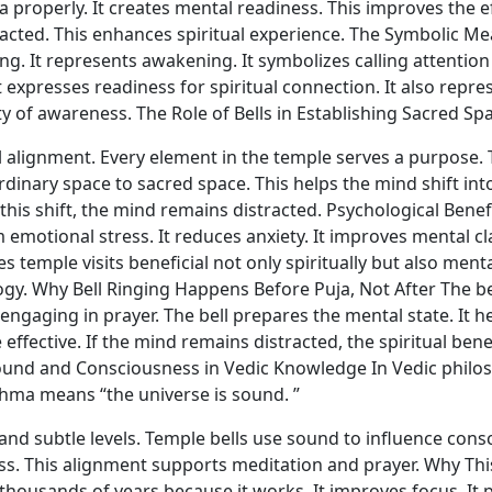
 properly. It creates mental readiness. This improves the e
cted. This enhances spiritual experience. The Symbolic Mea
ng. It represents awakening. It symbolizes calling attention 
 expresses readiness for spiritual connection. It also repr
y of awareness. The Role of Bells in Establishing Sacred Sp
 alignment. Every element in the temple serves a purpose. T
dinary space to sacred space. This helps the mind shift into
his shift, the mind remains distracted. Psychological Benef
 emotional stress. It reduces anxiety. It improves mental clar
s temple visits beneficial not only spiritually but also ment
gy. Why Bell Ringing Happens Before Puja, Not After The be
 engaging in prayer. The bell prepares the mental state. It
ective. If the mind remains distracted, the spiritual benef
und and Consciousness in Vedic Knowledge In Vedic philos
ahma means “the universe is sound. ”
nd subtle levels. Temple bells use sound to influence consc
ess. This alignment supports meditation and prayer. Why Th
thousands of years because it works. It improves focus. It 