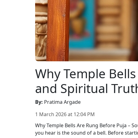
Why Temple Bells 
and Spiritual Trut
By
:
Pratima Argade
1 March 2026
at
12:04 PM
Why Temple Bells Are Rung Before Puja – Sou
you hear is the sound of a bell. Before start