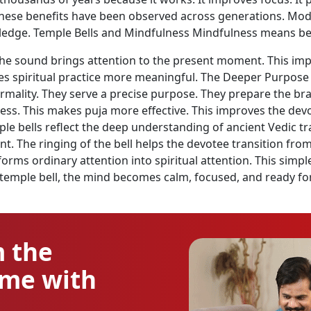
 These benefits have been observed across generations. Mo
wledge. Temple Bells and Mindfulness Mindfulness means bei
The sound brings attention to the present moment. This impr
 spiritual practice more meaningful. The Deeper Purpose of
formality. They serve a precise purpose. They prepare the br
ss. This makes puja more effective. This improves the devot
ple bells reflect the deep understanding of ancient Vedic t
nt. The ringing of the bell helps the devotee transition fro
orms ordinary attention into spiritual attention. This simp
temple bell, the mind becomes calm, focused, and ready fo
m the
ome with