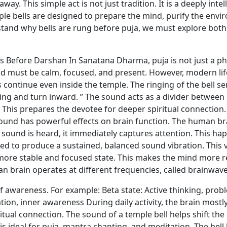
y. This simple act is not just tradition. It is a deeply inte
e bells are designed to prepare the mind, purify the envi
and why bells are rung before puja, we must explore both t
Before Darshan In Sanatana Dharma, puja is not just a physi
must be calm, focused, and present. However, modern lif
 continue even inside the temple. The ringing of the bell serv
king and turn inward. ” The sound acts as a divider between 
This prepares the devotee for deeper spiritual connection
und has powerful effects on brain function. The human bra
 sound is heard, it immediately captures attention. This hap
ed to produce a sustained, balanced sound vibration. This 
a more stable and focused state. This makes the mind more 
n brain operates at different frequencies, called brainwave
of awareness. For example: Beta state: Active thinking, probl
on, inner awareness During daily activity, the brain mostly 
ritual connection. The sound of a temple bell helps shift the
is ideal for puja, mantra chanting, and meditation. The bell 