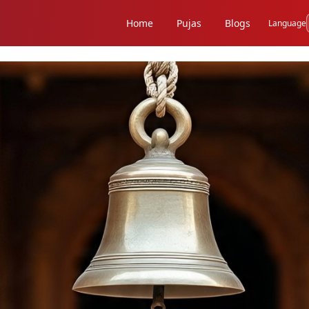
Home
Pujas
Blogs
Language