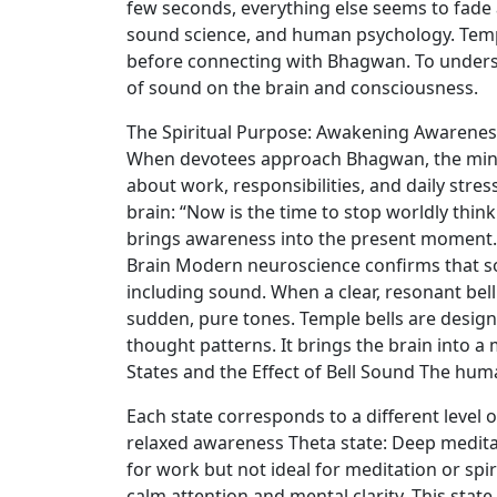
few seconds, everything else seems to fade awa
sound science, and human psychology. Templ
before connecting with Bhagwan. To underst
of sound on the brain and consciousness.
The Spiritual Purpose: Awakening Awareness 
When devotees approach Bhagwan, the mind 
about work, responsibilities, and daily stress
brain: “Now is the time to stop worldly thin
brings awareness into the present moment. 
Brain Modern neuroscience confirms that so
including sound. When a clear, resonant bell
sudden, pure tones. Temple bells are design
thought patterns. It brings the brain into 
States and the Effect of Bell Sound The huma
Each state corresponds to a different level 
relaxed awareness Theta state: Deep meditati
for work but not ideal for meditation or spi
calm attention and mental clarity. This state 