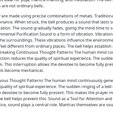
 are not ordinary bells.
ey are made using precise combinations of metals. Traditional
onance. When struck, the bell produces a sound that lasts 
ration. The sound gradually fades, giving the mind time to se
ental Purification Sound is a form of vibration. Vibration 
e surroundings. These vibrations influence the environment
eel different from ordinary places. The bell helps establis
Breaking Continuous Thought Patterns The human mind con
ction reduces the quality of spiritual experience. The sudden
ion. This interruption allows the devotee to become fully p
als become mechanical.
inuous Thought Patterns The human mind continuously gener
quality of spiritual experience. The sudden ringing of a bell 
the devotee to become fully present. This makes the prayer
e bell helps prevent this. Sound as a Tool for Attention a
ctice, sound plays a central role. Mantras themselves are so