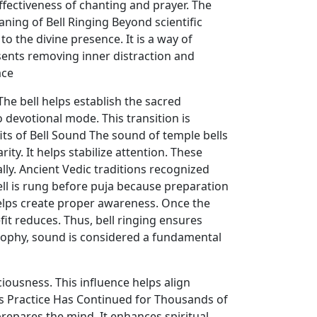
ffectiveness of chanting and prayer. The
ning of Bell Ringing Beyond scientific
to the divine presence. It is a way of
esents removing inner distraction and
ace
he bell helps establish the sacred
 devotional mode. This transition is
its of Bell Sound The sound of temple bells
ity. It helps stabilize attention. These
ally. Ancient Vedic traditions recognized
ll is rung before puja because preparation
 helps create proper awareness. Once the
it reduces. Thus, bell ringing ensures
ophy, sound is considered a fundamental
iousness. This influence helps align
is Practice Has Continued for Thousands of
prepares the mind. It enhances spiritual