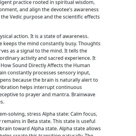
lligent practice rooted in spiritual wisdom,
ronment, and align the devotee’s awareness
he Vedic purpose and the scientific effects
cal action. It is a state of awareness.
e keeps the mind constantly busy. Thoughts
es as a signal to the mind. It tells the
ordinary activity and sacred experience. It
. How Sound Directly Affects the Human
in constantly processes sensory input,
pens because the brain is naturally alert to
vibration helps interrupt continuous
receptive to prayer and mantra. Brainwave
s.
em-solving, stress Alpha state: Calm focus,
remains in Beta state. This state is useful
 brain toward Alpha state. Alpha state allows
helps create this transition naturally. The