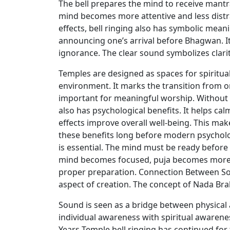
The bell prepares the mind to receive mantra
mind becomes more attentive and less distra
effects, bell ringing also has symbolic meani
announcing one’s arrival before Bhagwan. It
ignorance. The clear sound symbolizes clarit
Temples are designed as spaces for spiritual
environment. It marks the transition from or
important for meaningful worship. Without t
also has psychological benefits. It helps calm
effects improve overall well-being. This make
these benefits long before modern psycholo
is essential. The mind must be ready before
mind becomes focused, puja becomes more eff
proper preparation. Connection Between So
aspect of creation. The concept of Nada Br
Sound is seen as a bridge between physical a
individual awareness with spiritual awaren
Years Temple bell ringing has continued for 