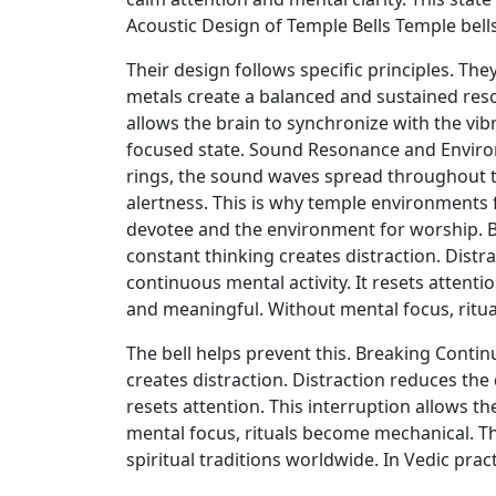
Acoustic Design of Temple Bells Temple bells
Their design follows specific principles. Th
metals create a balanced and sustained res
allows the brain to synchronize with the vib
focused state. Sound Resonance and Environm
rings, the sound waves spread throughout th
alertness. This is why temple environments f
devotee and the environment for worship. 
constant thinking creates distraction. Distra
continuous mental activity. It resets attent
and meaningful. Without mental focus, ritu
The bell helps prevent this. Breaking Cont
creates distraction. Distraction reduces the 
resets attention. This interruption allows 
mental focus, rituals become mechanical. Th
spiritual traditions worldwide. In Vedic pra