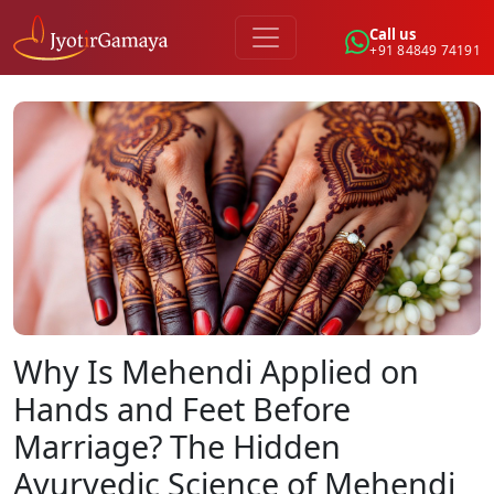
Call us
+91 84849 74191
Why Is Mehendi Applied on
Hands and Feet Before
Marriage? The Hidden
Ayurvedic Science of Mehendi