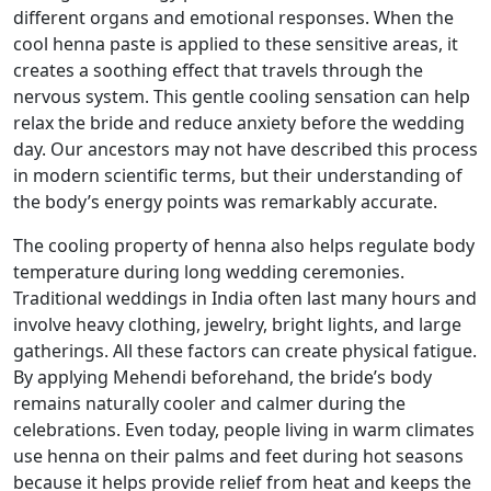
different organs and emotional responses. When the
cool henna paste is applied to these sensitive areas, it
creates a soothing effect that travels through the
nervous system. This gentle cooling sensation can help
relax the bride and reduce anxiety before the wedding
day. Our ancestors may not have described this process
in modern scientific terms, but their understanding of
the body’s energy points was remarkably accurate.
The cooling property of henna also helps regulate body
temperature during long wedding ceremonies.
Traditional weddings in India often last many hours and
involve heavy clothing, jewelry, bright lights, and large
gatherings. All these factors can create physical fatigue.
By applying Mehendi beforehand, the bride’s body
remains naturally cooler and calmer during the
celebrations. Even today, people living in warm climates
use henna on their palms and feet during hot seasons
because it helps provide relief from heat and keeps the