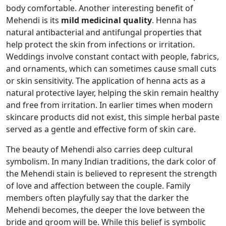
body comfortable. Another interesting benefit of
Mehendi is its
mild medicinal quality
. Henna has
natural antibacterial and antifungal properties that
help protect the skin from infections or irritation.
Weddings involve constant contact with people, fabrics,
and ornaments, which can sometimes cause small cuts
or skin sensitivity. The application of henna acts as a
natural protective layer, helping the skin remain healthy
and free from irritation. In earlier times when modern
skincare products did not exist, this simple herbal paste
served as a gentle and effective form of skin care.
The beauty of Mehendi also carries deep cultural
symbolism. In many Indian traditions, the dark color of
the Mehendi stain is believed to represent the strength
of love and affection between the couple. Family
members often playfully say that the darker the
Mehendi becomes, the deeper the love between the
bride and groom will be. While this belief is symbolic