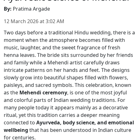
By
:
Pratima Argade
12 March 2026
at
3:02 AM
Two days before a traditional Hindu wedding, there is a
moment when the atmosphere becomes filled with
music, laughter, and the sweet fragrance of fresh
henna leaves. The bride sits surrounded by her friends
and family while a Mehendi artist carefully draws
intricate patterns on her hands and feet. The designs
slowly grow into beautiful shapes filled with flowers,
paisleys, and sacred symbols. This celebration, known
as the
Mehendi ceremony
, is one of the most joyful
and colorful parts of Indian wedding traditions. For
many people today it appears mainly as a decorative
ritual, yet this tradition carries a deeper meaning
connected to
Ayurveda, body science, and emotional
wellbeing
that has been understood in Indian culture
for centuries.