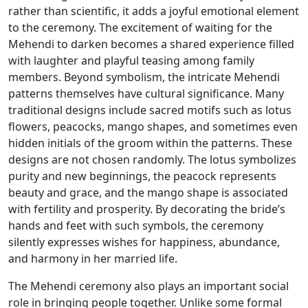
rather than scientific, it adds a joyful emotional element
to the ceremony. The excitement of waiting for the
Mehendi to darken becomes a shared experience filled
with laughter and playful teasing among family
members. Beyond symbolism, the intricate Mehendi
patterns themselves have cultural significance. Many
traditional designs include sacred motifs such as lotus
flowers, peacocks, mango shapes, and sometimes even
hidden initials of the groom within the patterns. These
designs are not chosen randomly. The lotus symbolizes
purity and new beginnings, the peacock represents
beauty and grace, and the mango shape is associated
with fertility and prosperity. By decorating the bride’s
hands and feet with such symbols, the ceremony
silently expresses wishes for happiness, abundance,
and harmony in her married life.
The Mehendi ceremony also plays an important social
role in bringing people together. Unlike some formal