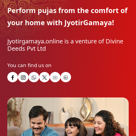
Perform pujas from the
comfort of
your home with
JyotirGamaya!
Jyotirgamaya.online is a venture of Divine
Deeds Pvt Ltd
You can find us on