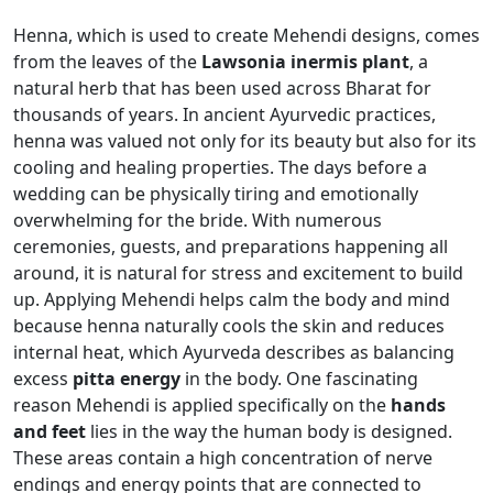
Henna, which is used to create Mehendi designs, comes
from the leaves of the
Lawsonia inermis plant
, a
natural herb that has been used across Bharat for
thousands of years. In ancient Ayurvedic practices,
henna was valued not only for its beauty but also for its
cooling and healing properties. The days before a
wedding can be physically tiring and emotionally
overwhelming for the bride. With numerous
ceremonies, guests, and preparations happening all
around, it is natural for stress and excitement to build
up. Applying Mehendi helps calm the body and mind
because henna naturally cools the skin and reduces
internal heat, which Ayurveda describes as balancing
excess
pitta energy
in the body. One fascinating
reason Mehendi is applied specifically on the
hands
and feet
lies in the way the human body is designed.
These areas contain a high concentration of nerve
endings and energy points that are connected to