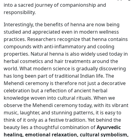
into a sacred journey of companionship and
responsibility.
Interestingly, the benefits of henna are now being
studied and appreciated even in modern wellness
practices. Researchers recognize that henna contains
compounds with anti-inflammatory and cooling
properties. Natural henna is also widely used today in
herbal cosmetics and hair treatments around the
world. What modern science is gradually discovering
has long been part of traditional Indian life. The
Mehendi ceremony is therefore not just a decorative
celebration but a reflection of ancient herbal
knowledge woven into cultural rituals. When we
observe the Mehendi ceremony today, with its vibrant
music, laughter, and stunning patterns, it is easy to
think of it only as a festive tradition. Yet behind the
beauty lies a thoughtful combination of
Ayurvedic
healing, emotional relaxation, cultural symbolism,