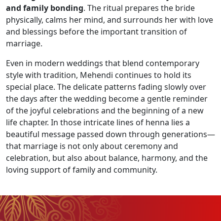
and family bonding
. The ritual prepares the bride
physically, calms her mind, and surrounds her with love
and blessings before the important transition of
marriage.
Even in modern weddings that blend contemporary
style with tradition, Mehendi continues to hold its
special place. The delicate patterns fading slowly over
the days after the wedding become a gentle reminder
of the joyful celebrations and the beginning of a new
life chapter. In those intricate lines of henna lies a
beautiful message passed down through generations—
that marriage is not only about ceremony and
celebration, but also about balance, harmony, and the
loving support of family and community.