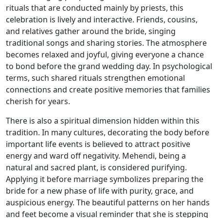
rituals that are conducted mainly by priests, this
celebration is lively and interactive. Friends, cousins,
and relatives gather around the bride, singing
traditional songs and sharing stories. The atmosphere
becomes relaxed and joyful, giving everyone a chance
to bond before the grand wedding day. In psychological
terms, such shared rituals strengthen emotional
connections and create positive memories that families
cherish for years.
There is also a spiritual dimension hidden within this
tradition. In many cultures, decorating the body before
important life events is believed to attract positive
energy and ward off negativity. Mehendi, being a
natural and sacred plant, is considered purifying.
Applying it before marriage symbolizes preparing the
bride for a new phase of life with purity, grace, and
auspicious energy. The beautiful patterns on her hands
and feet become a visual reminder that she is stepping