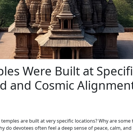
es Were Built at Specifi
rid and Cosmic Alignmen
mples are built at very specific locations? Why are some t
 Why do devotees often feel a deep sense of peace, calm, and