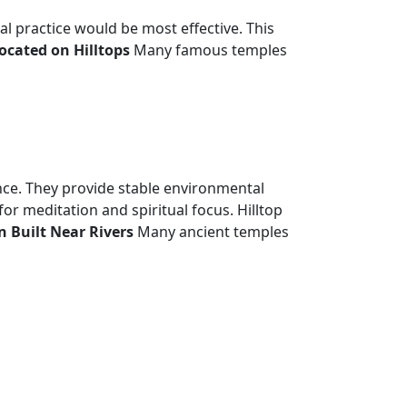
l practice would be most effective. This
cated on Hilltops
Many famous temples
ance. They provide stable environmental
or meditation and spiritual focus. Hilltop
 Built Near Rivers
Many ancient temples