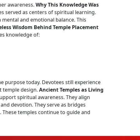
gher awareness.
Why This Knowledge Was
 served as centers of spiritual learning.
n mental and emotional balance. This
eless Wisdom Behind Temple Placement
nes knowledge of:
e purpose today. Devotees still experience
nt temple design.
Ancient Temples as Living
upport spiritual awareness. They align
 and devotion. They serve as bridges
on. These temples continue to guide and