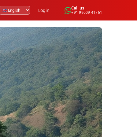
Call us
Login
+91 99009 41761