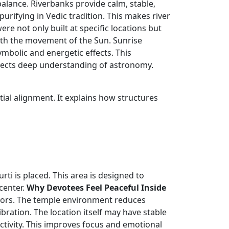
lance. Riverbanks provide calm, stable,
urifying in Vedic tradition. This makes river
re not only built at specific locations but
with the movement of the Sun. Sunrise
mbolic and energetic effects. This
flects deep understanding of astronomy.
tial alignment. It explains how structures
ti is placed. This area is designed to
center.
Why Devotees Feel Peaceful Inside
tors. The temple environment reduces
bration. The location itself may have stable
ctivity. This improves focus and emotional