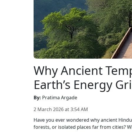
Why Ancient Templ
Earth’s Energy G
By
:
Pratima Argade
2 March 2026
at
3:54 AM
Have you ever wondered why ancient Hindu te
forests, or isolated places far from cities?