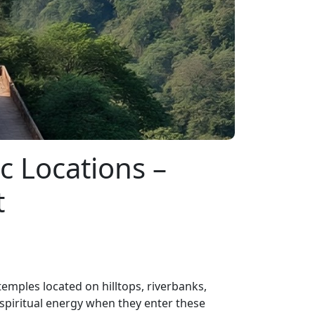
c Locations –
t
emples located on hilltops, riverbanks,
 spiritual energy when they enter these