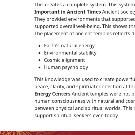
This creates a complete system. This system
Important in Ancient Times
Ancient societ
They provided environments that supported 
supported overall well-being. This shows th
The placement of ancient temples reflects 
Earth’s natural energy
Environmental stability
Cosmic alignment
Human psychology
This knowledge was used to create powerful 
peace, clarity, and spiritual connection at t
Energy Centers
Ancient temples were not bui
human consciousness with natural and cosmic
between physical and spiritual worlds. This
support spiritual seekers even today.