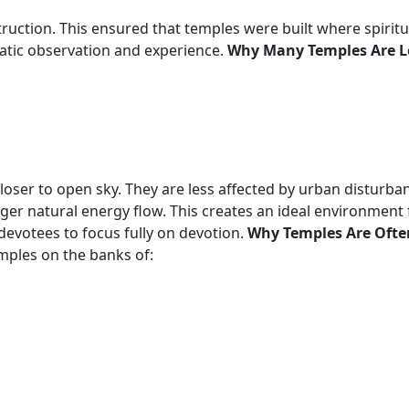
uction. This ensured that temples were built where spiritua
atic observation and experience.
Why Many Temples Are Lo
closer to open sky. They are less affected by urban disturb
ger natural energy flow. This creates an ideal environment f
 devotees to focus fully on devotion.
Why Temples Are Often
emples on the banks of: