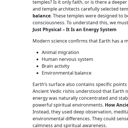
temples? Is it only faith, or is there a dee
and temple architects carefully selected te
balance
. These temples were designed to b
consciousness. To understand this, we must
Just Physical – It Is an Energy System
Modern science confirms that Earth has a mag
Animal migration
Human nervous system
Brain activity
Environmental balance
Earth’s surface also contains specific poin
Ancient Vedic rishis understood that Earth is
energy was naturally concentrated and stabl
powerful spiritual environments.
How Ancie
Instead, they used deep observation, medita
environmental differences. They could sense
calmness and spiritual awareness.