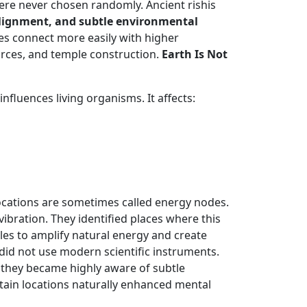
were never chosen randomly. Ancient rishis
 alignment, and subtle environmental
es connect more easily with higher
orces, and temple construction.
Earth Is Not
fluences living organisms. It affects:
locations are sometimes called energy nodes.
vibration. They identified places where this
les to amplify natural energy and create
 did not use modern scientific instruments.
, they became highly aware of subtle
tain locations naturally enhanced mental