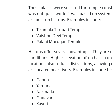
These places were selected for temple constr
was not guesswork. It was based on system
are built on hilltops. Examples include:
Tirumala Tirupati Temple
Vaishno Devi Temple
Palani Murugan Temple
Hilltops offer several advantages. They are 
conditions. Higher elevation often has stron
locations also reduce distractions, allowing
are located near rivers. Examples include t
Ganga
Yamuna
Narmada
Godavari
Kaveri