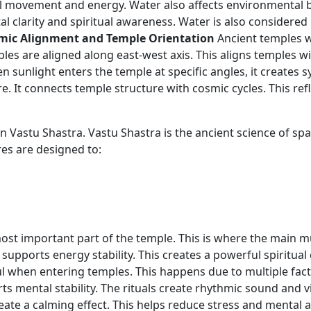
 movement and energy. Water also affects environmental ba
clarity and spiritual awareness. Water is also considered p
mic Alignment and Temple Orientation
Ancient temples we
mples are aligned along east-west axis. This aligns temples 
unlight enters the temple at specific angles, it creates sy
. It connects temple structure with cosmic cycles. This re
n Vastu Shastra. Vastu Shastra is the ancient science of spa
res are designed to:
st important part of the temple. This is where the main mur
supports energy stability. This creates a powerful spiritual 
l when entering temples. This happens due to multiple fac
ts mental stability. The rituals create rhythmic sound and vi
ate a calming effect. This helps reduce stress and mental a