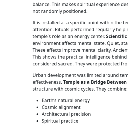
balance. This makes spiritual experience d
not randomly positioned.
It is installed at a specific point within the
attention. Rituals performed regularly help m
temple’s role as an energy center.
Scientifi
environment affects mental state. Quiet, st
These effects improve mental clarity. Ancien
This shows the practical intelligence behin
considered sacred. They were protected from
Urban development was limited around templ
effectiveness.
Temple as a Bridge Between
structure with cosmic cycles. They combine:
Earth’s natural energy
Cosmic alignment
Architectural precision
Spiritual practice