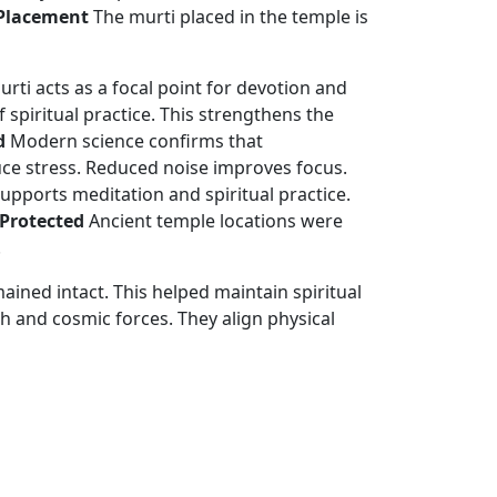
 Placement
The murti placed in the temple is
murti acts as a focal point for devotion and
 spiritual practice. This strengthens the
d
Modern science confirms that
uce stress. Reduced noise improves focus.
supports meditation and spiritual practice.
 Protected
Ancient temple locations were
.
ned intact. This helped maintain spiritual
 and cosmic forces. They align physical