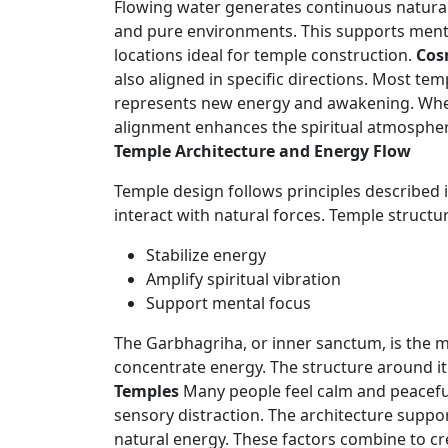
Flowing water generates continuous natural
and pure environments. This supports mental 
locations ideal for temple construction.
Cos
also aligned in specific directions. Most te
represents new energy and awakening. When s
alignment enhances the spiritual atmosphere
Temple Architecture and Energy Flow
Temple design follows principles described i
interact with natural forces. Temple structu
Stabilize energy
Amplify spiritual vibration
Support mental focus
The Garbhagriha, or inner sanctum, is the mo
concentrate energy. The structure around it 
Temples
Many people feel calm and peacefu
sensory distraction. The architecture suppor
natural energy. These factors combine to cre