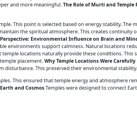
eeper and more meaningful.
The Role of Murti and Temple
 temple. This point is selected based on energy stability. The 
aintain the spiritual atmosphere. This creates continuity of
c Perspective: Environmental Influence on Brain and Min
able environments support calmness. Natural locations red
t temple locations naturally provide these conditions. This 
d temple placement.
Why Temple Locations Were Carefully
 disturbance. This preserved their environmental stability
es. This ensured that temple energy and atmosphere remai
 Earth and Cosmos
Temples were designed to connect Earth