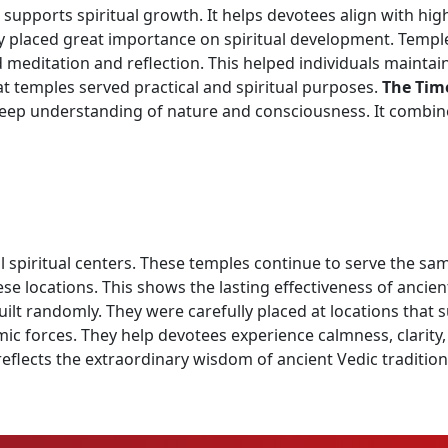
 supports spiritual growth. It helps devotees align with hi
y placed great importance on spiritual development. Temples
meditation and reflection. This helped individuals maintai
at temples served practical and spiritual purposes.
The Tim
deep understanding of nature and consciousness. It combi
spiritual centers. These temples continue to serve the sam
hese locations. This shows the lasting effectiveness of ancie
lt randomly. They were carefully placed at locations that s
 forces. They help devotees experience calmness, clarity,
 reflects the extraordinary wisdom of ancient Vedic traditi