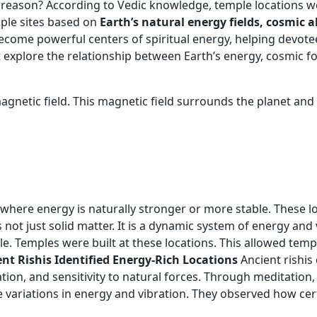
per reason? According to Vedic knowledge, temple locations 
mple sites based on
Earth’s natural energy fields, cosmic
ecome powerful centers of spiritual energy, helping devote
 explore the relationship between Earth’s energy, cosmic f
netic field. This magnetic field surrounds the planet and in
ts where energy is naturally stronger or more stable. These 
 not just solid matter. It is a dynamic system of energy and 
e. Temples were built at these locations. This allowed temp
nt Rishis Identified Energy-Rich Locations
Ancient rishis
tion, and sensitivity to natural forces. Through meditation
 variations in energy and vibration. They observed how cer