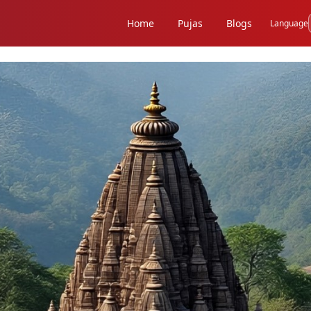
Home
Pujas
Blogs
Language