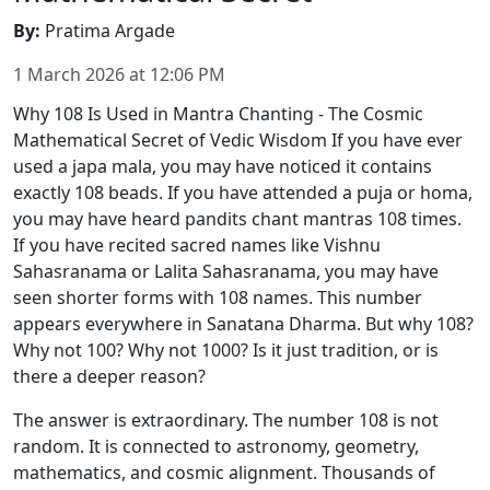
By
:
Pratima Argade
1 March 2026
at
12:06 PM
Why 108 Is Used in Mantra Chanting - The Cosmic
Mathematical Secret of Vedic Wisdom If you have ever
used a japa mala, you may have noticed it contains
exactly 108 beads. If you have attended a puja or homa,
you may have heard pandits chant mantras 108 times.
If you have recited sacred names like Vishnu
Sahasranama or Lalita Sahasranama, you may have
seen shorter forms with 108 names. This number
appears everywhere in Sanatana Dharma. But why 108?
Why not 100? Why not 1000? Is it just tradition, or is
there a deeper reason?
The answer is extraordinary. The number 108 is not
random. It is connected to astronomy, geometry,
mathematics, and cosmic alignment. Thousands of