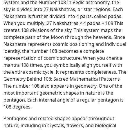
System and the Number 108 In Vedic astronomy, the
sky is divided into 27 Nakshatras, or star regions. Each
Nakshatra is further divided into 4 parts, called padas.
When you multiply: 27 Nakshatras × 4 padas = 108 This
creates 108 divisions of the sky. This system maps the
complete path of the Moon through the heavens. Since
Nakshatra represents cosmic positioning and individual
identity, the number 108 becomes a complete
representation of cosmic structure. When you chant a
mantra 108 times, you symbolically align yourself with
the entire cosmic cycle. It represents completeness. The
Geometry Behind 108: Sacred Mathematical Patterns
The number 108 also appears in geometry. One of the
most important geometric shapes in nature is the
pentagon. Each internal angle of a regular pentagon is
108 degrees.
Pentagons and related shapes appear throughout
nature, including in crystals, flowers, and biological