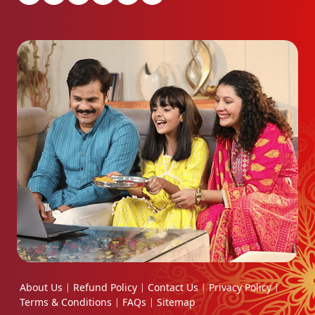
About Us
Refund Policy
Contact Us
Privacy Policy
|
|
|
|
Terms & Conditions
FAQs
Sitemap
|
|