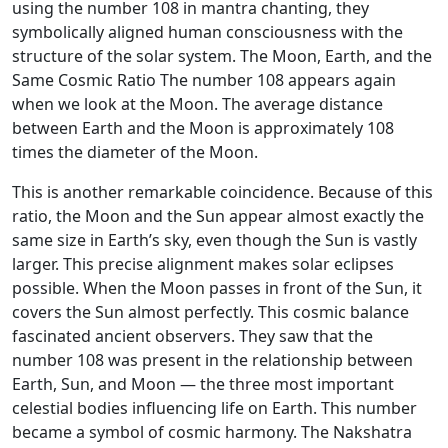
using the number 108 in mantra chanting, they
symbolically aligned human consciousness with the
structure of the solar system. The Moon, Earth, and the
Same Cosmic Ratio The number 108 appears again
when we look at the Moon. The average distance
between Earth and the Moon is approximately 108
times the diameter of the Moon.
This is another remarkable coincidence. Because of this
ratio, the Moon and the Sun appear almost exactly the
same size in Earth’s sky, even though the Sun is vastly
larger. This precise alignment makes solar eclipses
possible. When the Moon passes in front of the Sun, it
covers the Sun almost perfectly. This cosmic balance
fascinated ancient observers. They saw that the
number 108 was present in the relationship between
Earth, Sun, and Moon — the three most important
celestial bodies influencing life on Earth. This number
became a symbol of cosmic harmony. The Nakshatra