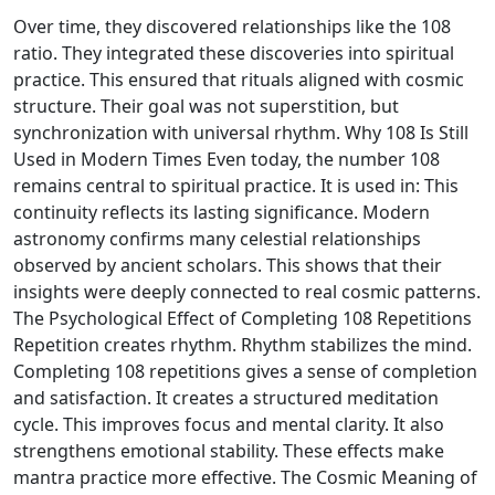
Over time, they discovered relationships like the 108
ratio. They integrated these discoveries into spiritual
practice. This ensured that rituals aligned with cosmic
structure. Their goal was not superstition, but
synchronization with universal rhythm. Why 108 Is Still
Used in Modern Times Even today, the number 108
remains central to spiritual practice. It is used in: This
continuity reflects its lasting significance. Modern
astronomy confirms many celestial relationships
observed by ancient scholars. This shows that their
insights were deeply connected to real cosmic patterns.
The Psychological Effect of Completing 108 Repetitions
Repetition creates rhythm. Rhythm stabilizes the mind.
Completing 108 repetitions gives a sense of completion
and satisfaction. It creates a structured meditation
cycle. This improves focus and mental clarity. It also
strengthens emotional stability. These effects make
mantra practice more effective. The Cosmic Meaning of