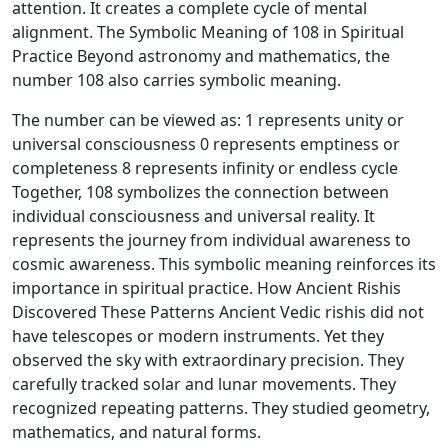
attention. It creates a complete cycle of mental
alignment. The Symbolic Meaning of 108 in Spiritual
Practice Beyond astronomy and mathematics, the
number 108 also carries symbolic meaning.
The number can be viewed as: 1 represents unity or
universal consciousness 0 represents emptiness or
completeness 8 represents infinity or endless cycle
Together, 108 symbolizes the connection between
individual consciousness and universal reality. It
represents the journey from individual awareness to
cosmic awareness. This symbolic meaning reinforces its
importance in spiritual practice. How Ancient Rishis
Discovered These Patterns Ancient Vedic rishis did not
have telescopes or modern instruments. Yet they
observed the sky with extraordinary precision. They
carefully tracked solar and lunar movements. They
recognized repeating patterns. They studied geometry,
mathematics, and natural forms.