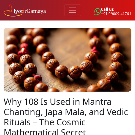
Call us
+91 99009 41761
Why 108 Is Used in Mantra
Chanting, Japa Mala, and Vedic
Rituals – The Cosmic
Mathematical Secret