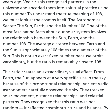
years ago, Vedic rishis recognized patterns in the
universe and encoded them into spiritual practice using
this number. To understand the true meaning of 108,
we must look at the cosmos itself. The Astronomical
Secret: The Sun, Earth, and the Number 108 One of the
most fascinating facts about our solar system involves
the relationship between the Sun, Earth, and the
number 108. The average distance between Earth and
the Sun is approximately 108 times the diameter of the
Sun. This is not an exact fixed number because orbits
vary slightly, but the ratio is remarkably close to 108.
This ratio creates an extraordinary visual effect. From
Earth, the Sun appears at a very specific size in the sky
because of this proportional relationship. Ancient Vedic
astronomers carefully observed the sky. They tracked
solar movement, distance relationships, and celestial
patterns. They recognized that this ratio was not
random — it reflected cosmic structure and balance. By