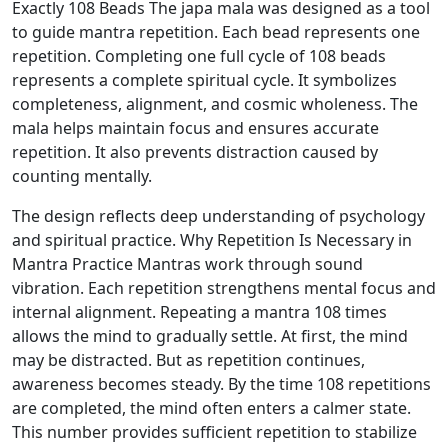
Exactly 108 Beads The japa mala was designed as a tool
to guide mantra repetition. Each bead represents one
repetition. Completing one full cycle of 108 beads
represents a complete spiritual cycle. It symbolizes
completeness, alignment, and cosmic wholeness. The
mala helps maintain focus and ensures accurate
repetition. It also prevents distraction caused by
counting mentally.
The design reflects deep understanding of psychology
and spiritual practice. Why Repetition Is Necessary in
Mantra Practice Mantras work through sound
vibration. Each repetition strengthens mental focus and
internal alignment. Repeating a mantra 108 times
allows the mind to gradually settle. At first, the mind
may be distracted. But as repetition continues,
awareness becomes steady. By the time 108 repetitions
are completed, the mind often enters a calmer state.
This number provides sufficient repetition to stabilize