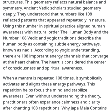
structures. This geometry reflects natural balance and
symmetry. Ancient Vedic scholars studied geometry
deeply. They understood that numbers like 108
reflected patterns that appeared repeatedly in nature.
Using this number in spiritual practice aligned human
awareness with natural order. The Human Body and the
Number 108 Vedic and yogic traditions describe the
human body as containing subtle energy pathways,
known as nadis. According to yogic understanding,
there are 108 important energy channels that converge
at the heart chakra. The heart is considered the center
of consciousness and spiritual awareness.
When a mantra is repeated 108 times, it symbolically
activates and aligns these energy pathways. This
repetition helps focus the mind and stabilize
awareness. Even without understanding the theory,
practitioners often experience calmness and clarity
after chanting 108 repetitions. Why Japa Mala Contains