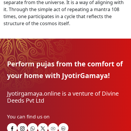
separate from the universe. It is a way of aligning with
it. Through the simple act of repeating a mantra 108
times, one participates in a cycle that reflects the
structure of the cosmos itself.
Perform pujas from the
comfort of
your home with
JyotirGamaya!
Jyotirgamaya.online is a venture of Divine
Deeds Pvt Ltd
You can find us on