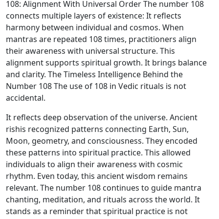
108: Alignment With Universal Order The number 108
connects multiple layers of existence: It reflects
harmony between individual and cosmos. When
mantras are repeated 108 times, practitioners align
their awareness with universal structure. This
alignment supports spiritual growth. It brings balance
and clarity. The Timeless Intelligence Behind the
Number 108 The use of 108 in Vedic rituals is not
accidental.
It reflects deep observation of the universe. Ancient
rishis recognized patterns connecting Earth, Sun,
Moon, geometry, and consciousness. They encoded
these patterns into spiritual practice. This allowed
individuals to align their awareness with cosmic
rhythm. Even today, this ancient wisdom remains
relevant. The number 108 continues to guide mantra
chanting, meditation, and rituals across the world. It
stands as a reminder that spiritual practice is not