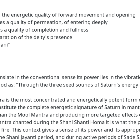
rries the energetic quality of forward movement and opening
ries a quality of permeation, of entering deeply
ies a quality of completion and fullness
claration of the deity's presence
hani"
late in the conventional sense its power lies in the vibratio
tood as: "Through the three seed sounds of Saturn's energy
a is the most concentrated and energetically potent form 
stitute the complete energetic signature of Saturn in mant
han the Mool Mantra and producing more targeted effects on
ntra chanted during the Shani Shanti Homa it is what the p
ire. This context gives a sense of its power and its appropri
he Shani Jayanti period, and during active periods of Sade 