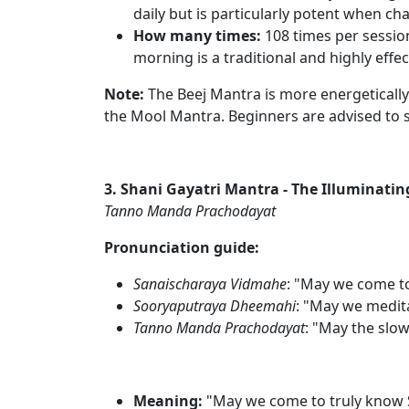
daily but is particularly potent when ch
How many times:
108 times per sessio
morning is a traditional and highly effec
Note:
The Beej Mantra is more energetically
the Mool Mantra. Beginners are advised to st
3. Shani Gayatri Mantra - The Illuminati
Tanno Manda Prachodayat
Pronunciation guide:
Sanaischaraya Vidmahe
: "May we come t
Sooryaputraya Dheemahi
: "May we medita
Tanno Manda Prachodayat
: "May the slo
Meaning:
"May we come to truly know S