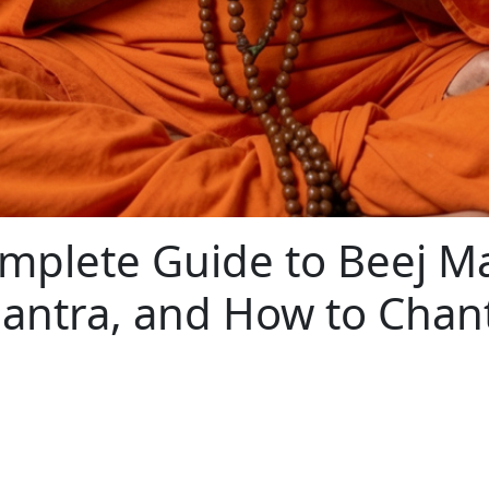
omplete Guide to Beej M
Mantra, and How to Cha