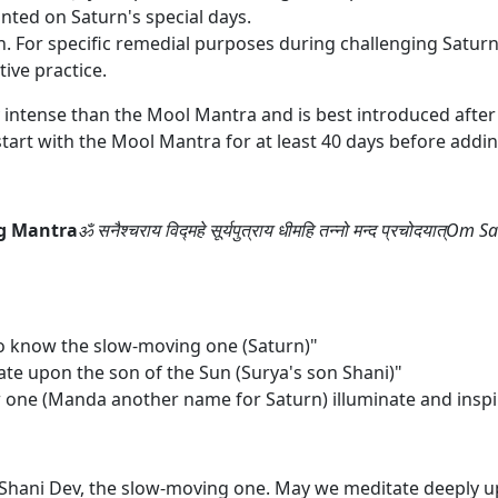
anted on Saturn's special days.
n. For specific remedial purposes during challenging Saturn
tive practice.
 intense than the Mool Mantra and is best introduced after 
art with the Mool Mantra for at least 40 days before adding
ng Mantra
ॐ सनैश्चराय विद्महे सूर्यपुत्राय धीमहि तन्नो मन्द प्रचोद
o know the slow-moving one (Saturn)"
te upon the son of the Sun (Surya's son Shani)"
w one (Manda another name for Saturn) illuminate and inspir
hani Dev, the slow-moving one. May we meditate deeply up