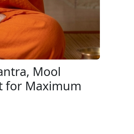
antra, Mool
nt for Maximum