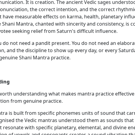
unication. It is creation. The ancient Vedic sages understo
onunciation, the correct intention, and the correct rhythmi
 have measurable effects on karma, health, planetary influen
e Shani Mantra, chanted with sincerity and consistency, is 
otee seeking relief from Saturn's difficult influence.
u do not need a pandit present. You do not need an elaborat
n, and the discipline to show up every day, or every Saturd
 genuine Shani Mantra practice.
ding
s worth understanding what makes mantra practice effective
tion from genuine practice.
ra is built from specific phonemes units of sound that carry
ognised the Vedic mantras understood them as sounds that c
t resonate with specific planetary, elemental, and divine e
tion of vowels and consonants creates a sound vibration th