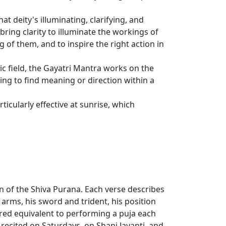
at deity's illuminating, clarifying, and
ring clarity to illuminate the workings of
 of them, and to inspire the right action in
 field, the Gayatri Mantra works on the
ing to find meaning or direction within a
icularly effective at sunrise, which
n of the Shiva Purana. Each verse describes
arms, his sword and trident, his position
red equivalent to performing a puja each
en recited on Saturdays, on Shani Jayanti, and