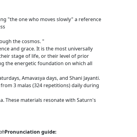
ning "the one who moves slowly" a reference
ess
rough the cosmos. "
ce and grace. It is the most universally
eir stage of life, or their level of prior
ng the energetic foundation on which all
Saturdays, Amavasya days, and Shani Jayanti.
rom 3 malas (324 repetitions) daily during
a. These materials resonate with Saturn's
mah
Pronunciation guide: