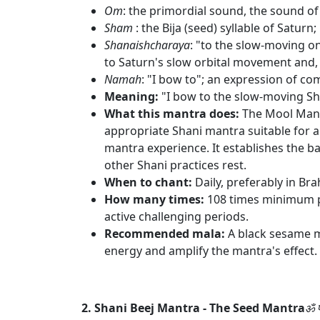
Om
: the primordial sound, the sound of 
Sham
: the Bija (seed) syllable of Satur
Shanaishcharaya
: "to the slow-moving o
to Saturn's slow orbital movement and, 
Namah
: "I bow to"; an expression of c
Meaning:
"I bow to the slow-moving S
What this mantra does:
The Mool Mantr
appropriate Shani mantra suitable for all 
mantra experience. It establishes the b
other Shani practices rest.
When to chant:
Daily, preferably in Br
How many times:
108 times minimum pe
active challenging periods.
Recommended mala:
A black sesame m
energy and amplify the mantra's effect.
2. Shani Beej Mantra - The Seed Mantra
ॐ प