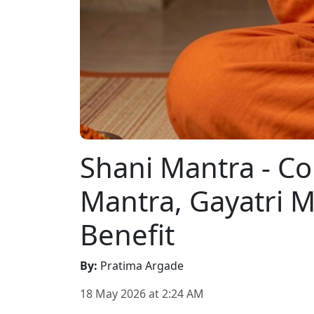
Shani Mantra - C
Mantra, Gayatri 
Benefit
By
:
Pratima Argade
18 May 2026
at
2:24 AM