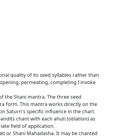
nal quality of its seed syllables rather than
 opening, permeating, completing I invoke
of the Shani mantra. The three seed
ra form. This mantra works directly on the
 Saturn's specific influence in the chart.
andits chant with each ahuti (oblation) as
ate field of application.
Sati or Shani Mahadasha. It may be chanted