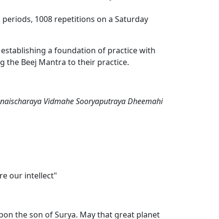
 periods, 1008 repetitions on a Saturday
establishing a foundation of practice with
 the Beej Mantra to their practice.
यात्Om Sanaischaraya Vidmahe Sooryaputraya Dheemahi
e our intellect"
on the son of Surya. May that great planet