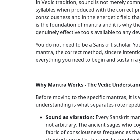
In Vedic tradition, sound is not merely comm
syllables when produced with the correct pr
consciousness and in the energetic field that
is the foundation of mantra and it is why th
genuinely effective tools available to any dev
You do not need to be a Sanskrit scholar. Yo
mantra, the correct method, sincere intentio
everything you need to begin and sustain a
Why Mantra Works - The Vedic Understan
Before moving to the specific mantras, it i
understanding is what separates rote repeti
Sound as vibration:
Every Sanskrit mant
not arbitrary. The ancient sages who c
fabric of consciousness frequencies tha
chanted correctly, the specific combina