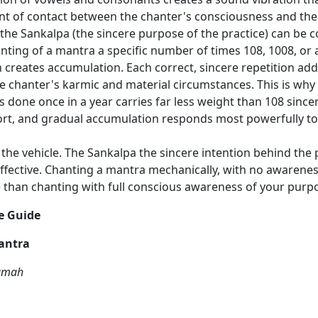
int of contact between the chanter's consciousness and the
the Sankalpa (the sincere purpose of the practice) can be 
nting of a mantra a specific number of times 108, 1008, or 
on creates accumulation. Each correct, sincere repetition add
he chanter's karmic and material circumstances. This is wh
s done once in a year carries far less weight than 108 sincer
ort, and gradual accumulation responds most powerfully to e
the vehicle. The Sankalpa the sincere intention behind the 
effective. Chanting a mantra mechanically, with no awarene
tive than chanting with full conscious awareness of your pu
e Guide
antra
Namah