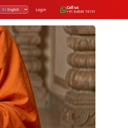
Call us
Login
+91 84849 74191