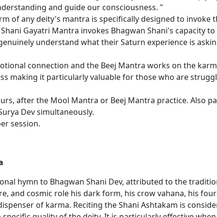
nderstanding and guide our consciousness. "
m of any deity's mantra is specifically designed to invoke th
Shani Gayatri Mantra invokes Bhagwan Shani's capacity to b
 genuinely understand what their Saturn experience is asking
tional connection and the Beej Mantra works on the karmic
s making it particularly valuable for those who are struggl
s, after the Mool Mantra or Beej Mantra practice. Also part
Surya Dev simultaneously.
per session.
a
onal hymn to Bhagwan Shani Dev, attributed to the traditio
, and cosmic role his dark form, his crow vahana, his four 
dispenser of karma. Reciting the Shani Ashtakam is conside
 specific quality of the deity. It is particularly effective wh