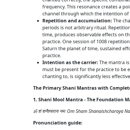
frequency. This resonance creates a po
channel through which the intention of 
Repetition and accumulation:
The cha
periods is not arbitrary ritual. Repetiti
time, produces observable effects on t
practice. One session of 1008 repetition
Saturn the planet of time, sustained eff
practice.
Intention as the carrier:
The mantra is 
must be present for the practice to be 
chanting to, is significantly less effec
The Primary Shani Mantras with Complet
1. Shani Mool Mantra - The Foundation M
ॐ शं शनैश्चराय नमः Om Sham Shanaishcharaya 
Pronunciation guide: