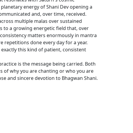
 planetary energy of Shani Dev opening a
communicated and, over time, received.
across multiple malas over sustained
s to a growing energetic field that, over
y consistency matters enormously in mantra
e repetitions done every day for a year.
xactly this kind of patient, consistent
practice is the message being carried. Both
ss of why you are chanting or who you are
rpose and sincere devotion to Bhagwan Shani.