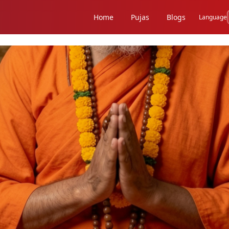
Home
Pujas
Blogs
Language