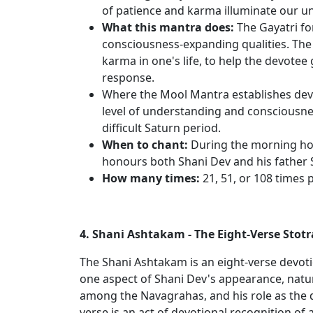
of patience and karma illuminate our u
What this mantra does:
The Gayatri for
consciousness-expanding qualities. The 
karma in one's life, to help the devotee
response.
Where the Mool Mantra establishes devo
level of understanding and consciousnes
difficult Saturn period.
When to chant:
During the morning hour
honours both Shani Dev and his father 
How many times:
21, 51, or 108 times 
4. Shani Ashtakam - The Eight-Verse Stotr
The Shani Ashtakam is an eight-verse devoti
one aspect of Shani Dev's appearance, nature
among the Navagrahas, and his role as the 
verse is an act of devotional recognition of a