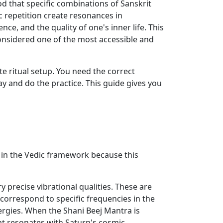
od that specific combinations of Sanskrit
c repetition create resonances in
ce, and the quality of one's inner life. This
considered one of the most accessible and
e ritual setup. You need the correct
ay and do the practice. This guide gives you
 in the Vedic framework because this
 precise vibrational qualities. These are
orrespond to specific frequencies in the
nergies. When the Shani Beej Mantra is
at resonates with Saturn's cosmic