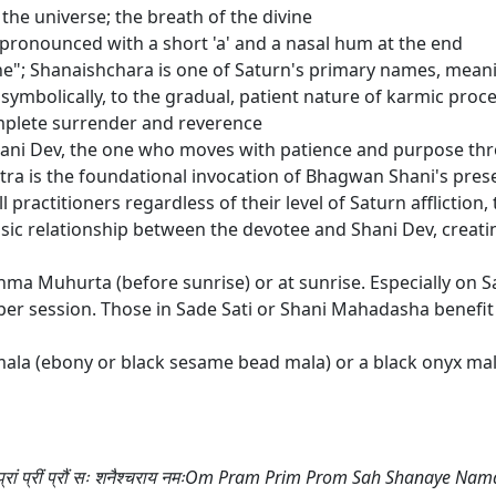
the universe; the breath of the divine
n; pronounced with a short 'a' and a nasal hum at the end
ne"; Shanaishchara is one of Saturn's primary names, mea
symbolically, to the gradual, patient nature of karmic proc
omplete surrender and reverence
hani Dev, the one who moves with patience and purpose th
a is the foundational invocation of Bhagwan Shani's presen
practitioners regardless of their level of Saturn affliction, th
asic relationship between the devotee and Shani Dev, creati
ahma Muhurta (before sunrise) or at sunrise. Especially on 
r session. Those in Sade Sati or Shani Mahadasha benefit f
ala (ebony or black sesame bead mala) or a black onyx mal
्रां प्रीं प्रौं सः शनैश्चराय नमःOm Pram Prim Prom Sah Shanaye Na