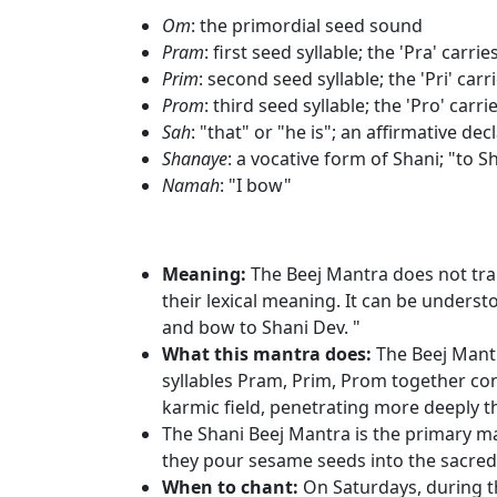
Om
: the primordial seed sound
Pram
: first seed syllable; the 'Pra' ca
Prim
: second seed syllable; the 'Pri' car
Prom
: third seed syllable; the 'Pro' carr
Sah
: "that" or "he is"; an affirmative de
Shanaye
: a vocative form of Shani; "to S
Namah
: "I bow"
Meaning:
The Beej Mantra does not trans
their lexical meaning. It can be unders
and bow to Shani Dev. "
What this mantra does:
The Beej Mantr
syllables Pram, Prim, Prom together con
karmic field, penetrating more deeply t
The Shani Beej Mantra is the primary ma
they pour sesame seeds into the sacred f
When to chant:
On Saturdays, during t