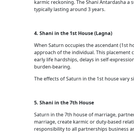
karmic reckoning. The Shani Antardasha a s
typically lasting around 3 years.
4. Shani in the 1st House (Lagna)
When Saturn occupies the ascendant (1st house
approach of the individual. This placement 
early life hardships, delays in self-express
burden-bearing.
The effects of Saturn in the 1st house vary s
5. Shani in the 7th House
Saturn in the 7th house of marriage, partner
marriage, create karmic or duty-based relat
responsibility to all partnerships business