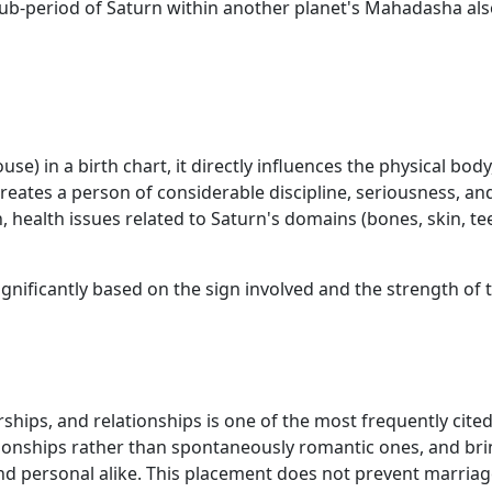
ub-period of Saturn within another planet's Mahadasha also
) in a birth chart, it directly influences the physical body,
creates a person of considerable discipline, seriousness, 
ion, health issues related to Saturn's domains (bones, skin,
ignificantly based on the sign involved and the strength of 
ships, and relationships is one of the most frequently cited
ionships rather than spontaneously romantic ones, and brin
 and personal alike. This placement does not prevent marria