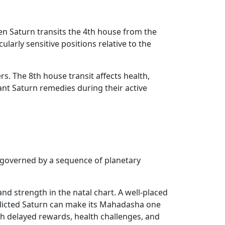
n Saturn transits the 4th house from the
ularly sensitive positions relative to the
rs. The 8th house transit affects health,
nt Saturn remedies during their active
s governed by a sequence of planetary
d strength in the natal chart. A well-placed
flicted Saturn can make its Mahadasha one
th delayed rewards, health challenges, and