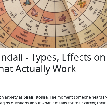
dali - Types, Effects on
hat Actually Work
ch anxiety as
Shani Dosha
. The moment someone hears from
egins questions about what it means for their career, their m