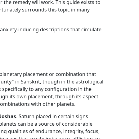
 the remedy will work. This guide exists to
rtunately surrounds this topic in many
nxiety-inducing descriptions that circulate
a planetary placement or combination that
urity" in Sanskrit, though in the astrological
 specifically to any configuration in the
rough its own placement, through its aspect
c combinations with other planets.
 doshas
. Saturn placed in certain signs
r planets can be a source of considerable
ng qualities of endurance, integrity, focus,
in ways that create imbalance, affliction, or