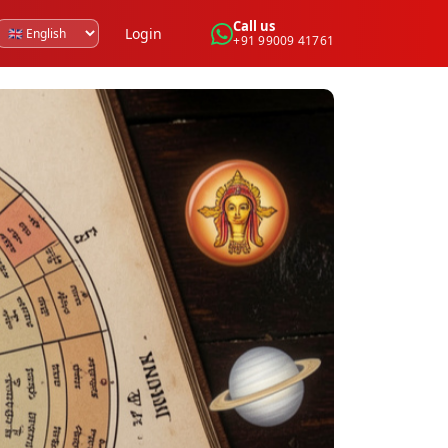
Call us
Login
+91 99009 41761