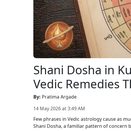
Shani Dosha in Kun
Vedic Remedies T
By
:
Pratima Argade
14 May 2026
at
3:49 AM
Few phrases in Vedic astrology cause as mu
Shani Dosha, a familiar pattern of concern b