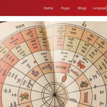
Home
Pujas
Blogs
Language