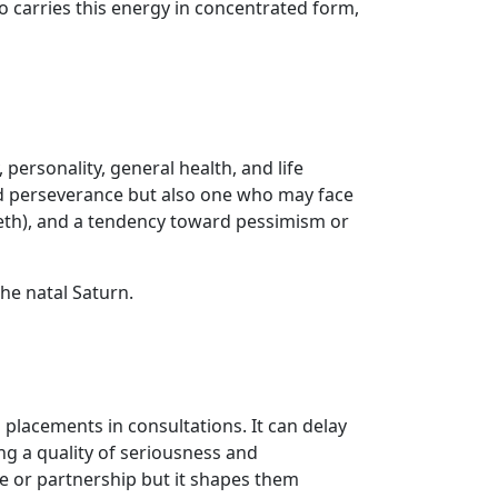
 carries this energy in concentrated form,
 personality, general health, and life
and perseverance but also one who may face
 teeth), and a tendency toward pessimism or
the natal Saturn.
 placements in consultations. It can delay
g a quality of seriousness and
ge or partnership but it shapes them