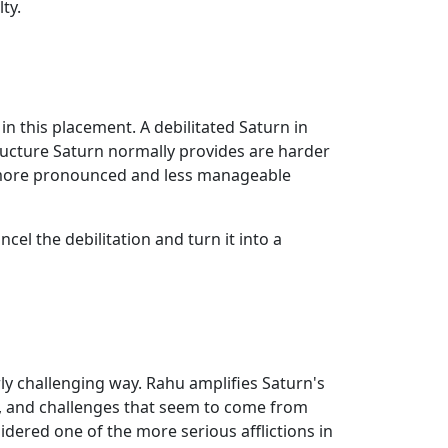
ty.
 in this placement. A debilitated Saturn in
tructure Saturn normally provides are harder
ty) more pronounced and less manageable
el the debilitation and turn it into a
ly challenging way. Rahu amplifies Saturn's
s, and challenges that seem to come from
idered one of the more serious afflictions in