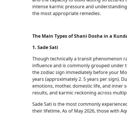
intense karmic pressure and understanding th
the most appropriate remedies.
The Main Types of Shani Dosha in a Kunda
1. Sade Sati
Though technically a transit phenomenon rat
influence and is commonly grouped under th
the zodiac sign immediately before your Moo
years (approximately 2. 5 years per sign). D
emotions, mother, domestic life, and inner se
results, and karmic reckoning across multipl
Sade Sati is the most commonly experienced 
their lifetime. As of May 2026, those with Aq