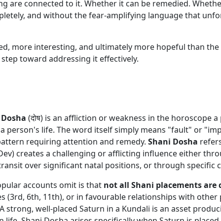
g are connected to it. Whether it can be remedied. Whether
pletely, and without the fear-amplifying language that unfo
, more interesting, and ultimately more hopeful than the a
 step toward addressing it effectively.
a
Dosha
(दोष) is an affliction or weakness in the horoscope 
a person's life. The word itself simply means "fault" or "imp
 pattern requiring attention and remedy.
Shani Dosha
refers
 Dev) creates a challenging or afflicting influence either th
 transit over significant natal positions, or through specifi
opular accounts omit is that
not all Shani placements are
es (3rd, 6th, 11th), or in favourable relationships with othe
A strong, well-placed Saturn in a Kundali is an asset produci
n life. Shani Dosha arises specifically when Saturn is placed 