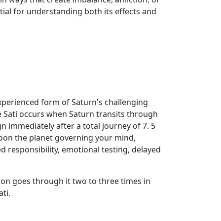
ial for understanding both its effects and
xperienced form of Saturn's challenging
 Sati occurs when Saturn transits through
 immediately after a total journey of 7. 5
 Moon the planet governing your mind,
ed responsibility, emotional testing, delayed
on goes through it two to three times in
ti.