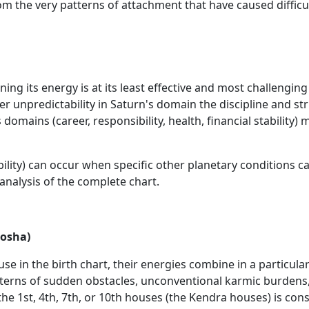
rom the very patterns of attachment that have caused difficul
ning its energy is at its least effective and most challenging
er unpredictability in Saturn's domain the discipline and s
 domains (career, responsibility, health, financial stabili
lity) can occur when specific other planetary conditions canc
 analysis of the complete chart.
Dosha)
in the birth chart, their energies combine in a particular
patterns of sudden obstacles, unconventional karmic burden
he 1st, 4th, 7th, or 10th houses (the Kendra houses) is cons