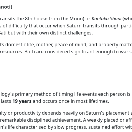
anoti)
ransits the 8th house from the Moon) or
Kantaka Shani
(whe
 of difficulty that occur when Saturn transits through partic
ati but with their own distinct challenges.
cts domestic life, mother, peace of mind, and property matte
resources. Both are considered significant enough to warra
logy's primary method of timing life events each person i
 lasts
19 years
and occurs once in most lifetimes.
ty or productivity depends heavily on Saturn's placement an
remarkable disciplined achievement. A weakly placed or af
's life characterised by slow progress, sustained effort wi