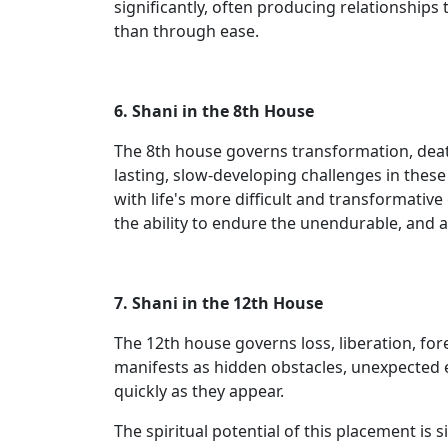
significantly, often producing relationships
than through ease.
6. Shani in the 8th House
The 8th house governs transformation, death
lasting, slow-developing challenges in thes
with life's more difficult and transformativ
the ability to endure the unendurable, and 
7. Shani in the 12th House
The 12th house governs loss, liberation, for
manifests as hidden obstacles, unexpected ex
quickly as they appear.
The spiritual potential of this placement is