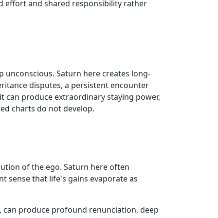
 effort and shared responsibility rather
ep unconscious. Saturn here creates long-
eritance disputes, a persistent encounter
 it can produce extraordinary staying power,
ged charts do not develop.
lution of the ego. Saturn here often
t sense that life's gains evaporate as
ly, can produce profound renunciation, deep