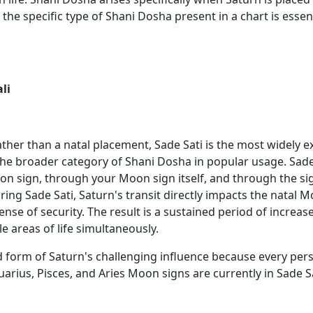
e specific type of Shani Dosha present in a chart is essent
li
her than a natal placement, Sade Sati is the most widely e
e broader category of Shani Dosha in popular usage. Sade
n sign, through your Moon sign itself, and through the sign
uring Sade Sati, Saturn's transit directly impacts the natal
nse of security. The result is a sustained period of increas
e areas of life simultaneously.
form of Saturn's challenging influence because every pers
uarius, Pisces, and Aries Moon signs are currently in Sade Sa