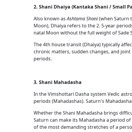
2. Shani Dhaiya (Kantaka Shani / Small P
Also known as
Ashtama Shani
(when Saturn t
Moon), Dhaiya refers to the 2. 5-year periods
natal Moon without the full weight of Sade S
The 4th house transit (Dhaiya) typically affe
chronic matters, sudden changes, and joint 
periods.
3. Shani Mahadasha
In the Vimshottari Dasha system Vedic astro
periods (Mahadashas). Saturn's Mahadasha
Whether the Shani Mahadasha brings difficul
Saturn can make its Mahadasha a period of 
of the most demanding stretches of a person