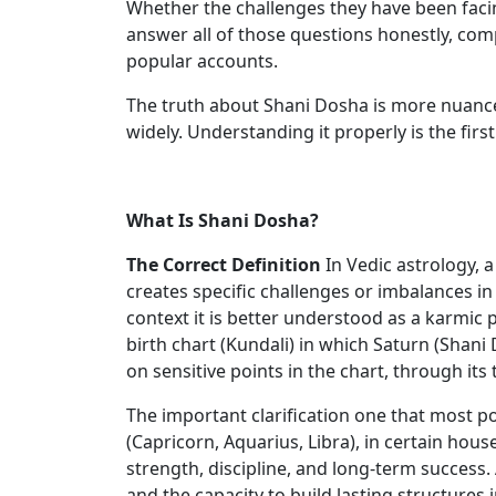
Whether the challenges they have been facin
answer all of those questions honestly, com
popular accounts.
The truth about Shani Dosha is more nuanced
widely. Understanding it properly is the first
What Is Shani Dosha?
The Correct Definition
In Vedic astrology, 
creates specific challenges or imbalances in 
context it is better understood as a karmic
birth chart (Kundali) in which Saturn (Shani
on sensitive points in the chart, through its
The important clarification one that most p
(Capricorn, Aquarius, Libra), in certain hous
strength, discipline, and long-term success. 
and the capacity to build lasting structures i