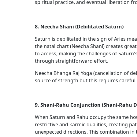
spiritual practice, and eventual liberation f
8. Neecha Shani (Debilitated Saturn)
Saturn is debilitated in the sign of Aries mea
the natal chart (Neecha Shani) creates great
to access, making the challenges of Saturn's
through straightforward effort.
Neecha Bhanga Raj Yoga (cancellation of debi
source of strength but this requires careful
9. Shani-Rahu Conjunction (Shani-Rahu 
When Saturn and Rahu occupy the same house 
restrictive and karmic qualities, creating 
unexpected directions. This combination in t