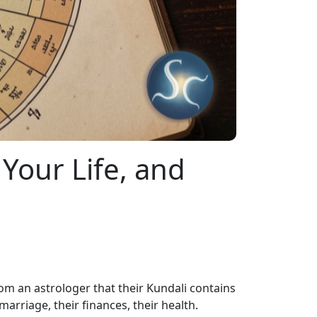
 Your Life, and
 an astrologer that their Kundali contains
arriage, their finances, their health.