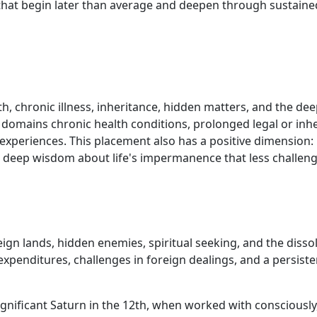
 that begin later than average and deepen through sustained
, chronic illness, inheritance, hidden matters, and the de
e domains chronic health conditions, prolonged legal or inh
e experiences. This placement also has a positive dimension:
a deep wisdom about life's impermanence that less challen
eign lands, hidden enemies, spiritual seeking, and the disso
penditures, challenges in foreign dealings, and a persisten
 significant Saturn in the 12th, when worked with conscious