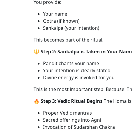
You provide:
Your name
Gotra (if known)
Sankalpa (your intention)
This becomes part of the ritual.
🔱 Step 2: Sankalpa is Taken in Your Nam
Pandit chants your name
Your intention is clearly stated
Divine energy is invoked for you
This is the most important step. Because: Thi
🔥 Step 3: Vedic Ritual Begins
The Homa is
Proper Vedic mantras
Sacred offerings into Agni
Invocation of Sudarshan Chakra