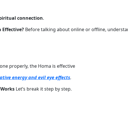
piritual connection
.
 Effective?
Before talking about online or offline, underst
done properly, the Homa is effective
tive energy and evil eye effects
.
 Works
Let’s break it step by step.