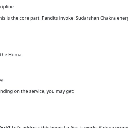
cipline
is is the core part. Pandits invoke: Sudarshan Chakra ene
 the Homa:
pa
ding on the service, you may get:
Work?
Let’s address this honestly. Yes, it works if done prope