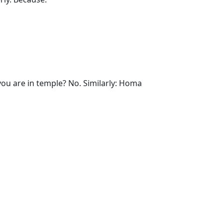
ou are in temple? No. Similarly: Homa