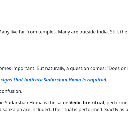
. Many live far from temples. Many are outside India. Still, 
mes important. But naturally, a question comes: “Does onl
e
signs that indicate Sudarshan Homa is required
.
 confusion.
ne Sudarshan Homa is the same
Vedic fire ritual
, performe
sankalpa are included. The ritual is performed exactly as p