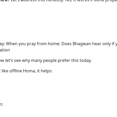
 way: When you pray from home: Does Bhagwan hear only if y
ation
w let’s see why many people prefer this today.
 like offline Homa, it helps:
n: