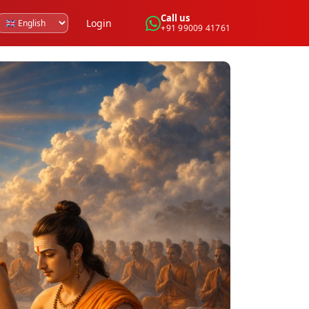
Call us
Login
+91 99009 41761