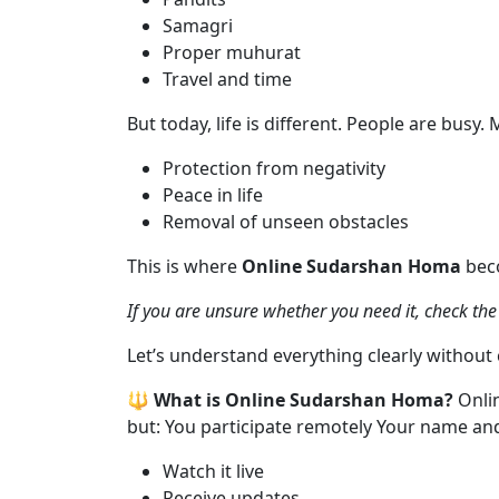
Samagri
Proper muhurat
Travel and time
But today, life is different. People are busy
Protection from negativity
Peace in life
Removal of unseen obstacles
This is where
Online Sudarshan Homa
beco
If you are unsure whether you need it, check th
Let’s understand everything clearly without
🔱 What is Online Sudarshan Homa?
Onli
but: You participate remotely Your name and 
Watch it live
Receive updates