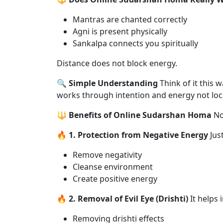
Mantras are chanted correctly
Agni is present physically
Sankalpa connects you spiritually
Distance does not block energy.
🔍 Simple Understanding
Think of it this
works through intention and energy not loc
🔱 Benefits of Online Sudarshan Homa
No
🔥 1. Protection from Negative Energy
Just
Remove negativity
Cleanse environment
Create positive energy
🔥 2. Removal of Evil Eye (Drishti)
It helps i
Removing drishti effects