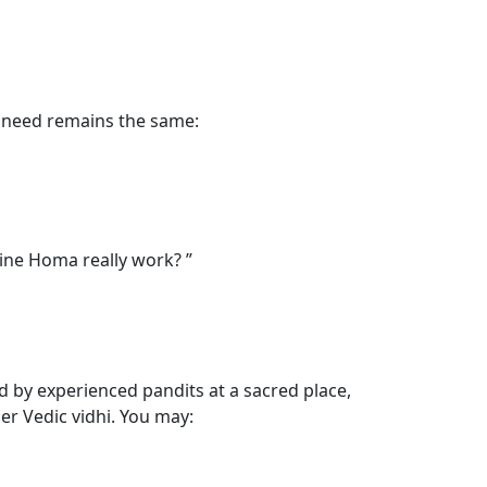
the need remains the same:
ine Homa really work? ”
d by experienced pandits at a sacred place,
er Vedic vidhi. You may: