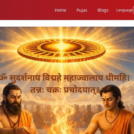
Home
Pujas
Blogs
Language