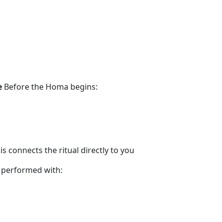
e
Before the Homa begins:
s connects the ritual directly to you
 performed with: