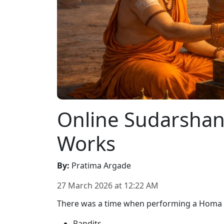
Online Sudarshan
Works
By
:
Pratima Argade
27 March 2026
at
12:22 AM
There was a time when performing a Homa me
Pandits