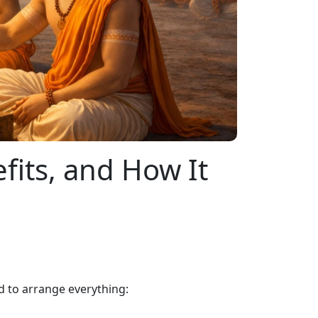
its, and How It
 to arrange everything: