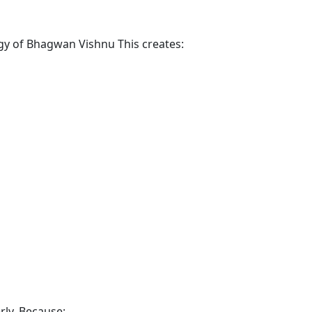
rgy of Bhagwan Vishnu This creates:
rly. Because: