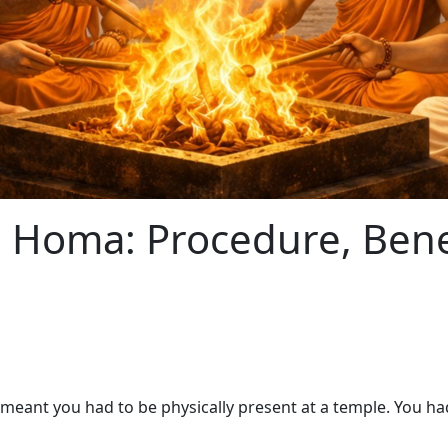
 Homa: Procedure, Benef
ant you had to be physically present at a temple. You had