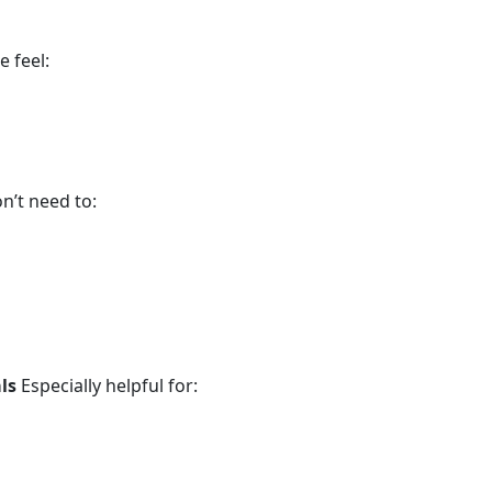
 feel:
n’t need to:
ls
Especially helpful for: