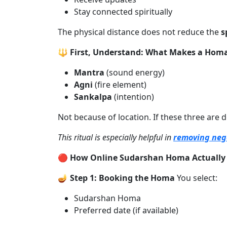
Stay connected spiritually
The physical distance does not reduce the
s
🔱 First, Understand: What Makes a Homa
Mantra
(sound energy)
Agni
(fire element)
Sankalpa
(intention)
Not because of location. If these three are 
This ritual is especially helpful in
removing nega
🔴 How Online Sudarshan Homa Actually
🪔 Step 1: Booking the Homa
You select:
Sudarshan Homa
Preferred date (if available)