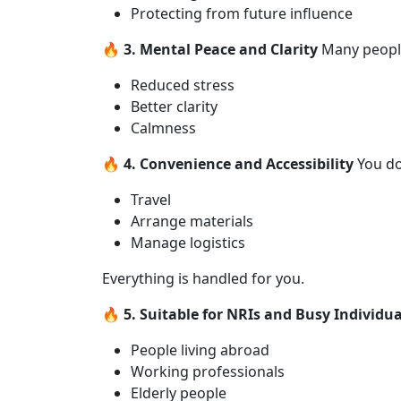
Protecting from future influence
🔥 3. Mental Peace and Clarity
Many people
Reduced stress
Better clarity
Calmness
🔥 4. Convenience and Accessibility
You do
Travel
Arrange materials
Manage logistics
Everything is handled for you.
🔥 5. Suitable for NRIs and Busy Individua
People living abroad
Working professionals
Elderly people