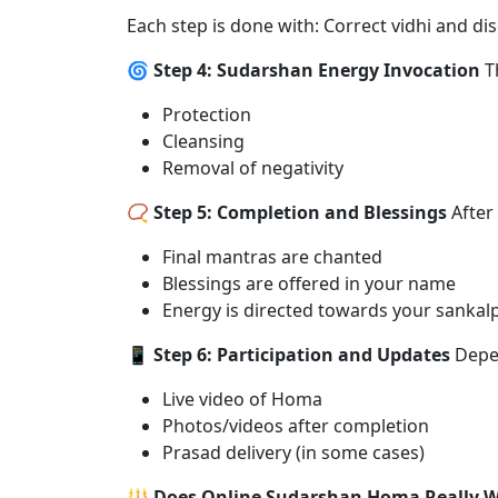
Each step is done with: Correct vidhi and dis
🌀 Step 4: Sudarshan Energy Invocation
Th
Protection
Cleansing
Removal of negativity
📿 Step 5: Completion and Blessings
After
Final mantras are chanted
Blessings are offered in your name
Energy is directed towards your sankal
📱 Step 6: Participation and Updates
Depen
Live video of Homa
Photos/videos after completion
Prasad delivery (in some cases)
🔱 Does Online Sudarshan Homa Really 