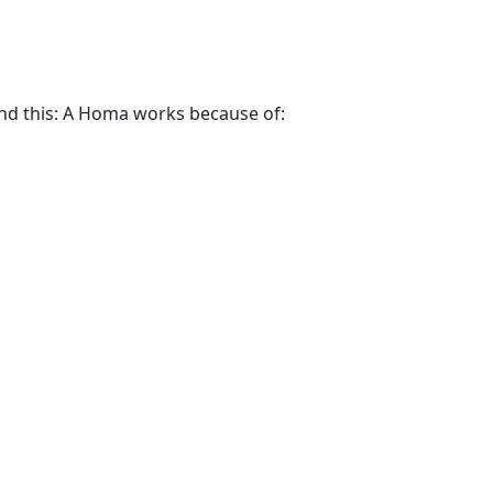
and this: A Homa works because of: