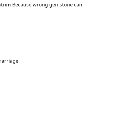
ation
Because wrong gemstone can
marriage.