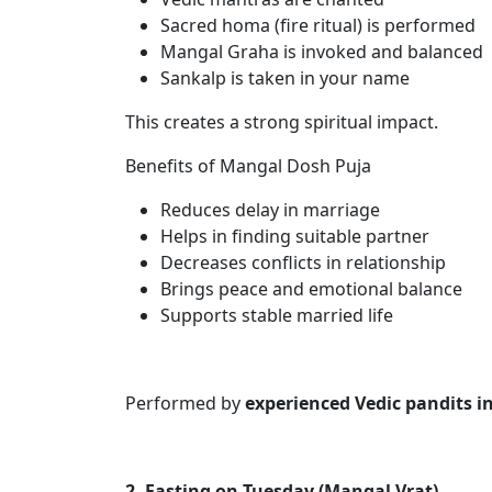
Sacred homa (fire ritual) is performed
Mangal Graha is invoked and balanced
Sankalp is taken in your name
This creates a strong spiritual impact.
Benefits of Mangal Dosh Puja
Reduces delay in marriage
Helps in finding suitable partner
Decreases conflicts in relationship
Brings peace and emotional balance
Supports stable married life
Performed by
experienced Vedic pandits i
2. Fasting on Tuesday (Mangal Vrat)