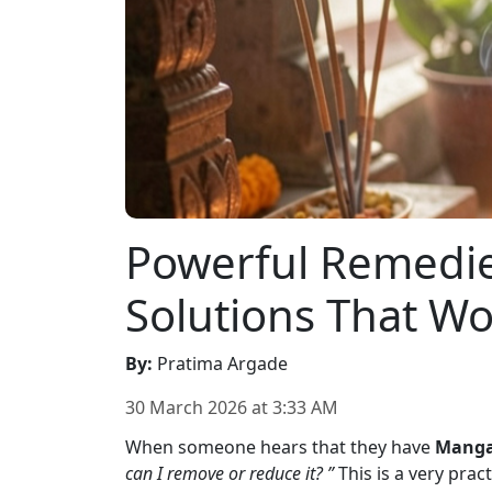
Powerful Remedie
Solutions That Wo
By
:
Pratima Argade
30 March 2026
at
3:33 AM
When someone hears that they have
Manga
can I remove or reduce it? ”
This is a very prac