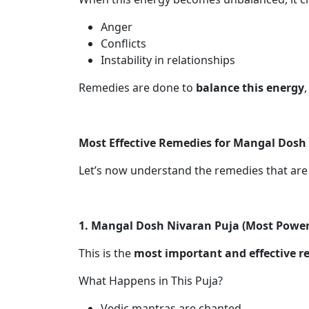
Anger
Conflicts
Instability in relationships
Remedies are done to
balance this energy
Most Effective Remedies for Mangal Dosh
Let’s now understand the remedies that ar
1. Mangal Dosh Nivaran Puja (Most Powe
This is the
most important and effective 
What Happens in This Puja?
Vedic mantras are chanted