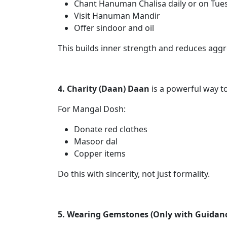
Chant Hanuman Chalisa daily or on Tue
Visit Hanuman Mandir
Offer sindoor and oil
This builds inner strength and reduces aggr
4. Charity (Daan) Daan
is a powerful way t
For Mangal Dosh:
Donate red clothes
Masoor dal
Copper items
Do this with sincerity, not just formality.
5. Wearing Gemstones (Only with Guidan