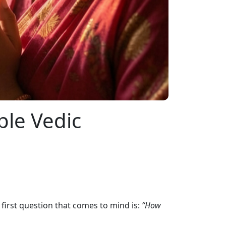
ple Vedic
e first question that comes to mind is:
“How