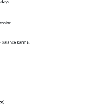
sdays
ession.
o balance karma.
ce)