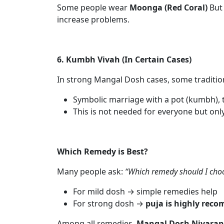
Some people wear
Moonga (Red Coral)
But 
increase problems.
6. Kumbh Vivah (In Certain Cases)
In strong Mangal Dosh cases, some traditio
Symbolic marriage with a pot (kumbh), tr
This is not needed for everyone but only 
Which Remedy is Best?
Many people ask:
“Which remedy should I cho
For mild dosh → simple remedies help
For strong dosh →
puja is highly re
Among all remedies,
Mangal Dosh Nivaran P