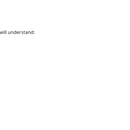
 will understand: