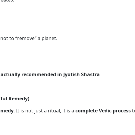
, not to “remove” a planet.
e
actually recommended in Jyotish Shastra
rful Remedy)
remedy
. It is not just a ritual, it is a
complete Vedic process
t