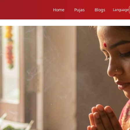
Home
Pujas
Blogs
Language