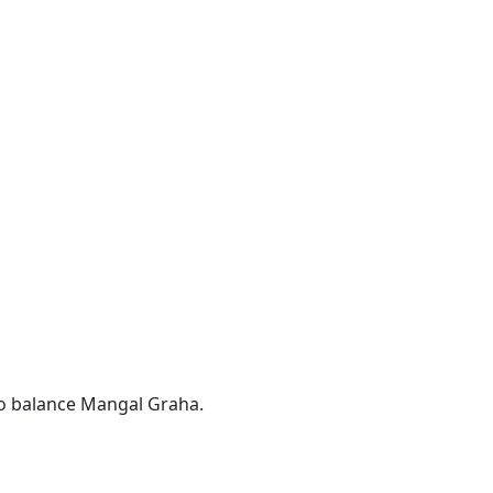
o balance Mangal Graha.