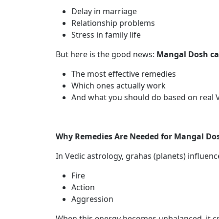
Delay in marriage
Relationship problems
Stress in family life
But here is the good news:
Mangal Dosh can
The most effective remedies
Which ones actually work
And what you should do based on real V
Why Remedies Are Needed for Mangal Do
In Vedic astrology, grahas (planets) influen
Fire
Action
Aggression
When this energy becomes unbalanced, it cr