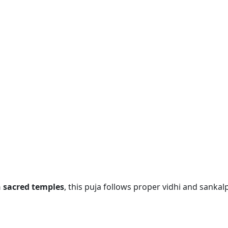
n sacred temples
, this puja follows proper vidhi and sankalp