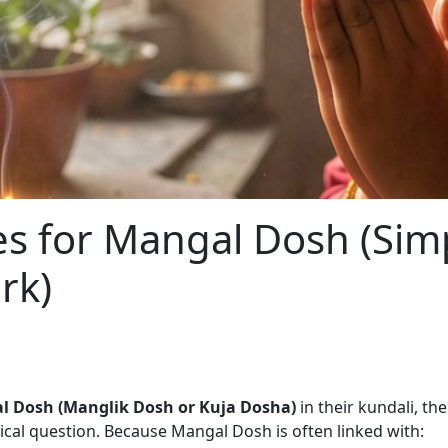
s for Mangal Dosh (Sim
rk)
l Dosh (Manglik Dosh or Kuja Dosha)
in their kundali, th
tical question. Because Mangal Dosh is often linked with: