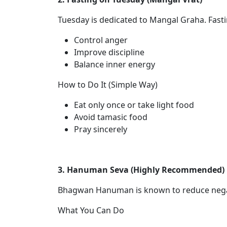
Tuesday is dedicated to Mangal Graha. Fasti
Control anger
Improve discipline
Balance inner energy
How to Do It (Simple Way)
Eat only once or take light food
Avoid tamasic food
Pray sincerely
3. Hanuman Seva (Highly Recommended)
Bhagwan Hanuman is known to reduce negat
What You Can Do