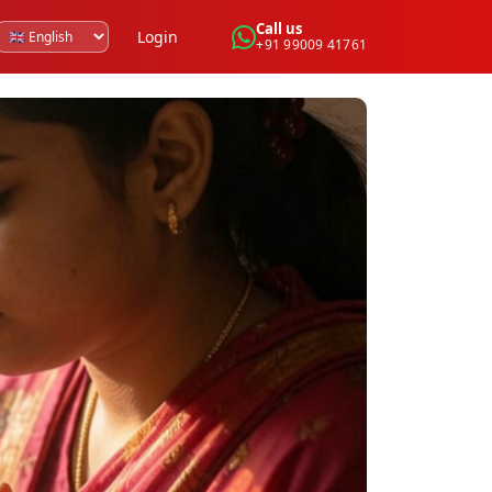
Call us
Login
+91 99009 41761