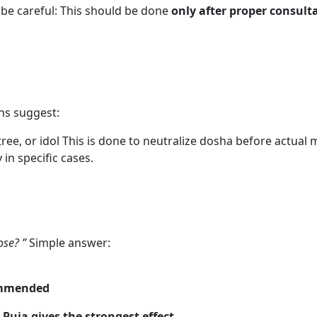
be careful: This should be done
only after proper consult
ns suggest:
ee, or idol This is done to neutralize dosha before actual 
in specific cases.
ose? ”
Simple answer:
commended
uja gives the strongest effect