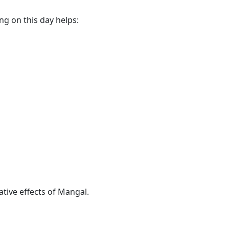
ng on this day helps:
ive effects of Mangal.