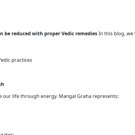
 be reduced with proper Vedic remedies
In this blog, we
edic practices
sh
ce our life through energy. Mangal Graha represents:
eates: