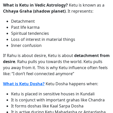
What is Ketu in Vedic Astrology?
Ketu is known as a
Chhaya Graha (shadow planet)
. It represents:
Detachment
Past life karma
Spiritual tendencies
Loss of interest in material things
Inner confusion
If Rahu is about desire, Ketu is about
detachment from
desire
. Rahu pulls you towards the world. Ketu pulls
you away from it. This is why Ketu influence often feels
like: “I don’t feel connected anymore”
What is Ketu Dosha?
Ketu Dosha happens when:
Ketu is placed in sensitive houses in Kundali
It is conjunct with important grahas like Chandra
It forms doshas like Kaal Sarpa Dosha
It is active during Ketu Mahadasha or Antardasha