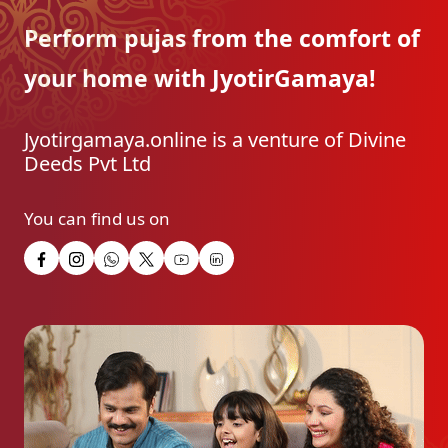
Perform pujas from the
comfort of
your home with
JyotirGamaya!
Jyotirgamaya.online is a venture of Divine
Deeds Pvt Ltd
You can find us on