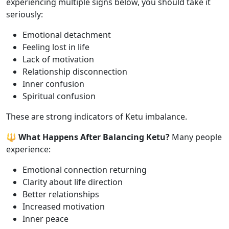
experiencing multiple signs below, you should take it
seriously:
Emotional detachment
Feeling lost in life
Lack of motivation
Relationship disconnection
Inner confusion
Spiritual confusion
These are strong indicators of Ketu imbalance.
🔱 What Happens After Balancing Ketu?
Many people
experience:
Emotional connection returning
Clarity about life direction
Better relationships
Increased motivation
Inner peace