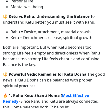
Personal life
Mental well-being
🔱 Ketu vs Rahu: Understanding the Balance
To
understand Ketu better, you must see it with Rahu.
Rahu = Desire, attachment, material growth
Ketu = Detachment, release, spiritual growth
Both are important. But when Ketu becomes too
strong: Life feels empty and directionless When Rahu
becomes too strong: Life feels chaotic and confusing
Balance is the key.
🔱 Powerful Vedic Remedies for Ketu Dosha
The good
news is Ketu Dosha can be balanced with proper
spiritual practices.
🔥 1. Rahu Ketu Shanti Homa (
Most Effective
Remedy
)
Since Rahu and Ketu are always connected,
this Homa balances both. It helps in: