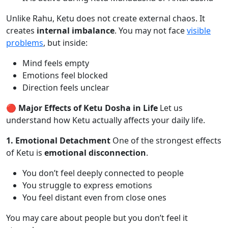
Unlike Rahu, Ketu does not create external chaos. It
creates
internal imbalance
. You may not face
visible
problems
, but inside:
Mind feels empty
Emotions feel blocked
Direction feels unclear
🔴 Major Effects of Ketu Dosha in Life
Let us
understand how Ketu actually affects your daily life.
1. Emotional Detachment
One of the strongest effects
of Ketu is
emotional disconnection
.
You don’t feel deeply connected to people
You struggle to express emotions
You feel distant even from close ones
You may care about people but you don’t feel it