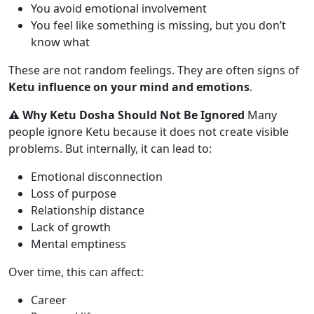
You avoid emotional involvement
You feel like something is missing, but you don’t
know what
These are not random feelings. They are often signs of
Ketu influence on your mind and emotions
.
⚠️ Why Ketu Dosha Should Not Be Ignored
Many
people ignore Ketu because it does not create visible
problems. But internally, it can lead to:
Emotional disconnection
Loss of purpose
Relationship distance
Lack of growth
Mental emptiness
Over time, this can affect:
Career