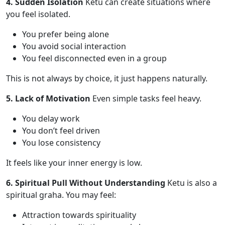
4. Sudden Isolation
Ketu can create situations where
you feel isolated.
You prefer being alone
You avoid social interaction
You feel disconnected even in a group
This is not always by choice, it just happens naturally.
5. Lack of Motivation
Even simple tasks feel heavy.
You delay work
You don’t feel driven
You lose consistency
It feels like your inner energy is low.
6. Spiritual Pull Without Understanding
Ketu is also a
spiritual graha. You may feel:
Attraction towards spirituality