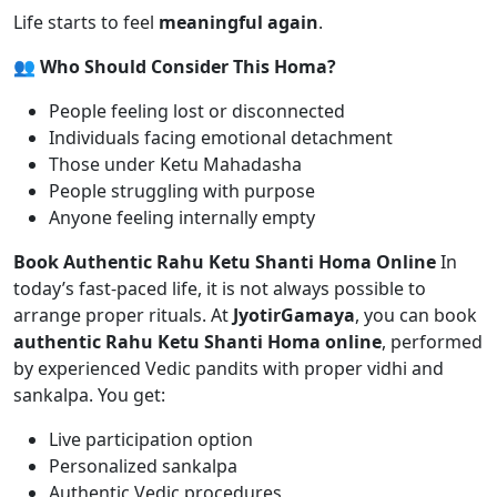
Life starts to feel
meaningful again
.
👥 Who Should Consider This Homa?
People feeling lost or disconnected
Individuals facing emotional detachment
Those under Ketu Mahadasha
People struggling with purpose
Anyone feeling internally empty
Book Authentic Rahu Ketu Shanti Homa Online
In
today’s fast-paced life, it is not always possible to
arrange proper rituals. At
JyotirGamaya
, you can book
authentic Rahu Ketu Shanti Homa online
, performed
by experienced Vedic pandits with proper vidhi and
sankalpa. You get:
Live participation option
Personalized sankalpa
Authentic Vedic procedures