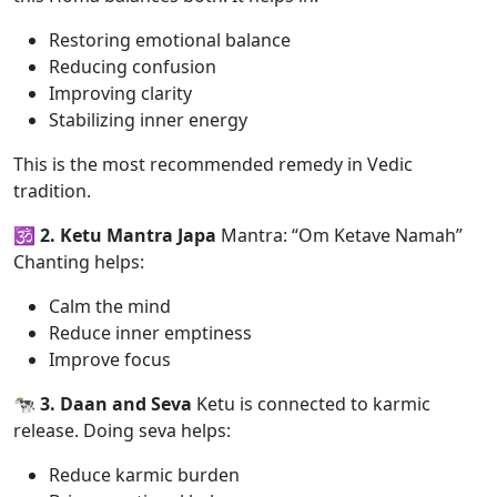
Restoring emotional balance
Reducing confusion
Improving clarity
Stabilizing inner energy
This is the most recommended remedy in Vedic
tradition.
🕉️ 2. Ketu Mantra Japa
Mantra: “Om Ketave Namah”
Chanting helps:
Calm the mind
Reduce inner emptiness
Improve focus
🐄 3. Daan and Seva
Ketu is connected to karmic
release. Doing seva helps:
Reduce karmic burden