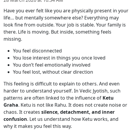
28 March 2026
at
10:54 AM
Have you ever felt like you are physically present in your
life… but mentally somewhere else? Everything may
look fine from outside. Your job is stable. Your family is
there. Life is moving. But inside, something feels
missing.
You feel disconnected
You lose interest in things you once loved
You don’t feel emotionally involved
You feel lost, without clear direction
This feeling is difficult to explain to others. And even
harder to understand yourself. In Vedic Jyotish, such
patterns are often linked to the influence of
Ketu
Graha
. Ketu is not like Rahu. It does not create noise or
chaos. It creates
silence, detachment, and inner
confusion
. Let us understand how Ketu works, and
why it makes you feel this way.