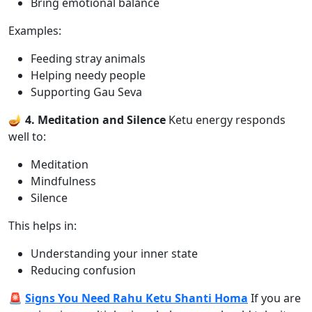
Bring emotional balance
Examples:
Feeding stray animals
Helping needy people
Supporting Gau Seva
🪔 4. Meditation and Silence
Ketu energy responds
well to:
Meditation
Mindfulness
Silence
This helps in:
Understanding your inner state
Reducing confusion
🚨
Signs You Need Rahu Ketu Shanti Homa
If you are