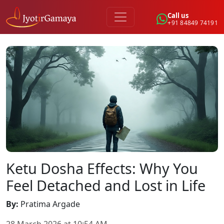
Call us
+91 84849 74191
Ketu Dosha Effects: Why You
Feel Detached and Lost in Life
By
:
Pratima Argade