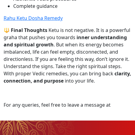
Complete guidance
Rahu Ketu Dosha Remedy
🔱 Final Thoughts
Ketu is not negative. It is a powerful
graha that pushes you towards
inner understanding
and spiritual growth
. But when its energy becomes
imbalanced, life can feel empty, disconnected, and
directionless. If you are feeling this way, don’t ignore it.
Understand the signs. Take the right spiritual steps.
With proper Vedic remedies, you can bring back
clarity,
connection, and purpose
into your life.
For any queries, feel free to leave a message at