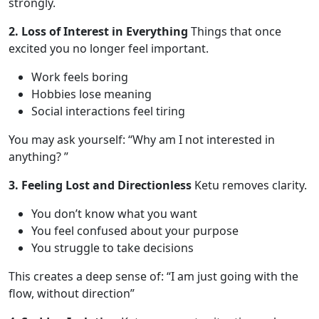
strongly.
2. Loss of Interest in Everything
Things that once
excited you no longer feel important.
Work feels boring
Hobbies lose meaning
Social interactions feel tiring
You may ask yourself: “Why am I not interested in
anything? ”
3. Feeling Lost and Directionless
Ketu removes clarity.
You don’t know what you want
You feel confused about your purpose
You struggle to take decisions
This creates a deep sense of: “I am just going with the
flow, without direction”