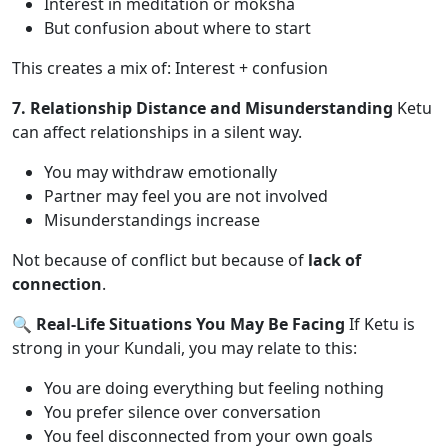
Interest in meditation or moksha
But confusion about where to start
This creates a mix of: Interest + confusion
7. Relationship Distance and Misunderstanding
Ketu
can affect relationships in a silent way.
You may withdraw emotionally
Partner may feel you are not involved
Misunderstandings increase
Not because of conflict but because of
lack of
connection
.
🔍 Real-Life Situations You May Be Facing
If Ketu is
strong in your Kundali, you may relate to this:
You are doing everything but feeling nothing
You prefer silence over conversation
You feel disconnected from your own goals