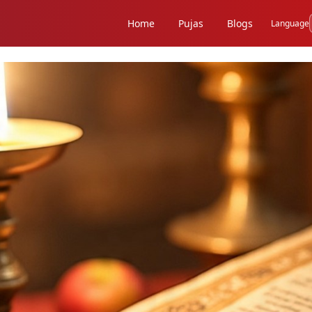
Home
Pujas
Blogs
Language