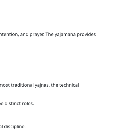
, intention, and prayer. The yajamana provides
ost traditional yajnas, the technical
 distinct roles.
l discipline.