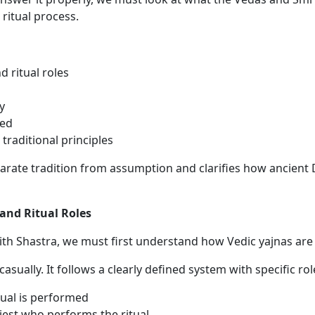
ritual process.
 ritual roles
y
ted
raditional principles
rate tradition from assumption and clarifies how ancient
and Ritual Roles
th Shastra, we must first understand how Vedic yajnas are t
 casually. It follows a clearly defined system with specific r
ual is performed
riest who performs the ritual