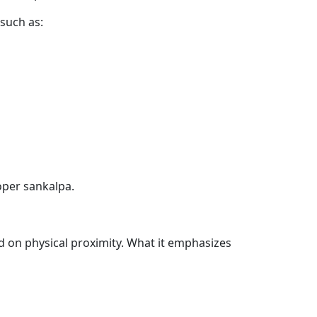
 such as:
oper sankalpa.
d on physical proximity. What it emphasizes