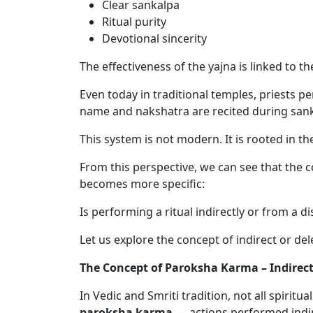
Clear sankalpa
Ritual purity
Devotional sincerity
The effectiveness of the yajna is linked to t
Even today in traditional temples, priests 
name and nakshatra are recited during sanka
This system is not modern. It is rooted in t
From this perspective, we can see that the c
becomes more specific:
Is performing a ritual indirectly or from a 
Let us explore the concept of indirect or de
The Concept of Paroksha Karma – Indirect
In Vedic and Smriti tradition, not all spirit
paroksha karma
— actions performed indire