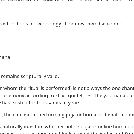
sed on tools or technology. It defines them based on:
amana
remains scripturally valid.
r whom the ritual is performed) is not always the one chant
e ceremony according to strict guidelines. The yajamana par
 has existed for thousands of years.
rn, the concept of performing puja or homa on behalf of so
s naturally question whether online puja or online homa boo
nswer it properly, we must look at what the Vedas and Smri