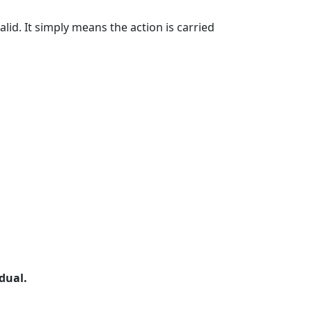
id. It simply means the action is carried
dual.