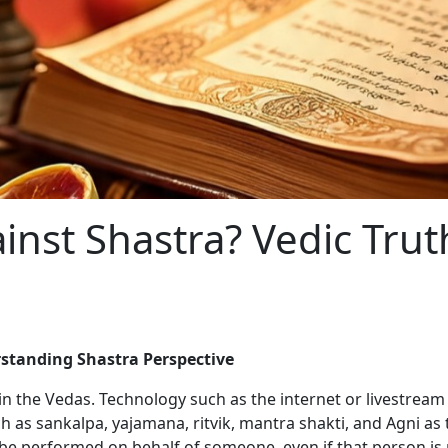
ainst Shastra? Vedic Tru
rstanding Shastra Perspective
in the Vedas. Technology such as the internet or livestream 
uch as sankalpa, yajamana, ritvik, mantra shakti, and Agni a
o be performed on behalf of someone, even if that person is 