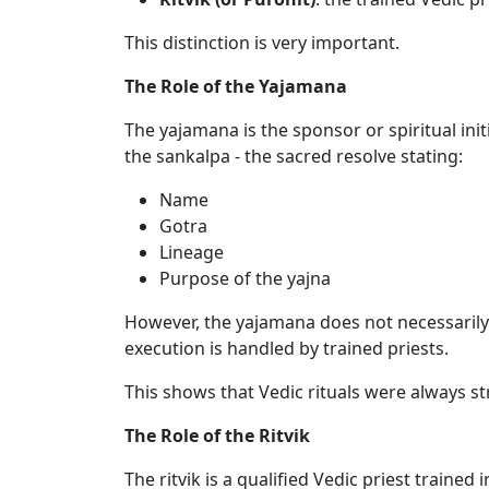
This distinction is very important.
The Role of the Yajamana
The yajamana is the sponsor or spiritual init
the sankalpa - the sacred resolve stating:
Name
Gotra
Lineage
Purpose of the yajna
However, the yajamana does not necessarily c
execution is handled by trained priests.
This shows that Vedic rituals were always s
The Role of the Ritvik
The ritvik is a qualified Vedic priest trained