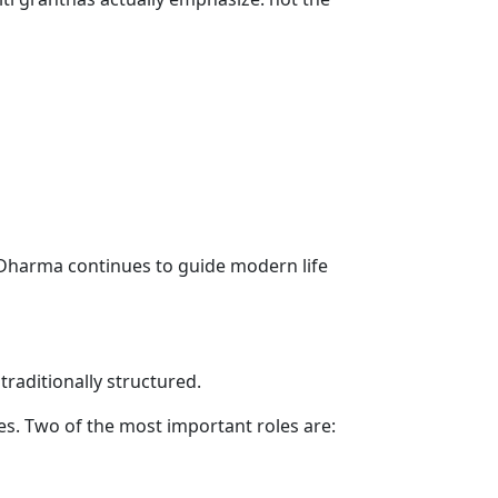
 Dharma continues to guide modern life
raditionally structured.
oles. Two of the most important roles are: