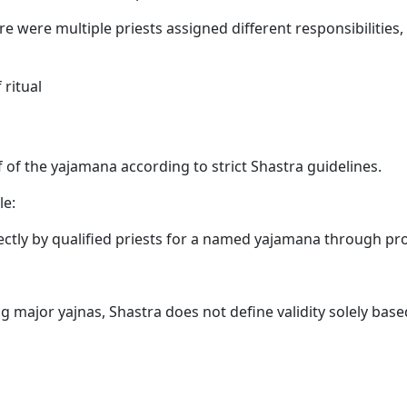
ere were multiple priests assigned different responsibilities,
ritual
 of the yajamana according to strict Shastra guidelines.
le:
ectly by qualified priests for a named yajamana through pr
 major yajnas, Shastra does not define validity solely base