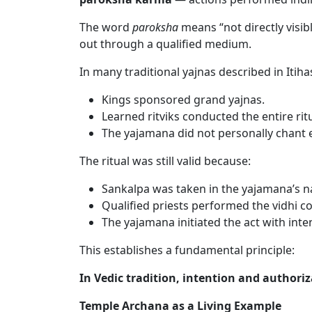
The word
paroksha
means “not directly visib
out through a qualified medium.
In many traditional yajnas described in Itih
Kings sponsored grand yajnas.
Learned ritviks conducted the entire ritu
The yajamana did not personally chant e
The ritual was still valid because:
Sankalpa was taken in the yajamana’s 
Qualified priests performed the vidhi co
The yajamana initiated the act with inte
This establishes a fundamental principle:
In Vedic tradition, intention and authori
Temple Archana as a Living Example