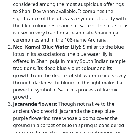
considered among the most auspicious offerings
to Shani Dev when available. It combines the
significance of the lotus as a symbol of purity with
the blue colour resonance of Saturn. The blue lotus
is used in very traditional, elaborate Shani puja
ceremonies and in the 108-name Archana.
Neel Kamal (Blue Water Lily):
Similar to the blue
lotus in its associations, the blue water lily is
offered in Shani puja in many South Indian temple
traditions. Its deep blue-violet colour and its
growth from the depths of still water rising slowly
through darkness to bloom in the light make it a
powerful symbol of Saturn's process of karmic
growth.
Jacaranda flowers:
Though not native to the
ancient Vedic world, jacaranda the deep blue-
purple flowering tree whose blooms cover the
ground in a carpet of blue in spring is considered
appropriate for Shani worship in contemporary