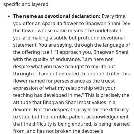
specific and layered.
The name as devotional declaration:
Every time
you offer an Aparajita flower to Bhagwan Shani Dev
the flower whose name means "the undefeated"
you are making a subtle but profound devotional
statement. You are saying, through the language of
the offering itself: "I approach you, Bhagwan Shani,
with the quality of endurance. I am here not
despite what you have brought to my life but
through it. I am not defeated. I continue. I offer this
flower named for perseverance as the truest
expression of what my relationship with your
teaching has developed in me." This is precisely the
attitude that Bhagwan Shani most values in a
devotee. Not the desperate prayer for the difficulty
to stop, but the humble, patient acknowledgement
that the difficulty is being endured, is being learned
from, and has not broken the devotee's