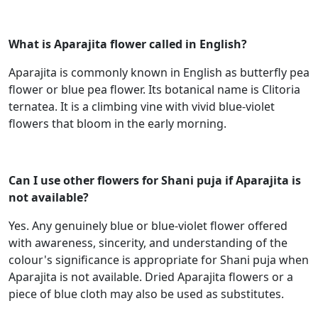
What is Aparajita flower called in English?
Aparajita is commonly known in English as butterfly pea
flower or blue pea flower. Its botanical name is Clitoria
ternatea. It is a climbing vine with vivid blue-violet
flowers that bloom in the early morning.
Can I use other flowers for Shani puja if Aparajita is
not available?
Yes. Any genuinely blue or blue-violet flower offered
with awareness, sincerity, and understanding of the
colour's significance is appropriate for Shani puja when
Aparajita is not available. Dried Aparajita flowers or a
piece of blue cloth may also be used as substitutes.