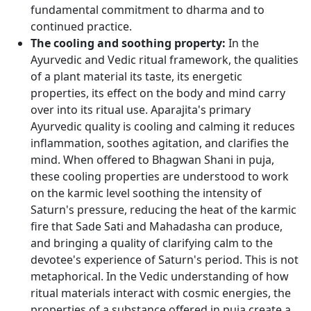
fundamental commitment to dharma and to
continued practice.
The cooling and soothing property:
In the
Ayurvedic and Vedic ritual framework, the qualities
of a plant material its taste, its energetic
properties, its effect on the body and mind carry
over into its ritual use. Aparajita's primary
Ayurvedic quality is cooling and calming it reduces
inflammation, soothes agitation, and clarifies the
mind. When offered to Bhagwan Shani in puja,
these cooling properties are understood to work
on the karmic level soothing the intensity of
Saturn's pressure, reducing the heat of the karmic
fire that Sade Sati and Mahadasha can produce,
and bringing a quality of clarifying calm to the
devotee's experience of Saturn's period. This is not
metaphorical. In the Vedic understanding of how
ritual materials interact with cosmic energies, the
properties of a substance offered in puja create a