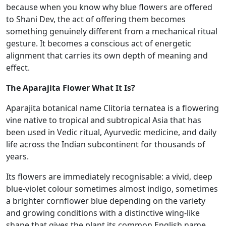
because when you know why blue flowers are offered
to Shani Dev, the act of offering them becomes
something genuinely different from a mechanical ritual
gesture. It becomes a conscious act of energetic
alignment that carries its own depth of meaning and
effect.
The Aparajita Flower What It Is?
Aparajita botanical name Clitoria ternatea is a flowering
vine native to tropical and subtropical Asia that has
been used in Vedic ritual, Ayurvedic medicine, and daily
life across the Indian subcontinent for thousands of
years.
Its flowers are immediately recognisable: a vivid, deep
blue-violet colour sometimes almost indigo, sometimes
a brighter cornflower blue depending on the variety
and growing conditions with a distinctive wing-like
shape that gives the plant its common English name,