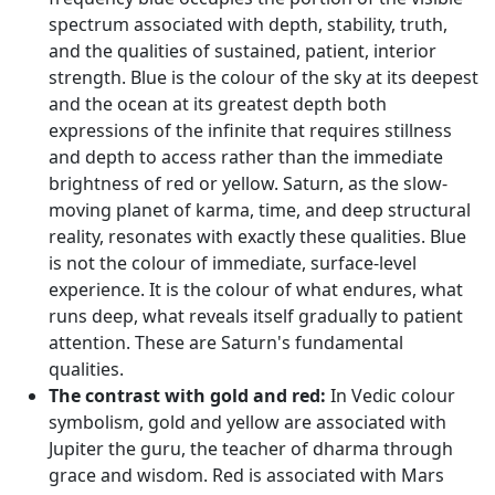
spectrum associated with depth, stability, truth,
and the qualities of sustained, patient, interior
strength. Blue is the colour of the sky at its deepest
and the ocean at its greatest depth both
expressions of the infinite that requires stillness
and depth to access rather than the immediate
brightness of red or yellow. Saturn, as the slow-
moving planet of karma, time, and deep structural
reality, resonates with exactly these qualities. Blue
is not the colour of immediate, surface-level
experience. It is the colour of what endures, what
runs deep, what reveals itself gradually to patient
attention. These are Saturn's fundamental
qualities.
The contrast with gold and red:
In Vedic colour
symbolism, gold and yellow are associated with
Jupiter the guru, the teacher of dharma through
grace and wisdom. Red is associated with Mars