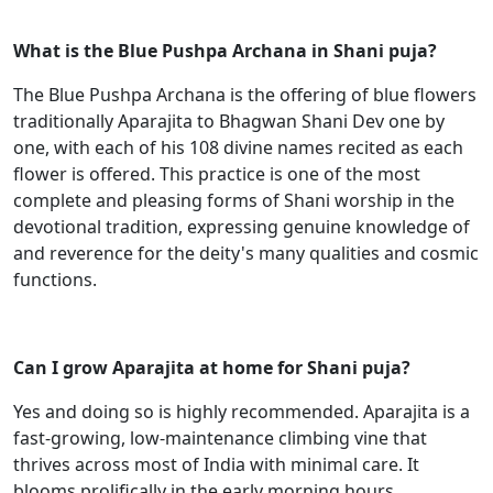
What is the Blue Pushpa Archana in Shani puja?
The Blue Pushpa Archana is the offering of blue flowers
traditionally Aparajita to Bhagwan Shani Dev one by
one, with each of his 108 divine names recited as each
flower is offered. This practice is one of the most
complete and pleasing forms of Shani worship in the
devotional tradition, expressing genuine knowledge of
and reverence for the deity's many qualities and cosmic
functions.
Can I grow Aparajita at home for Shani puja?
Yes and doing so is highly recommended. Aparajita is a
fast-growing, low-maintenance climbing vine that
thrives across most of India with minimal care. It
blooms prolifically in the early morning hours,