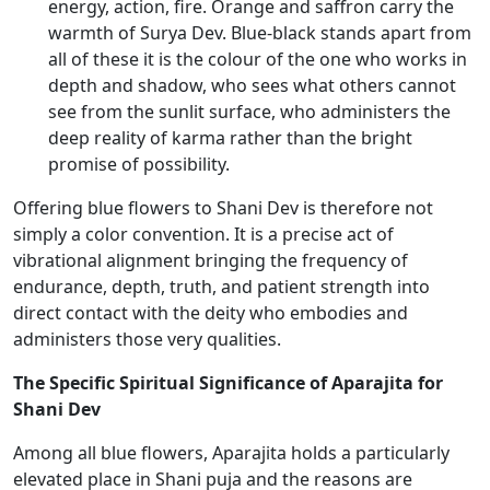
energy, action, fire. Orange and saffron carry the
warmth of Surya Dev. Blue-black stands apart from
all of these it is the colour of the one who works in
depth and shadow, who sees what others cannot
see from the sunlit surface, who administers the
deep reality of karma rather than the bright
promise of possibility.
Offering blue flowers to Shani Dev is therefore not
simply a color convention. It is a precise act of
vibrational alignment bringing the frequency of
endurance, depth, truth, and patient strength into
direct contact with the deity who embodies and
administers those very qualities.
The Specific Spiritual Significance of Aparajita for
Shani Dev
Among all blue flowers, Aparajita holds a particularly
elevated place in Shani puja and the reasons are