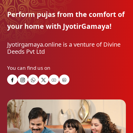
Perform pujas from the
comfort of
your home with
JyotirGamaya!
Jyotirgamaya.online is a venture of Divine
Deeds Pvt Ltd
You can find us on