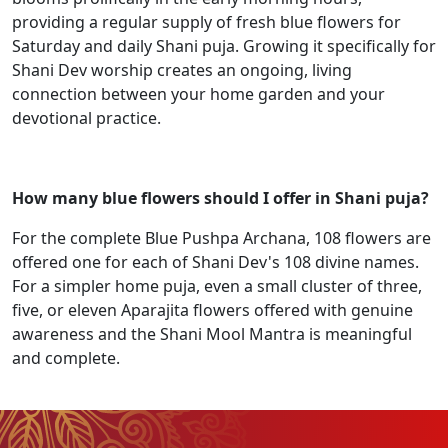
providing a regular supply of fresh blue flowers for
Saturday and daily Shani puja. Growing it specifically for
Shani Dev worship creates an ongoing, living
connection between your home garden and your
devotional practice.
How many blue flowers should I offer in Shani puja?
For the complete Blue Pushpa Archana, 108 flowers are
offered one for each of Shani Dev's 108 divine names.
For a simpler home puja, even a small cluster of three,
five, or eleven Aparajita flowers offered with genuine
awareness and the Shani Mool Mantra is meaningful
and complete.