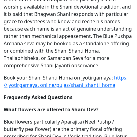
worship available in the Shani devotional tradition, and
it is said that Bhagwan Shani responds with particular
grace to devotees who know and recite his names
because each name is an act of genuine understanding
rather than mechanical appeasement. The Blue Pushpa
Archana seva may be booked as a standalone offering
or combined with the Shani Shanti Homa,
Thailabhisheka, or Samarpan Seva for a more
comprehensive Shani Jayanti observance.
Book your Shani Shanti Homa on Jyotirgamaya:
https:
//jyotirgamaya. online/pujas/shani_shanti_homa
Frequently Asked Questions
What flowers are offered to Shani Dev?
Blue flowers particularly Aparajita (Neel Pushp /
butterfly pea flower) are the primary floral offering
prescribed for Shani Dev in Vedic tradition. Blue lotus,