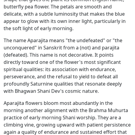
butterfly pea flower. The petals are smooth and
delicate, with a subtle luminosity that makes the blue
appear to glow with its own inner light, particularly in
the soft light of early morning.
The name Aparajita means "the undefeated" or "the
unconquered" in Sanskrit from a (not) and parajita
(defeated). This name is not decorative. It points
directly toward one of the flower's most significant
spiritual qualities: its association with endurance,
perseverance, and the refusal to yield to defeat all
profoundly Saturnine qualities that resonate deeply
with Bhagwan Shani Dev's cosmic nature.
Aparajita flowers bloom most abundantly in the
morning another alignment with the Brahma Muhurta
practice of early morning Shani worship. They are a
climbing vine, growing upward with patient persistence
again a quality of endurance and sustained effort that