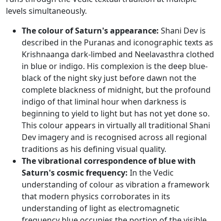
levels simultaneously.
The colour of Saturn's appearance:
Shani Dev is
described in the Puranas and iconographic texts as
Krishnaanga dark-limbed and Neelavasthra clothed
in blue or indigo. His complexion is the deep blue-
black of the night sky just before dawn not the
complete blackness of midnight, but the profound
indigo of that liminal hour when darkness is
beginning to yield to light but has not yet done so.
This colour appears in virtually all traditional Shani
Dev imagery and is recognised across all regional
traditions as his defining visual quality.
The vibrational correspondence of blue with
Saturn's cosmic frequency:
In the Vedic
understanding of colour as vibration a framework
that modern physics corroborates in its
understanding of light as electromagnetic
frequency blue occupies the portion of the visible