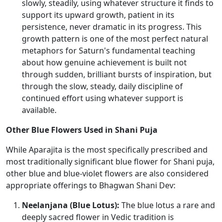
slowly, steadily, using whatever structure it finds to
support its upward growth, patient in its
persistence, never dramatic in its progress. This
growth pattern is one of the most perfect natural
metaphors for Saturn's fundamental teaching
about how genuine achievement is built not
through sudden, brilliant bursts of inspiration, but
through the slow, steady, daily discipline of
continued effort using whatever support is
available.
Other Blue Flowers Used in Shani Puja
While Aparajita is the most specifically prescribed and
most traditionally significant blue flower for Shani puja,
other blue and blue-violet flowers are also considered
appropriate offerings to Bhagwan Shani Dev:
Neelanjana (Blue Lotus):
The blue lotus a rare and
deeply sacred flower in Vedic tradition is