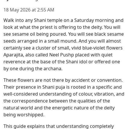
18 May 2026
at
2:55 AM
Walk into any Shani temple on a Saturday morning and
look at what the priest is offering to the deity. You will
see sesame oil being poured. You will see black sesame
seeds arranged in a small mound. And you will almost
certainly see a cluster of small, vivid blue-violet flowers
Aparajita, also called Neel Pushp placed with quiet
reverence at the base of the Shani idol or offered one
by one during the archana.
These flowers are not there by accident or convention.
Their presence in Shani puja is rooted in a specific and
well-considered understanding of colour, vibration, and
the correspondence between the qualities of the
natural world and the energetic nature of the deity
being worshipped.
This guide explains that understanding completely