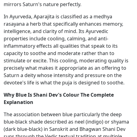
mirrors Saturn's nature perfectly.
In Ayurveda, Aparajita is classified as a medhya
rasayana a herb that specifically enhances memory,
intelligence, and clarity of mind. Its Ayurvedic
properties include cooling, calming, and anti-
inflammatory effects all qualities that speak to its
capacity to soothe and moderate rather than to
stimulate or excite. This cooling, moderating quality is
precisely what makes it appropriate as an offering to
Saturn a deity whose intensity and pressure on the
devotee's life is what the puja is designed to soothe.
Why Blue Is Shani Dev's Colour The Complete
Explanation
The association between blue particularly the deep
blue-black shade described as neel (indigo) or shyama
(dark blue-black) in Sanskrit and Bhagwan Shani Dev
runs through the Vedic textual tradition at multiple