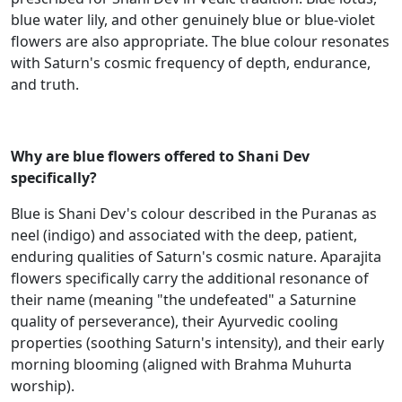
blue water lily, and other genuinely blue or blue-violet
flowers are also appropriate. The blue colour resonates
with Saturn's cosmic frequency of depth, endurance,
and truth.
Why are blue flowers offered to Shani Dev
specifically?
Blue is Shani Dev's colour described in the Puranas as
neel (indigo) and associated with the deep, patient,
enduring qualities of Saturn's cosmic nature. Aparajita
flowers specifically carry the additional resonance of
their name (meaning "the undefeated" a Saturnine
quality of perseverance), their Ayurvedic cooling
properties (soothing Saturn's intensity), and their early
morning blooming (aligned with Brahma Muhurta
worship).