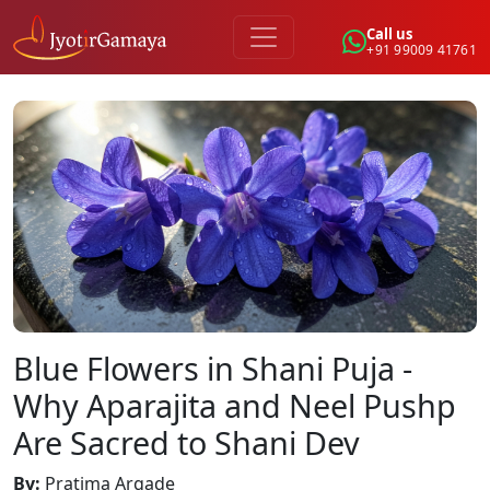
Call us
+91 99009 41761
Blue Flowers in Shani Puja -
Why Aparajita and Neel Pushp
Are Sacred to Shani Dev
By
:
Pratima Argade