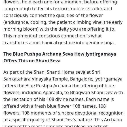
flowers, hold each one for a moment before offering
long enough to feel its texture, notice its color, and
consciously connect the qualities of the flower
(endurance, cooling, the patient climbing vine, the early
morning bloom) with the deity you are offering it to.
This moment of conscious connection is what
transforms a mechanical gesture into genuine puja.
The Blue Pushpa Archana Seva How Jyotirgamaya
Offers This on Shani Seva
As part of the Shani Shanti Homa seva at Shri
Sankatahara Vinayaka Temple, Bangalore, Jyotirgamaya
offers the Blue Pushpa Archana the offering of blue
flowers, including Aparajita, to Bhagwan Shani Dev with
the recitation of his 108 divine names. Each name is
offered with a fresh blue flower 108 names, 108
flowers, 108 moments of sincere devotional recognition
of a specific quality of Shani Dev's nature. This Archana
is one of the most complete and pleasing acts of