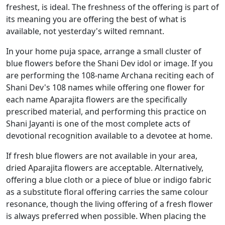
freshest, is ideal. The freshness of the offering is part of
its meaning you are offering the best of what is
available, not yesterday's wilted remnant.
In your home puja space, arrange a small cluster of
blue flowers before the Shani Dev idol or image. If you
are performing the 108-name Archana reciting each of
Shani Dev's 108 names while offering one flower for
each name Aparajita flowers are the specifically
prescribed material, and performing this practice on
Shani Jayanti is one of the most complete acts of
devotional recognition available to a devotee at home.
If fresh blue flowers are not available in your area,
dried Aparajita flowers are acceptable. Alternatively,
offering a blue cloth or a piece of blue or indigo fabric
as a substitute floral offering carries the same colour
resonance, though the living offering of a fresh flower
is always preferred when possible. When placing the