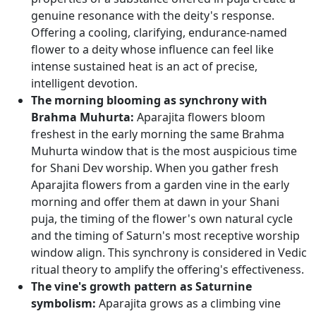
genuine resonance with the deity's response.
Offering a cooling, clarifying, endurance-named
flower to a deity whose influence can feel like
intense sustained heat is an act of precise,
intelligent devotion.
The morning blooming as synchrony with
Brahma Muhurta:
Aparajita flowers bloom
freshest in the early morning the same Brahma
Muhurta window that is the most auspicious time
for Shani Dev worship. When you gather fresh
Aparajita flowers from a garden vine in the early
morning and offer them at dawn in your Shani
puja, the timing of the flower's own natural cycle
and the timing of Saturn's most receptive worship
window align. This synchrony is considered in Vedic
ritual theory to amplify the offering's effectiveness.
The vine's growth pattern as Saturnine
symbolism:
Aparajita grows as a climbing vine