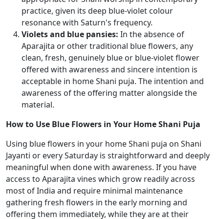
practice, given its deep blue-violet colour
resonance with Saturn's frequency.
Violets and blue pansies:
In the absence of
Aparajita or other traditional blue flowers, any
clean, fresh, genuinely blue or blue-violet flower
offered with awareness and sincere intention is
acceptable in home Shani puja. The intention and
awareness of the offering matter alongside the
material.
How to Use Blue Flowers in Your Home Shani Puja
Using blue flowers in your home Shani puja on Shani
Jayanti or every Saturday is straightforward and deeply
meaningful when done with awareness. If you have
access to Aparajita vines which grow readily across
most of India and require minimal maintenance
gathering fresh flowers in the early morning and
offering them immediately, while they are at their