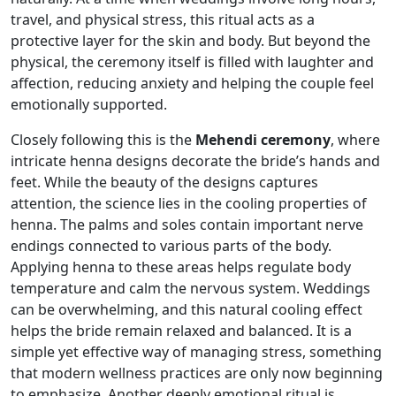
travel, and physical stress, this ritual acts as a
protective layer for the skin and body. But beyond the
physical, the ceremony itself is filled with laughter and
affection, reducing anxiety and helping the couple feel
emotionally supported.
Closely following this is the
Mehendi ceremony
, where
intricate henna designs decorate the bride’s hands and
feet. While the beauty of the designs captures
attention, the science lies in the cooling properties of
henna. The palms and soles contain important nerve
endings connected to various parts of the body.
Applying henna to these areas helps regulate body
temperature and calm the nervous system. Weddings
can be overwhelming, and this natural cooling effect
helps the bride remain relaxed and balanced. It is a
simple yet effective way of managing stress, something
that modern wellness practices are only now beginning
to emphasize. Another deeply emotional ritual is