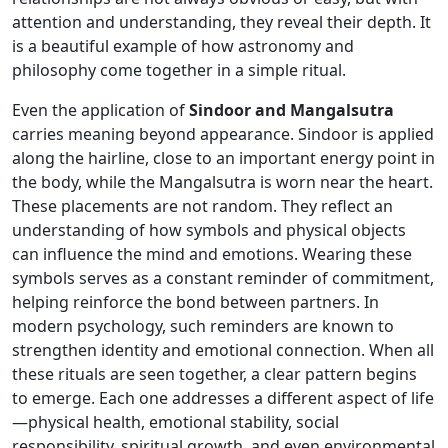
attention and understanding, they reveal their depth. It
is a beautiful example of how astronomy and
philosophy come together in a simple ritual.
Even the application of
Sindoor and Mangalsutra
carries meaning beyond appearance. Sindoor is applied
along the hairline, close to an important energy point in
the body, while the Mangalsutra is worn near the heart.
These placements are not random. They reflect an
understanding of how symbols and physical objects
can influence the mind and emotions. Wearing these
symbols serves as a constant reminder of commitment,
helping reinforce the bond between partners. In
modern psychology, such reminders are known to
strengthen identity and emotional connection. When all
these rituals are seen together, a clear pattern begins
to emerge. Each one addresses a different aspect of life
—physical health, emotional stability, social
responsibility, spiritual growth, and even environmental