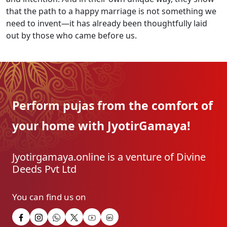
that the path to a happy marriage is not something we
need to invent—it has already been thoughtfully laid
out by those who came before us.
Perform pujas from the
comfort of
your home with
JyotirGamaya!
Jyotirgamaya.online is a venture of Divine
Deeds Pvt Ltd
You can find us on