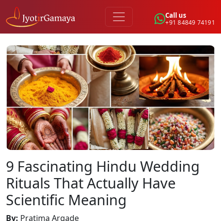
Call us
+91 84849 74191
9 Fascinating Hindu Wedding
Rituals That Actually Have
Scientific Meaning
By
:
Pratima Argade