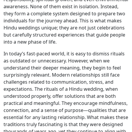
awareness. None of them exist in isolation. Instead,
they form a complete system designed to prepare two
individuals for the journey ahead. This is what makes
Hindu weddings unique; they are not just celebrations
but carefully structured experiences that guide people
into a new phase of life.
In today’s fast-paced world, it is easy to dismiss rituals
as outdated or unnecessary. However, when we
understand their deeper meaning, they begin to feel
surprisingly relevant. Modern relationships still face
challenges related to communication, stress, and
expectations. The rituals of a Hindu wedding, when
understood properly, offer solutions that are both
practical and meaningful. They encourage mindfulness,
connection, and a sense of purpose—qualities that are
essential for any lasting relationship. What makes these
traditions truly fascinating is that they were designed
thousands of years ago, yet they continue to align with