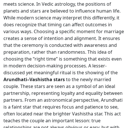
meets science. In Vedic astrology, the positions of
planets and stars are believed to influence human life.
While modern science may interpret this differently, it
does recognize that timing can affect outcomes in
various ways. Choosing a specific moment for marriage
creates a sense of intention and alignment. It ensures
that the ceremony is conducted with awareness and
preparation, rather than randomness. This idea of
choosing the “right time” is something that exists even
in modern decision-making processes. A lesser-
discussed yet meaningful ritual is the showing of the
Arundhati–Vashistha stars
to the newly married
couple. These stars are seen as a symbol of an ideal
partnership, representing loyalty and equality between
partners. From an astronomical perspective, Arundhati
is a faint star that requires focus and patience to see,
often located near the brighter Vashistha star. This act
teaches the couple an important lesson: true
relationships are not always obvious or easy, but with