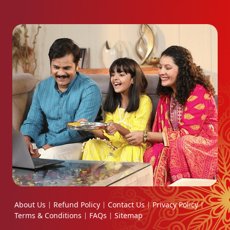
About Us
Refund Policy
Contact Us
Privacy Policy
|
|
|
|
Terms & Conditions
FAQs
Sitemap
|
|