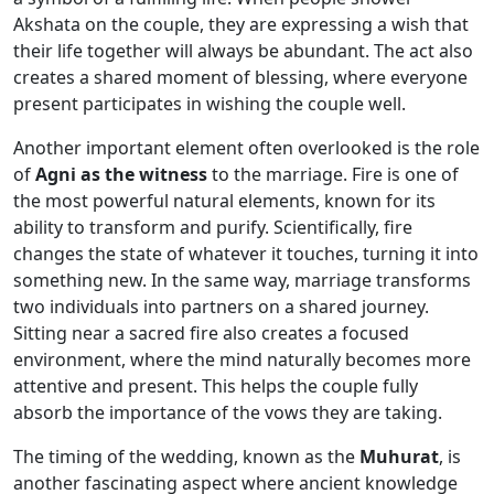
Akshata on the couple, they are expressing a wish that
their life together will always be abundant. The act also
creates a shared moment of blessing, where everyone
present participates in wishing the couple well.
Another important element often overlooked is the role
of
Agni as the witness
to the marriage. Fire is one of
the most powerful natural elements, known for its
ability to transform and purify. Scientifically, fire
changes the state of whatever it touches, turning it into
something new. In the same way, marriage transforms
two individuals into partners on a shared journey.
Sitting near a sacred fire also creates a focused
environment, where the mind naturally becomes more
attentive and present. This helps the couple fully
absorb the importance of the vows they are taking.
The timing of the wedding, known as the
Muhurat
, is
another fascinating aspect where ancient knowledge