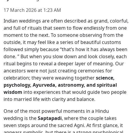
17 March 2026
at
1:23 AM
Indian weddings are often described as grand, colorful,
and full of rituals that seem to flow endlessly from one
moment to the next. To someone observing from the
outside, it may feel like a series of beautiful customs
followed simply because “that’s how it has always been
done. ” But when you slow down and look closely, each
ritual begins to reveal a deeper layer of meaning. Our
ancestors were not just creating ceremonies for
celebration; they were weaving together
science,
psychology, Ayurveda, astronomy, and spiritual
wisdom
into experiences that would guide two people
into married life with clarity and balance.
One of the most powerful moments in a Hindu
wedding is the
Saptapadi
, where the couple takes
seven steps around the sacred Agni. At first glance, it
appears symbolic, but there is a strong psychological