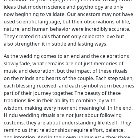
ideas that modern science and psychology are only
now beginning to validate. Our ancestors may not have
used scientific language, but their observations of life,
nature, and human behavior were incredibly accurate.
They created rituals that not only celebrate love but
also strengthen it in subtle and lasting ways.
As the wedding comes to an end and the celebrations
slowly fade, what remains are not just memories of
music and decoration, but the impact of these rituals
on the minds and hearts of the couple. Each step taken,
each blessing received, and each symbol worn becomes
part of their journey together. The beauty of these
traditions lies in their ability to combine joy with
wisdom, making every moment meaningful. In the end,
Hindu wedding rituals are not just about following
customs; they are about understanding life itself. They
remind us that relationships require effort, balance,
and intention. And in their own unique way, they show