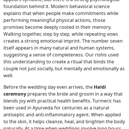
foundation behind it. Modern behavioral science
explains that when people make commitments while
performing meaningful physical actions, those
promises become deeply rooted in their memory.
Walking together, step by step, while repeating vows
creates a strong emotional imprint. The number seven
itself appears in many natural and human systems,
suggesting a sense of completeness. Our rishis used
this understanding to create a ritual that binds the
couple not just socially, but mentally and emotionally as
well.
Before the wedding day even arrives, the
Haldi
ceremony
prepares the bride and groom in a way that
blends joy with practical health benefits. Turmeric has
been used in Ayurveda for centuries as a natural
antiseptic and anti-inflammatory agent. When applied
to the skin, it helps cleanse, heal, and brighten the body
naturally. At a time when weddings involve long hours,