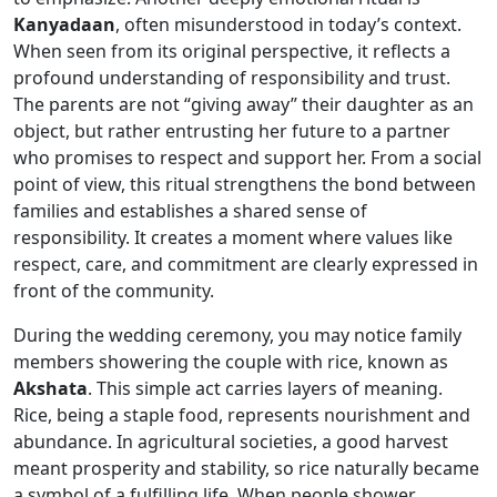
Kanyadaan
, often misunderstood in today’s context.
When seen from its original perspective, it reflects a
profound understanding of responsibility and trust.
The parents are not “giving away” their daughter as an
object, but rather entrusting her future to a partner
who promises to respect and support her. From a social
point of view, this ritual strengthens the bond between
families and establishes a shared sense of
responsibility. It creates a moment where values like
respect, care, and commitment are clearly expressed in
front of the community.
During the wedding ceremony, you may notice family
members showering the couple with rice, known as
Akshata
. This simple act carries layers of meaning.
Rice, being a staple food, represents nourishment and
abundance. In agricultural societies, a good harvest
meant prosperity and stability, so rice naturally became
a symbol of a fulfilling life. When people shower